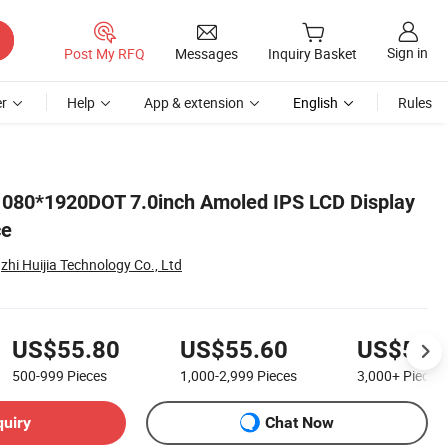
Sign in
Post My RFQ
Messages
Inquiry Basket
r
Help
App & extension
English
Rules
1080*1920DOT 7.0inch Amoled IPS LCD Display
ce
i Huijia Technology Co., Ltd
US$55.80
US$55.60
US$55.
500-999
Pieces
1,000-2,999
Pieces
3,000+
Pieces
quiry
Chat Now