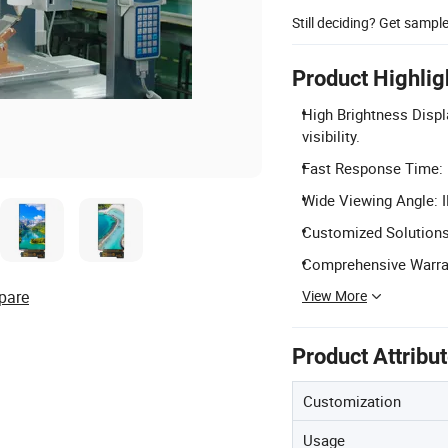
Still deciding? Get sampl
Product Highlig
High Brightness Displ
visibility.
Fast Response Time: 
Wide Viewing Angle: I
Customized Solutions
Comprehensive Warran
View More
pare
Product Attribu
Customization
Usage