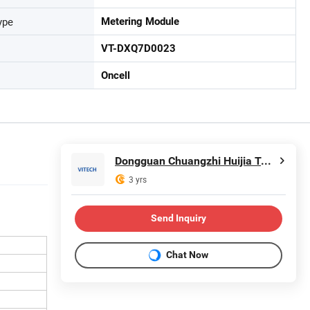
ype
Metering Module
VT-DXQ7D0023
Oncell
Dongguan Chuangzhi Huijia Technology Co., Ltd
3 yrs
Send Inquiry
Chat Now