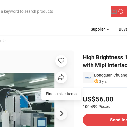
Supplier
Buye
ule
 LCD Display with Mipi Interface
High Brightness 
with Mipi Interfa
Dongguan Chuangzh
3 yrs
Pricing
Find similar items
US$56.00
100-499
Pieces
Contact Supplier
Send In