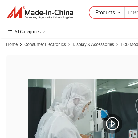
Products
All Categories
Home
Consumer Electronics
Display & Accessories
LCD Mod
Product Images of High Brightness 1080*1920DOT 7.0inch Amoled IPS