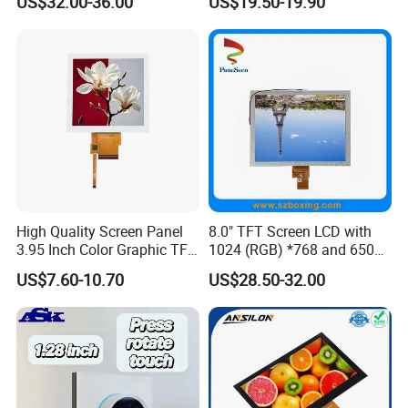
US$32.00-36.00
US$19.50-19.90
Systems
High Quality Screen Panel
8.0" TFT Screen LCD with
3.95 Inch Color Graphic TFT
1024 (RGB) *768 and 650
LCD Display
Brightness
US$7.60-10.70
US$28.50-32.00