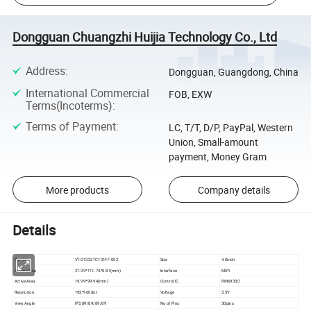
Dongguan Chuangzhi Huijia Technology Co., Ltd
Address
:
Dongguan, Guangdong, China
International Commercial
FOB, EXW
Terms(Incoterms)
:
Terms of Payment
:
LC, T/T, D/P, PayPal, Western
Union, Small-amount
payment, Money Gram
More products
Company details
Details
Part No
VT-G1323TC101FF-002
Size
4.0inch
Outline Size
27.39*111.74*0.81(mm)
Interface
MIPI
Active Area
19.99*99.94(mm)
Control IC
RM69330
Resolution
192*960dot
Voltage
3.3V
View Angle
IPS 89/89/89/89
No of Pins
30pins