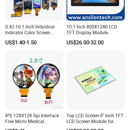
0.42-10.1 Inch Industrial
10.1 Inch 800X1280 LCD
Indicator Color Screen
TFT Display Module
Touchscreen IPS Panel
Capacitive Touch Panel with
US$1.40-1.50
US$26.00-32.00
Touch High Brightness
Optical Bonding
Multi-Touch LCD TFT
Display
Company Profile
Dongguan
Chuangzhi Huijia
Technology Co., LTD is an
IPS 128X128 Spi Interface
Top LCD Screen 8" Inch TFT
Free Micro Medical
LCD Screen Module for
experienced and professional designer & manufacturer of
Character Round TFT LCD
Smart Home
tft lcd module which includes IPS lcd module, wide