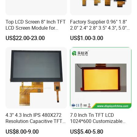
Mobile phones
Smartphones and tablets
Video game consoles
Top LCD Screen 8" Inch TFT
Factory Supplier 0.96" 1.8"
Digital cameras
LCD Screen Module for
2.0" 2.4" 2.8" 3.5" 4.3", 5.0"
Smart Home
7.0" 10.1" IPS TFT Touch
Portable media players
US$22.00-23.00
US$1.00-3.00
Screen LCD Display
GPS devices
Industrial and medical equipment
4.
What Are the Key Parts of a TFT Display Module?
In addition to the thin-film transistor array and the colour filter
array, a typical TFT display module includes many parts.
1.
Liquid Crystal Layer
2.
Cover Glass
3.
Backlight Unit
4.
Touchscreen
5.
Driver IC
5.
What Are the Advantages of TFT LCDs?
4.3'' 4.3 Inch IPS 480X272
7.0 Inch Tn TFT LCD
Resolution Capacitive TFT
1024*600 Customizable
TFT LCDs offer a number of
advantages
over traditional LCDs,
Color LCD Touch Screen
Display Module
US$8.00-9.00
US$5.40-5.80
including: