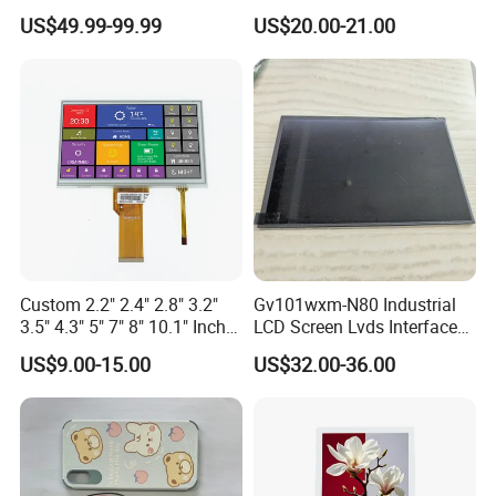
Industrial Touch Screen
Display Touch Screen with
US$49.99-99.99
US$20.00-21.00
Driver IC Gt911
Custom 2.2" 2.4" 2.8" 3.2"
Gv101wxm-N80 Industrial
3.5" 4.3" 5" 7" 8" 10.1" Inch
LCD Screen Lvds Interface
IPS TFT LCD Display
Module for Automation
US$9.00-15.00
US$32.00-36.00
Module with Touch Screen
Systems
LCD Screen Display for
Industrial Applications