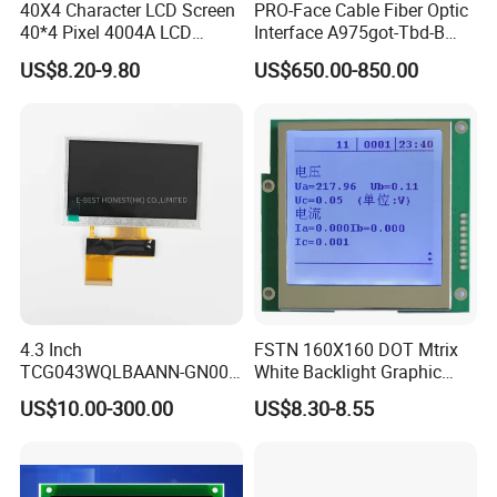
40X4 Character LCD Screen
PRO-Face Cable Fiber Optic
40*4 Pixel 4004A LCD
Interface A975got-Tbd-B
Display Module
Connector HMI Machine
US$8.20-9.80
US$650.00-850.00
Module SMC,Control
System,Pneumatic,Electric
Equipment,PLC,Energy
Storage Battery,Hydra
4.3 Inch
FSTN 160X160 DOT Mtrix
TCG043WQLBAANN-GN00
White Backlight Graphic
LCD Module Display for HMI
LCD Display
US$10.00-300.00
US$8.30-8.55
Automated equipment TFT
screen