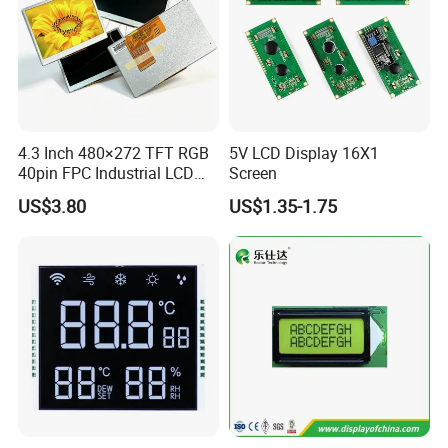
4.3 Inch 480×272 TFT RGB
5V LCD Display 16X1
40pin FPC Industrial LCD
Screen
Display Module
US$3.80
US$1.35-1.75