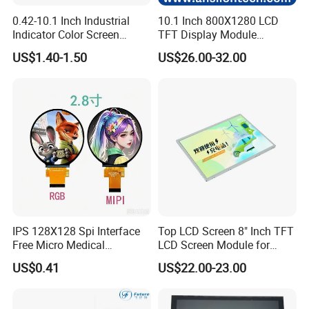
0.42-10.1 Inch Industrial
10.1 Inch 800X1280 LCD
Indicator Color Screen
TFT Display Module
Touchscreen IPS Panel
Capacitive Touch Panel with
US$1.40-1.50
US$26.00-32.00
Touch High Brightness
Optical Bonding
Multi-Touch LCD TFT
Display
IPS 128X128 Spi Interface
Top LCD Screen 8" Inch TFT
Free Micro Medical
LCD Screen Module for
Character Round TFT LCD
Smart Home
US$0.41
US$22.00-23.00
Display LCD Module OLED
Screen RoHS Monochrome
Touch Panel Graphics