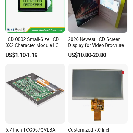
LCD 0802 Small-Size LCD
2026 Newest LCD Screen
8X2 Character Module LCM
Display for Video Brochure
Module COB Screen Display
US$1.10-1.19
US$10.80-20.80
5.7 Inch TCG057QVLBA-
Customized 7.0 Inch