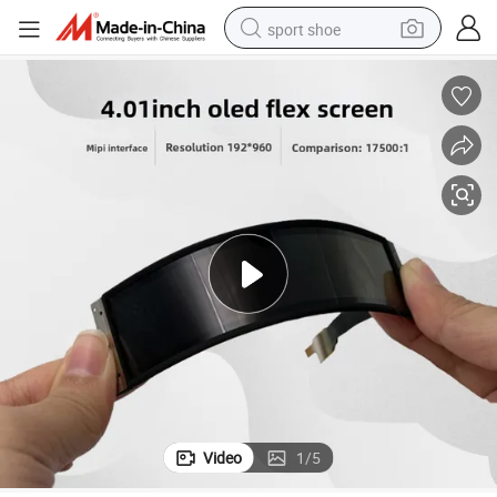
sport shoe
alloy wheel
electric car
living room sofa
basketball shoe
tote bag
electric tricycle
human hair wig
Video
1
/
5