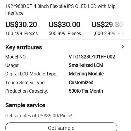
192*960DOT 4.0inch Flexbile IPS OLED LCD with Mipi
Interface
US$30.20
US$30.00
US$29.80
100-499
Pieces
500-999
Pieces
1,000-2,999
Piece
Key attributes
Model NO.
:
VT-G1323tc101FF-002
Usage
:
Small-sized LCM
Digital LCD Module Type
:
Metering Module
Touch Screen Type
:
Customized
Production Capacity
:
500K/Per Month
Sample service
Get samples of
US$39.00
/
Piece
!
Get sample