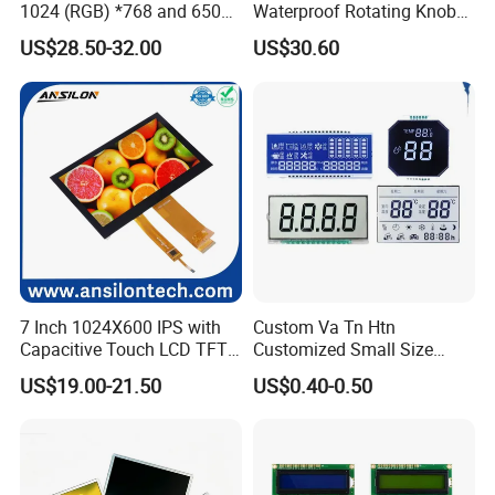
1024 (RGB) *768 and 650
Waterproof Rotating Knob
Brightness
IPS TFT LCD Circular Touch
US$28.50-32.00
US$30.60
Screen Module, with Low
Power Consumption,
Suitable for Smart Home
HMI and IoT Applicat
7 Inch 1024X600 IPS with
Custom Va Tn Htn
Capacitive Touch LCD TFT
Customized Small Size
Display
Panel Module
US$19.00-21.50
US$0.40-0.50
Customization Free Design
Code Screen 7 Segment
Low Power Monochrome
LCD Display