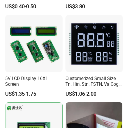
Panel Module
Display Module
US$0.40-0.50
US$3.80
Customization Free Design
Code Screen 7 Segment
Low Power Monochrome
LCD Display
5V LCD Display 16X1
Customerized Small Size
Screen
Tn, Htn, Stn, FSTN, Va Cog,
COB Monocrome LCD Panel
US$1.35-1.75
US$1.06-2.00
with Backlight LCD
Tftmodule for Pinconnector,
FPC LCD Display.