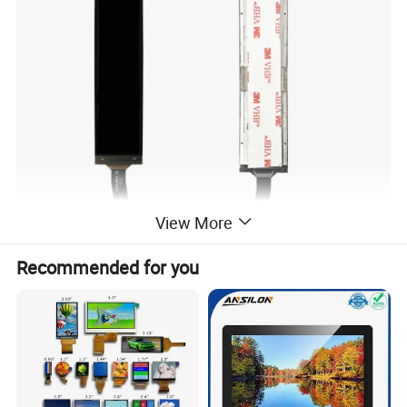
View More
Recommended for you