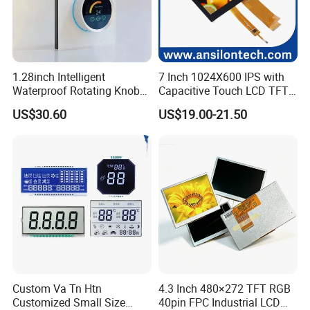
1.28inch Intelligent
7 Inch 1024X600 IPS with
Waterproof Rotating Knob
Capacitive Touch LCD TFT
IPS TFT LCD Circular Touch
Display
US$30.60
US$19.00-21.50
Screen Module, with Low
Power Consumption,
Suitable for Smart Home
HMI and IoT Applicat
Custom Va Tn Htn
4.3 Inch 480×272 TFT RGB
Customized Small Size
40pin FPC Industrial LCD