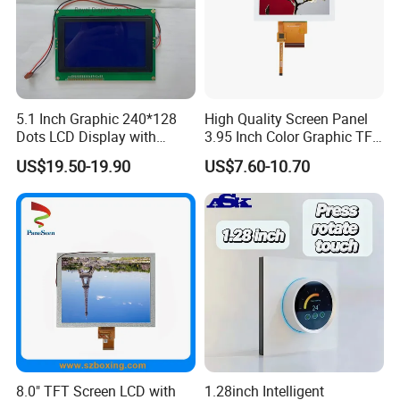
5.1 Inch Graphic 240*128
High Quality Screen Panel
Dots LCD Display with
3.95 Inch Color Graphic TFT
T6963 Controller IC
LCD Display
US$19.50-19.90
US$7.60-10.70
8.0" TFT Screen LCD with
1.28inch Intelligent