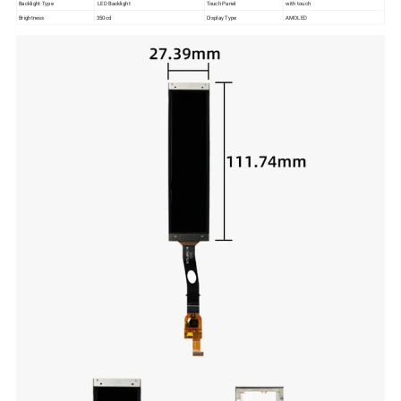
Backlight Type
LED Backlight
Touch Panel
with touch
Brightness
350cd
Display Type
AMOLED