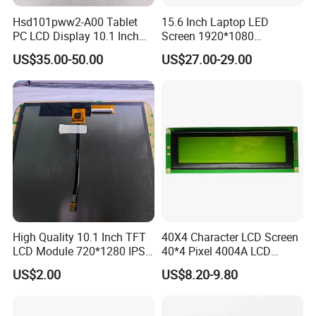
Mass production: 3-4 weeks
Hsd101pww2-A00 Tablet
15.6 Inch Laptop LED
PC LCD Display 10.1 Inch
Screen 1920*1080
IPS 1280 * 800 Wxga
(Ltn156at31)
US$35.00-50.00
US$27.00-29.00
FAQ:
Q
1
: How can I get some samples?
A:
Less than 3pieces:free of charge while you responsible for
shipping cost.
B: More than 3pieces:r
efund or give a discount
after
plac
ing
mass production order.
Q
2
: What is the MOQ?
A:
Different product has different MOQ
. Please
confirm with your
High Quality 10.1 Inch TFT
40X4 Character LCD Screen
LCD Module 720*1280 IPS
40*4 Pixel 4004A LCD
sales manager.
Display Mipi Interface
Display Module
US$2.00
US$8.20-9.80
Touch Panel Screen
Q
3
: How do you control quality?
A:
All
raw
materials we purchase for
each order
are
with
high