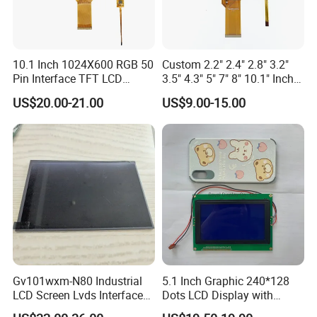
8.What is the lifespan of an IPS LCD screen?
On average, an LCD monitor-currently the most common type-
10.1 Inch 1024X600 RGB 50
Custom 2.2" 2.4" 2.8" 3.2"
Pin Interface TFT LCD
3.5" 4.3" 5" 7" 8" 10.1" Inch
can last anywhere from
30,000 to 60,000 hours
of use. This
Display Touch Screen with
IPS TFT LCD Display
US$20.00-21.00
US$9.00-15.00
translates to roughly 10 to 20 years if used for about 8 hours a
Driver IC Gt911
Module with Touch Screen
LCD Screen Display for
day.
Industrial Applications
9.Is IPS LCD better for eyes?
Compared with AMOLED technology, IPS LCD displays emit less
harmful blue light, are more beneficial to the eyes, and minimize
the damage to the eyes caused by the display.
Gv101wxm-N80 Industrial
5.1 Inch Graphic 240*128
LCD Screen Lvds Interface
Dots LCD Display with
Module for Automation
T6963 Controller IC