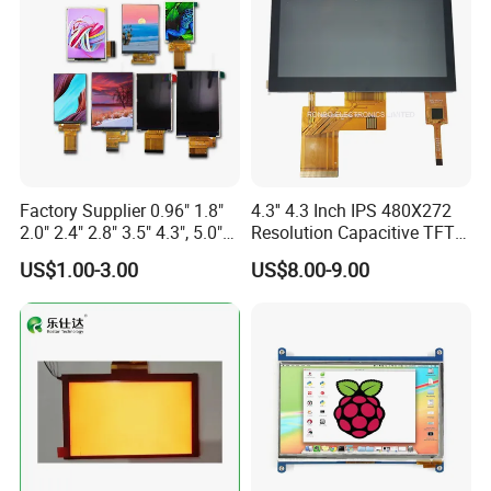
Custom IPS LCD Display
Factory Supplier 0.96" 1.8"
4.3'' 4.3 Inch IPS 480X272
2.0" 2.4" 2.8" 3.5" 4.3", 5.0"
Resolution Capacitive TFT
7.0" 10.1" IPS TFT Touch
Color LCD Touch Screen
US$1.00-3.00
US$8.00-9.00
Screen LCD Display