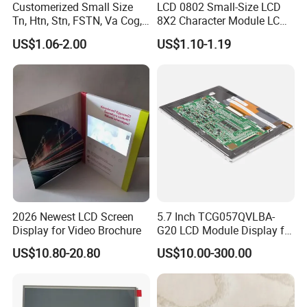
Customerized Small Size
LCD 0802 Small-Size LCD
Tn, Htn, Stn, FSTN, Va Cog,
8X2 Character Module LCM
COB Monocrome LCD Panel
Module COB Screen Display
US$1.06-2.00
US$1.10-1.19
with Backlight LCD
Tftmodule for Pinconnector,
FPC LCD Display.
2026 Newest LCD Screen
5.7 Inch TCG057QVLBA-
Display for Video Brochure
G20 LCD Module Display for
HMI Automated equipment
US$10.80-20.80
US$10.00-300.00
TFT screen
Packaging & Shipping & Delivery
1.
Packaging Details: