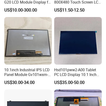
G20 LCD Module Display for
800X480 Touch Screen LCD
HMI Automated equipment
Display RGB 40pin LCD
US$10.00-300.00
US$11.50-12.50
TFT screen
Display
10.1inch Industrial IPS LCD
Hsd101pww2-A00 Tablet
Panel Module Gv101wxm-
PC LCD Display 10.1 Inch
N80 for Human Machine
IPS 1280 * 800 Wxga
US$30.00-34.00
US$35.00-50.00
Interface