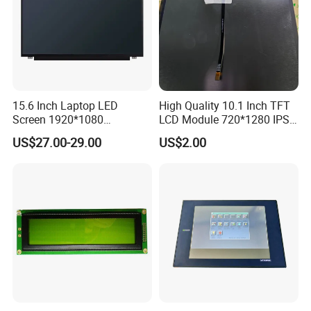
15.6 Inch Laptop LED
High Quality 10.1 Inch TFT
Screen 1920*1080
LCD Module 720*1280 IPS
(Ltn156at31)
Display Mipi Interface
US$27.00-29.00
US$2.00
Touch Panel Screen