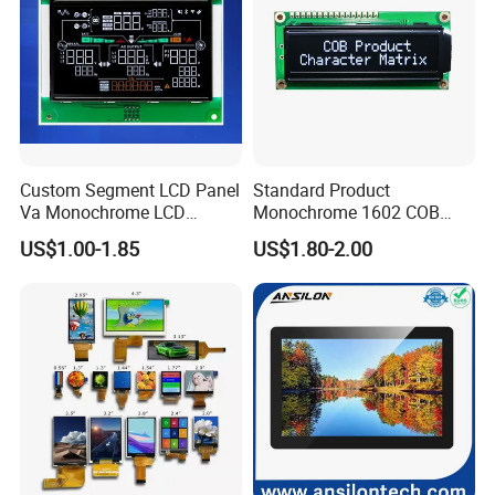
Custom Segment LCD Panel
Standard Product
Va Monochrome LCD
Monochrome 1602 COB
Module for EV Automotive
Module 16*2 Characters
US$1.00-1.85
US$1.80-2.00
LCD Display Panel for
Multiple Uses