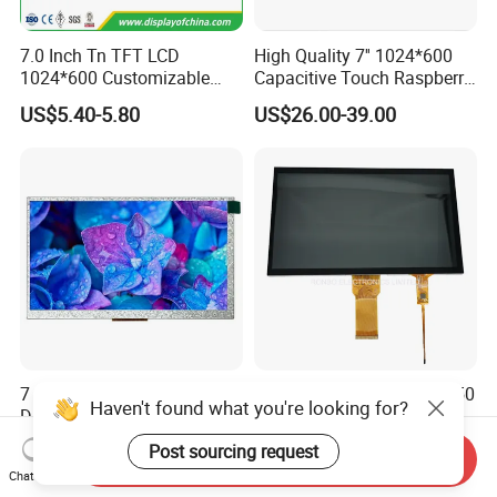
7.0 Inch Tn TFT LCD
High Quality 7'' 1024*600
1024*600 Customizable
Capacitive Touch Raspberry
Display Module
Pi Display for Electric
US$5.40-5.80
US$26.00-39.00
Vehicle Charging Pile
7 Inch 1024X600 TFT LCD
10.1 Inch 1024X600 RGB 50
Haven't found what you're looking for?
Display Module for Car &
Pin Interface TFT LCD
Industrial Touch Screen
Display Touch Screen with
Post sourcing request
US$49.99-99.99
US$20.00-21.00
Send Inquiry
Driver IC Gt911
Chat Now