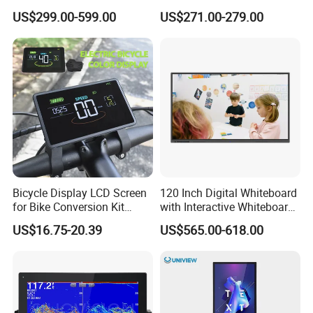
Signage Display for Hotel
Screen Monitor
US$299.00-599.00
US$271.00-279.00
Lobby Retail Store
Bicycle Display LCD Screen
120 Inch Digital Whiteboard
for Bike Conversion Kit
with Interactive Whiteboard
Cycling Computer
4K Touchscreen Panel
US$16.75-20.39
US$565.00-618.00
Packaging & Shipping & Delivery
1.
Packaging Details: