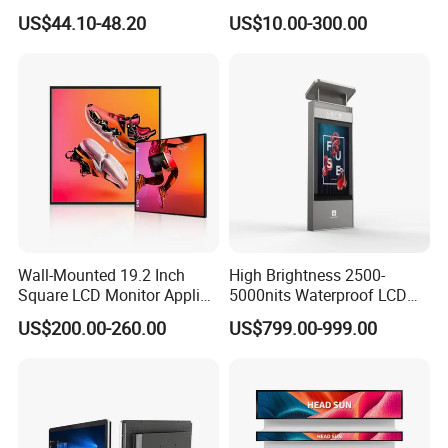
LCD Module Display for HMI
US$44.10-48.20
US$10.00-300.00
Automated equipment TFT
screen
Wall-Mounted 19.2 Inch
High Brightness 2500-
Square LCD Monitor Applied
5000nits Waterproof LCD
for Supermarket Advertising
Display Bus Signage
US$200.00-260.00
US$799.00-999.00
Player