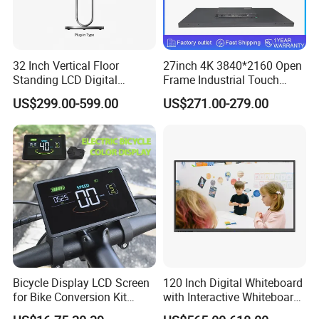
32 Inch Vertical Floor
27inch 4K 3840*2160 Open
Standing LCD Digital
Frame Industrial Touch
Signage Display for Hotel
Screen Monitor
US$299.00-599.00
US$271.00-279.00
Lobby Retail Store
Bicycle Display LCD Screen
120 Inch Digital Whiteboard
for Bike Conversion Kit
with Interactive Whiteboard
Cycling Computer
4K Touchscreen Panel