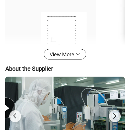
View More
About the Supplier