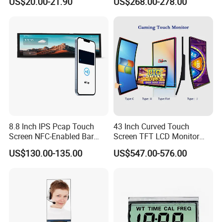
US$20.00-21.90
US$268.00-278.00
Screen Panel RGB Parallel
8.8 Inch IPS Pcap Touch
43 Inch Curved Touch
Screen NFC-Enabled Bar
Screen TFT LCD Monitor
Type TFT LCD Display
Games Cansole
US$130.00-135.00
US$547.00-576.00