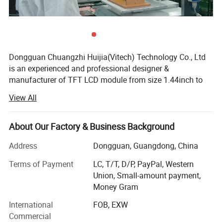
Dongguan Chuangzhi Huijia(Vitech) Technology Co., Ltd
is an experienced and professional designer &
manufacturer of TFT LCD module from size 1.44inch to
10.1inch which includes IPS LCD module, wide
View All
temperature LCD module, anti-fingerprint touch LCD
module, water and dust proof touch LCD module, and
readable outdoor TFT LCD module with resistance touch
About Our Factory & Business Background
panel or capacitance touch panel etc.
Address
Dongguan, Guangdong, China
With the advantages of high contrast, high brightness,
Terms of Payment
LC, T/T, D/P, PayPal, Western
fast response time, wide viewable angle and low power
Company Profile:
Union, Small-amount payment,
consumption, Our products are widely used in Industrial
Money Gram
control equipment, Medical devices, Smart-home Devices,
Dongguan
Chuang Zhi Hui Jia
Technology Co., LTD is an
Educational electronics, Video Game Devices, Instruments,
International
FOB, EXW
experienced and professional designer & manufacturer of
wearable device, POS machine, handheld device,
Commercial