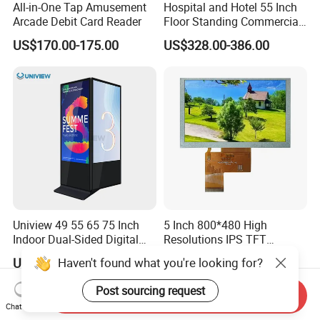
All-in-One Tap Amusement
Hospital and Hotel 55 Inch
Arcade Debit Card Reader
Floor Standing Commercial
Interactive Vertical Monitor
US$170.00-175.00
US$328.00-386.00
Touch Screen LCD
Advertising Display Screen
Kiosk Media Player Digital
Signage
Uniview 49 55 65 75 Inch
5 Inch 800*480 High
Indoor Dual-Sided Digital
Resolutions IPS TFT
Kiosk LCD Display LCD
Display Panel Touch Screen
Haven't found what you're looking for?
US$999.00-2,499.00
US$11.00-12.50
Digital Signage Kiosk
All Viewing Angles Options
LCD Screen Display Module
Post sourcing request
Send Inquiry
with Excellent Performance
Chat Now