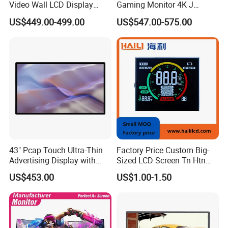
Video Wall LCD Display
Gaming Monitor 4K J
Screen Panel Splicing Unit
Curved Touch Screen for
US$449.00-499.00
US$547.00-575.00
Game
43" Pcap Touch Ultra-Thin
Factory Price Custom Big-
Advertising Display with
Sized LCD Screen Tn Htn
Android
Stn FSTN Pmva Va 7
US$453.00
US$1.00-1.50
Segment Monochrome LCD
Panel LCD Display for Air
Detector in China Display
Manufactory