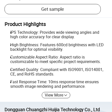
Get sample
Product Highlights
IPS Technology: Provides wide viewing angles and
high color accuracy for clear display.
High Brightness: Features 600cd brightness with LED
backlight for optimal visibility.
Customizable Aspect Ratio: Aspect ratio is
customizable to meet specific project requirements.
Certified Quality: Compliant with ISO9001, ISO14001,
CE, and RoHS standards.
Fast Response Time: 10ms response time ensures
smooth image rendering and performance.
View More
Dongguan Chuangzhi Huijia Technology Co., Ltd