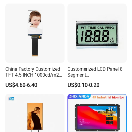
China Factory Customized
Customerized LCD Panel 8
TFT 4.5 INCH 1000cd/m2
Segment
Brightness LCD Screen
Tn,Htn,Stn,FSTN,Va LCD
US$4.60-6.40
US$0.10-0.20
Display
Monochrome Display with
Hight Contrast and Wide
Temperature Display for
Electronics with Pin
Connector