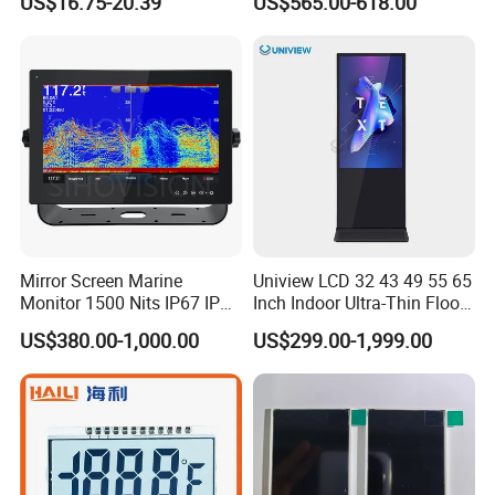
US$16.75-20.39
US$565.00-618.00
Mirror Screen Marine
Uniview LCD 32 43 49 55 65
Monitor 1500 Nits IP67 IP65
Inch Indoor Ultra-Thin Floor
Touch Screen Display 15.6"
Standing Kiosk Digital
US$380.00-1,000.00
US$299.00-1,999.00
17" 18.5" 21.5" 23.8" with
Totem LCD Display
Stand and Screen Protector
Cover