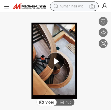
human hair wig
Anti-Scatch 7.0inch IPS TFT Display LCD with 600*1024DOT
electric scooter
basketball shoe
farm tractor
perfume
living room sofa
reagent
electric motorcycle
Video
1
/
6