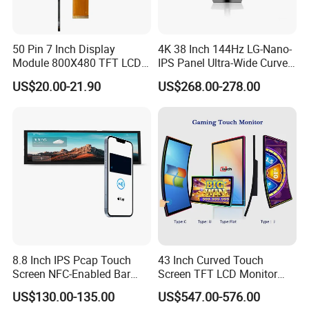
50 Pin 7 Inch Display
4K 38 Inch 144Hz LG-Nano-
Module 800X480 TFT LCD
IPS Panel Ultra-Wide Curved
Gt911 Capacitive Touch
Gaming LCD Monitor
US$20.00-21.90
US$268.00-278.00
Screen Panel RGB Parallel
8.8 Inch IPS Pcap Touch
43 Inch Curved Touch
Screen NFC-Enabled Bar
Screen TFT LCD Monitor
Type TFT LCD Display
Games Cansole
US$130.00-135.00
US$547.00-576.00