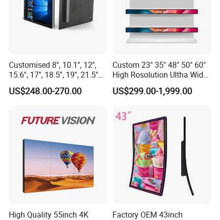
Customised 8'', 10.1'', 12'',
Custom 23" 35" 48" 50" 60"
15.6'', 17'', 18.5'', 19'', 21.5''
High Rosolution Ultha Wide
Industrial Grade Touch LCD
Monitor Ad Player LCD
US$248.00-270.00
US$299.00-1,999.00
Monitor for HMI Machine,
Display Screen
Robot, Industrial Console
High Quality 55inch 4K
Factory OEM 43inch