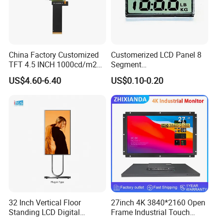
China Factory Customized
Customerized LCD Panel 8
TFT 4.5 INCH 1000cd/m2
Segment
Brightness LCD Screen
Tn,Htn,Stn,FSTN,Va LCD
US$4.60-6.40
US$0.10-0.20
Display
Monochrome Display with
Hight Contrast and Wide
Temperature Display for
Electronics with Pin
Connector
32 Inch Vertical Floor
27inch 4K 3840*2160 Open
Standing LCD Digital
Frame Industrial Touch