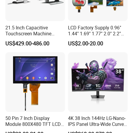
21.5 Inch Capacitive
LCD Factory Supply 0.96"
Touchscreen Machine
1.44" 1.69" 1.77" 2.0" 2.2"
Operation Panel Industrial
2.4" 2.8" 3.5" 4.3" 5.0" 7.0"
US$429.00-486.00
US$2.00-20.00
Display with 5 Push Button
9.0" 10.1" IPS Touch Screen
TFT LCD Display Module
with Excellent Performance
50 Pin 7 Inch Display
4K 38 Inch 144Hz LG-Nano-
Module 800X480 TFT LCD
IPS Panel Ultra-Wide Curved
Gt911 Capacitive Touch
Gaming LCD Monitor