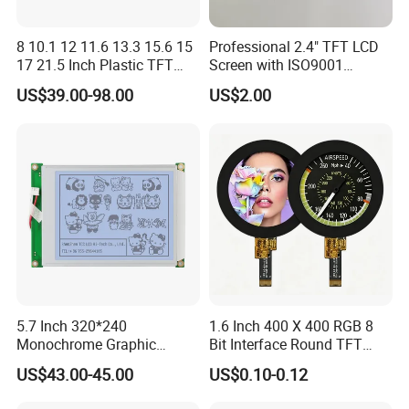
8.What is the lifespan of an IPS LCD screen?
8 10.1 12 11.6 13.3 15.6 15
Professional 2.4" TFT LCD
On average, an LCD monitor-currently the most common type-
17 21.5 Inch Plastic TFT
Screen with ISO9001
can last anywhere from
30,000 to 60,000 hours
of use. This
Touch Screen CCTV Monitor
Certification and Strict
US$39.00-98.00
US$2.00
LCD Display for Camera
Quality Control Standards
translates to roughly 10 to 20 years if used for about 8 hours a
POS Industrial
TFT LCD Screen
day.
9.Is IPS LCD better for eyes?
Compared with AMOLED technology, IPS LCD displays emit less
harmful blue light, are more beneficial to the eyes, and minimize
the damage to the eyes caused by the display.
5.7 Inch 320*240
1.6 Inch 400 X 400 RGB 8
Monochrome Graphic
Bit Interface Round TFT
Module 320X240 LCD
LCD Display
US$43.00-45.00
US$0.10-0.12
Display Compatible
Wg320240b