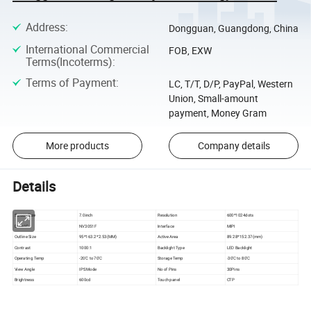
Address
:
Dongguan, Guangdong, China
International Commercial
FOB, EXW
Terms(Incoterms)
:
Terms of Payment
:
LC, T/T, D/P, PayPal, Western
Union, Small-amount
payment, Money Gram
More products
Company details
Details
Screen Size
7.0inch
Resolution
600*1024dots
Drive IC
NV3051F
Interface
MIPI
Outline Size
95*163.2*2.53(MM)
Active Area
89.28*152.37(mm)
Contrast
1000:1
Backlight Type
LED Backlight
Operating Temp
-20'C to 70'C
Storage Temp
-30'C to 80'C
View Angle
IPS Mode
No of Pins
30Pins
Brightness
600cd
Touch panel
CTP