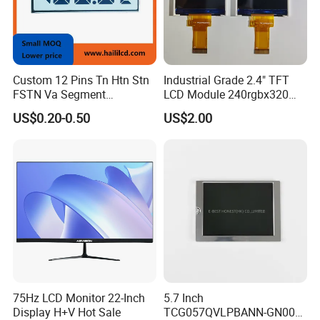
Custom 12 Pins Tn Htn Stn
Industrial Grade 2.4" TFT
FSTN Va Segment
LCD Module 240rgbx320
Monochrome LCD Screen/
Resolution 1200: 1 Contrast
US$0.20-0.50
US$2.00
LCD Panel/ LCD Display for
Ratio -10° C~60° C
Temperature and Humidity
Operation TFT LCD Display
Meter Display in China LCD
Display Factory
75Hz LCD Monitor 22-Inch
5.7 Inch
Display H+V Hot Sale
TCG057QVLPBANN-GN00