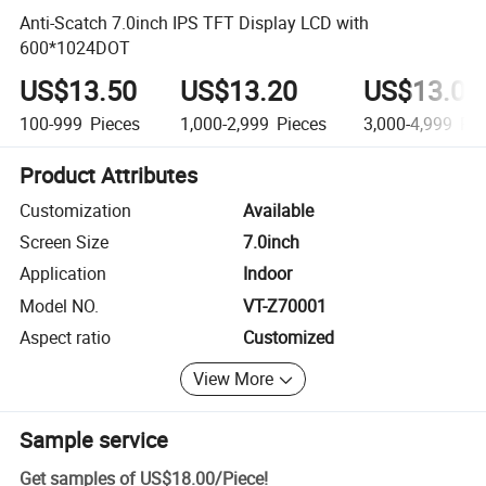
Anti-Scatch 7.0inch IPS TFT Display LCD with
600*1024DOT
US$13.50
US$13.20
US$13.00
100-999
Pieces
1,000-2,999
Pieces
3,000-4,999
Pie
Product Attributes
Customization
Available
Screen Size
7.0inch
Application
Indoor
Model NO.
VT-Z70001
Aspect ratio
Customized
View More
Sample service
Get samples of
US$18.00
/
Piece
!