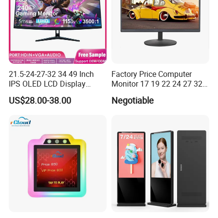
21.5-24-27-32 34 49 Inch
Factory Price Computer
IPS OLED LCD Display
Monitor 17 19 22 24 27 32
Gaming Monitor 2K/4K with
34 Inch Monitor HD 2K 4K
US$28.00-38.00
Negotiable
165Hz/180Hz/240Hz
LED Monitor LCD Computer
Refresh Rate Desktop
Monitor for Office Gaming
Computer PC Curved
Computer Monitor for PC
Monitor