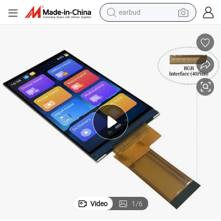
earbud
bluetooth earphone
reagent
perfume
living room sofa
pullover hoody
motorcycle
basketball shoe
Video
1
/
6