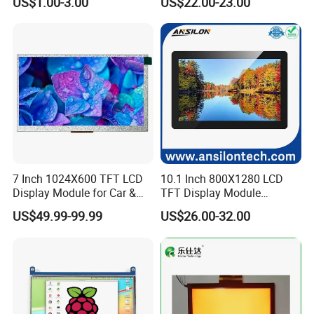
US$1.00-3.00
US$22.00-23.00
Screen LCD Display
7 Inch 1024X600 TFT LCD
10.1 Inch 800X1280 LCD
Display Module for Car &
TFT Display Module
Industrial Touch Screen
Capacitive Touch Panel with
US$49.99-99.99
US$26.00-32.00
Optical Bonding
Company Profile