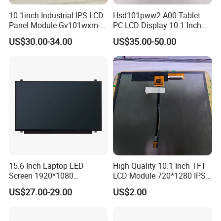
10.1inch Industrial IPS LCD
Hsd101pww2-A00 Tablet
Panel Module Gv101wxm-
PC LCD Display 10.1 Inch
N80 for Human Machine
IPS 1280 * 800 Wxga
Packaging & Shipping & Delivery
US$30.00-34.00
US$35.00-50.00
Interface
1.
Packaging Details:
For small size of product
: Anti-static bag+
tray+carton
For bigger size
of product:
foam slot+carton.
we also design package
if you have special requirement.
2.
Shipping Details:
A.
For small quantity order:
B
y UPS Air-
Express
/
DHL/FEDEX/TNT/ EMS Express
.
15.6 Inch Laptop LED
High Quality 10.1 Inch TFT
Screen 1920*1080
LCD Module 720*1280 IPS
For large quantity order:
B
y buyer's cargo agent in China,
(Ltn156at31)
Display Mipi Interface
US$27.00-29.00
US$2.00
Touch Panel Screen
we can also ship by air or sea transportation by our cargo
agent.