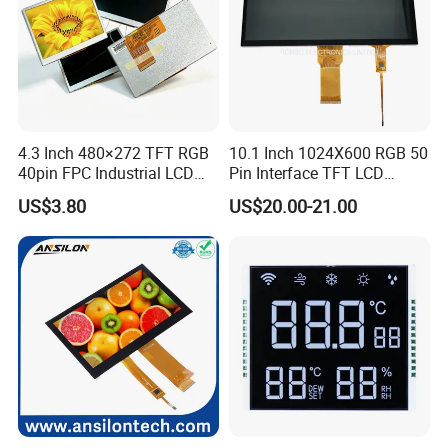
4.3 Inch 480×272 TFT RGB
10.1 Inch 1024X600 RGB 50
40pin FPC Industrial LCD
Pin Interface TFT LCD
Display Module
Display Touch Screen with
US$3.80
US$20.00-21.00
Driver IC Gt911