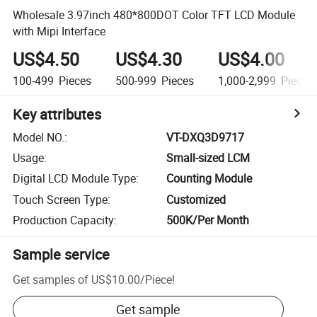
Wholesale 3.97inch 480*800DOT Color TFT LCD Module
with Mipi Interface
US$4.50
US$4.30
US$4.00
100-499
Pieces
500-999
Pieces
1,000-2,999
Pieces
Key attributes
Model NO.
:
VT-DXQ3D9717
Usage
:
Small-sized LCM
Digital LCD Module Type
:
Counting Module
Touch Screen Type
:
Customized
Production Capacity
:
500K/Per Month
Sample service
Get samples of
US$10.00
/
Piece
!
Get sample