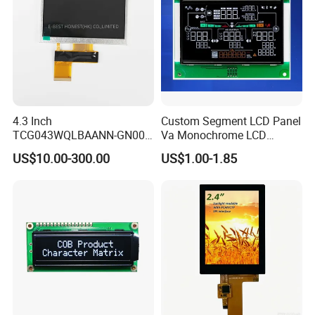
4.3 Inch
Custom Segment LCD Panel
TCG043WQLBAANN-GN00
Va Monochrome LCD
LCD Module Display for HMI
Module for EV Automotive
US$10.00-300.00
US$1.00-1.85
Automated equipment TFT
screen