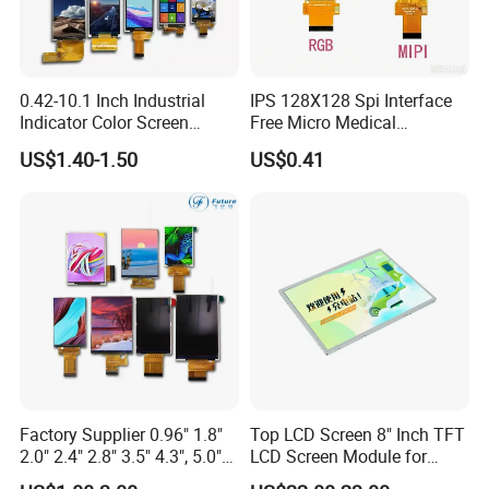
0.42-10.1 Inch Industrial
IPS 128X128 Spi Interface
Indicator Color Screen
Free Micro Medical
Touchscreen IPS Panel
Character Round TFT LCD
US$1.40-1.50
US$0.41
Touch High Brightness
Display LCD Module OLED
Multi-Touch LCD TFT
Screen RoHS Monochrome
Display
Touch Panel Graphics
Custom IPS LCD Display
Factory Supplier 0.96" 1.8"
Top LCD Screen 8" Inch TFT
2.0" 2.4" 2.8" 3.5" 4.3", 5.0"
LCD Screen Module for
7.0" 10.1" IPS TFT Touch
Smart Home