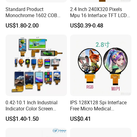
Standard Product
2.4 Inch 240X320 Pixels
Monochrome 1602 COB
Mpu 16 Interface TFT LCD
Module 16*2 Characters
Display
US$1.80-2.00
US$0.39-0.48
LCD Display Panel for
Multiple Uses
0.42-10.1 Inch Industrial
IPS 128X128 Spi Interface
Indicator Color Screen
Free Micro Medical
Touchscreen IPS Panel
Character Round TFT LCD
US$1.40-1.50
US$0.41
Touch High Brightness
Display LCD Module OLED
Multi-Touch LCD TFT
Screen RoHS Monochrome
Display
Touch Panel Graphics