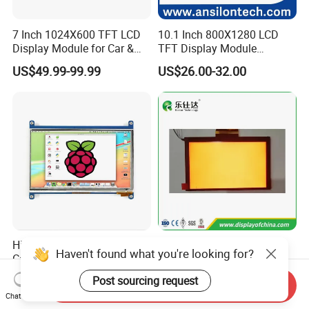
7 Inch 1024X600 TFT LCD
10.1 Inch 800X1280 LCD
Display Module for Car &
TFT Display Module
Industrial Touch Screen
Capacitive Touch Panel with
US$49.99-99.99
US$26.00-32.00
Optical Bonding
High Quality 7'' 1024*600
7.0 Inch Tn TFT LCD
Haven't found what you're looking for?
Capacitive Touch Raspberry
1024×600 Customizable
Pi Display for Electric
Display Module
Post sourcing request
US$26.00-39.00
US$5.40-5.80
Send Inquiry
Vehicle Charging Pile
Chat Now