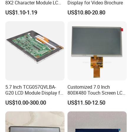
8X2 Character Module LCM
Display for Video Brochure
Module COB Screen Display
US$1.10-1.19
US$10.80-20.80
5.7 Inch TCG057QVLBA-
Customized 7.0 Inch
G20 LCD Module Display for
800X480 Touch Screen LCD
HMI Automated equipment
Display RGB 40pin LCD
US$10.00-300.00
US$11.50-12.50
TFT screen
Display