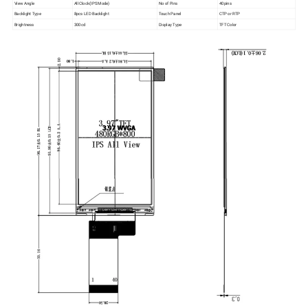
View Angle
All Clock(IPS Mode)
No of Pins
40pins
Backlight Type
8pcs LED Backlight
Touch Panel
CTP or RTP
Brightness
300cd
Display Type
TFT Color