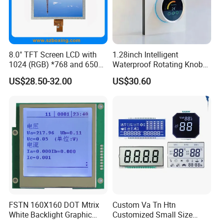
8.0" TFT Screen LCD with
1.28inch Intelligent
1024 (RGB) *768 and 650
Waterproof Rotating Knob
Brightness
IPS TFT LCD Circular Touch
US$28.50-32.00
US$30.60
Screen Module, with Low
Power Consumption,
Suitable for Smart Home
HMI and IoT Applicat
FSTN 160X160 DOT Mtrix
Custom Va Tn Htn
White Backlight Graphic
Customized Small Size