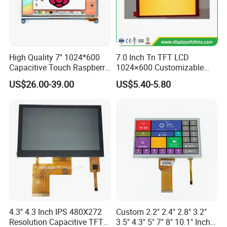
Dongguan
Chuangzhi Huijia
Technology Co., LTD is an
experienced and professional designer & manufacturer of
tft lcd module which includes IPS lcd module, wide
High Quality 7'' 1024*600
7.0 Inch Tn TFT LCD
Capacitive Touch Raspberry
1024×600 Customizable
temperature lcd module, anti-finger touch lcd module,
Pi Display for Electric
Display Module
US$26.00-39.00
US$5.40-5.80
water and dust proof lcd module, and sun readable lcd
Vehicle Charging Pile
module with RTP or CTP etc.
With the advantages of high contrast,
high brightness,
fast
response time,
wide viewable angle and low power
consumption,
Our
products are widely used in Industrial
automative e
quipment,
Medical devices,
Smart-home
Devices,
Educational electronics,
Video Game
Devices,
Instruments
, wearable device, POS machine
etc.
4.3'' 4.3 Inch IPS 480X272
Custom 2.2" 2.4" 2.8" 3.2"
Resolution Capacitive TFT
3.5" 4.3" 5" 7" 8" 10.1" Inch