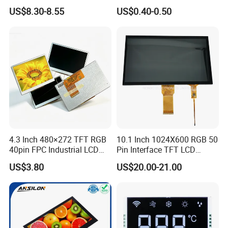
LCD Display
Panel Module
US$8.30-8.55
US$0.40-0.50
Customization Free Design
Code Screen 7 Segment
Low Power Monochrome
LCD Display
4.3 Inch 480×272 TFT RGB
10.1 Inch 1024X600 RGB 50
40pin FPC Industrial LCD
Pin Interface TFT LCD
Display Module
Display Touch Screen with
US$3.80
US$20.00-21.00
Driver IC Gt911