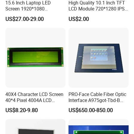
15.6 Inch Laptop LED
High Quality 10.1 Inch TFT
Screen 1920*1080
LCD Module 720*1280 IPS
(Ltn156at31)
Display Mipi Interface
US$27.00-29.00
US$2.00
Touch Panel Screen
40X4 Character LCD Screen
PRO-Face Cable Fiber Optic
40*4 Pixel 4004A LCD
Interface A975got-Tbd-B
Display Module
Connector HMI Machine
US$8.20-9.80
US$650.00-850.00
Module SMC,Control
System,Pneumatic,Electric
Equipment,PLC,Energy
Storage Battery,Hydra