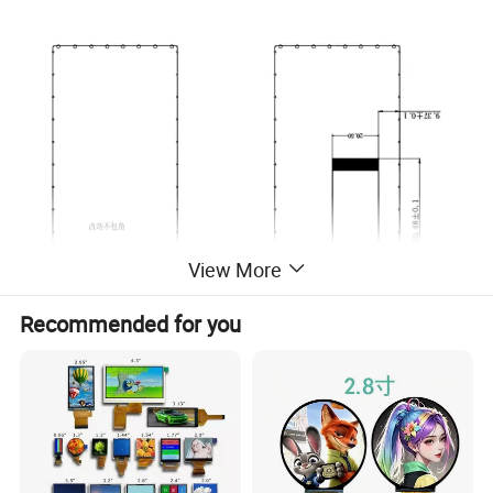
View More
Recommended for you