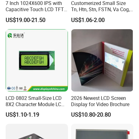
7 Inch 1024X600 IPS with
Customerized Small Size
Capacitive Touch LCD TFT
Tn, Htn, Stn, FSTN, Va Cog,
Display
COB Monocrome LCD Panel
US$19.00-21.50
US$1.06-2.00
with Backlight LCD
Tftmodule for Pinconnector,
FPC LCD Display.
LCD 0802 Small-Size LCD
2026 Newest LCD Screen
8X2 Character Module LCM
Display for Video Brochure
Module COB Screen Display
US$1.10-1.19
US$10.80-20.80