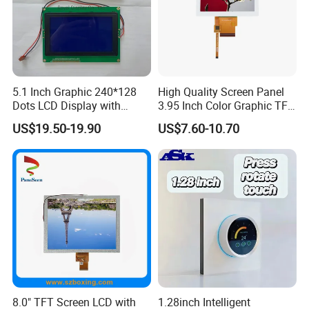
5.1 Inch Graphic 240*128
High Quality Screen Panel
Dots LCD Display with
3.95 Inch Color Graphic TFT
T6963 Controller IC
LCD Display
US$19.50-19.90
US$7.60-10.70
8.0" TFT Screen LCD with
1.28inch Intelligent