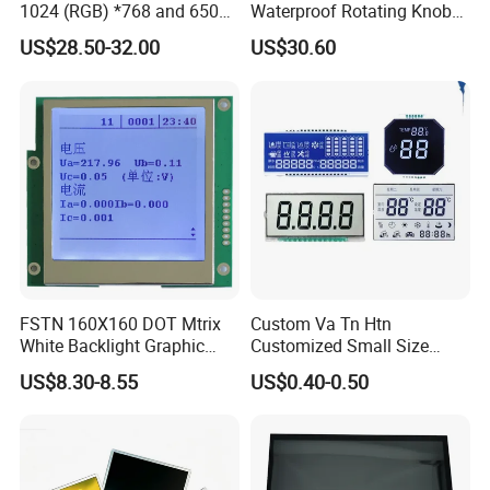
1024 (RGB) *768 and 650
Waterproof Rotating Knob
Brightness
IPS TFT LCD Circular Touch
US$28.50-32.00
US$30.60
Screen Module, with Low
Power Consumption,
Suitable for Smart Home
HMI and IoT Applicat
FSTN 160X160 DOT Mtrix
Custom Va Tn Htn
White Backlight Graphic
Customized Small Size
LCD Display
Panel Module
US$8.30-8.55
US$0.40-0.50
Customization Free Design
Code Screen 7 Segment
Low Power Monochrome
LCD Display