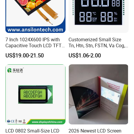
7 Inch 1024X600 IPS with
Customerized Small Size
Capacitive Touch LCD TFT
Tn, Htn, Stn, FSTN, Va Cog,
Display
COB Monocrome LCD Panel
US$19.00-21.50
US$1.06-2.00
with Backlight LCD
Tftmodule for Pinconnector,
FPC LCD Display.
LCD 0802 Small-Size LCD
2026 Newest LCD Screen