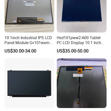
10.1inch Industrial IPS LCD
Hsd101pww2-A00 Tablet
Panel Module Gv101wxm-
PC LCD Display 10.1 Inch
N80 for Human Machine
IPS 1280 * 800 Wxga
US$30.00-34.00
US$35.00-50.00
Interface