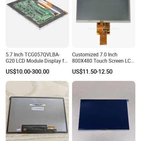
5.7 Inch TCG057QVLBA-
Customized 7.0 Inch
G20 LCD Module Display for
800X480 Touch Screen LCD
HMI Automated equipment
Display RGB 40pin LCD
US$10.00-300.00
US$11.50-12.50
TFT screen
Display