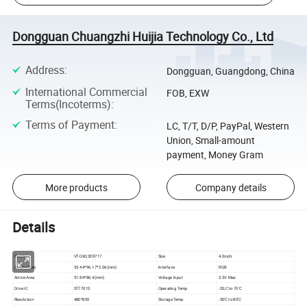
Dongguan Chuangzhi Huijia Technology Co., Ltd
Address
:
Dongguan, Guangdong, China
International Commercial
FOB, EXW
Terms(Incoterms)
:
Terms of Payment
:
LC, T/T, D/P, PayPal, Western
Union, Small-amount
payment, Money Gram
More products
Company details
Details
Part No
VT-DXQ3D9717
Size
4.0inch
Outline Size
55.44*96.17*2.06(mm)
Interface
RGB
Active Area
51.84*86.4(mm)
Voltage Input
3.3V Max
Drive IC
ST7701S
Operating Temp
-20;C to 70'C
Resolution
480*800
Storage Temp
-30'C to 80'C