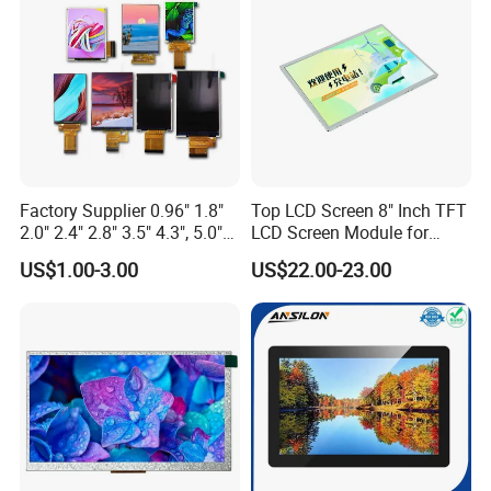
Custom IPS LCD Display
Factory Supplier 0.96" 1.8"
Top LCD Screen 8" Inch TFT
2.0" 2.4" 2.8" 3.5" 4.3", 5.0"
LCD Screen Module for
7.0" 10.1" IPS TFT Touch
Smart Home
US$1.00-3.00
US$22.00-23.00
Screen LCD Display