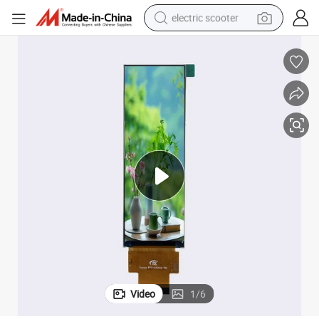
electric scooter
4.58-Inch Color TFT LCD Module with 320X960 Pixel Resolution
reagent
shoulder bag
container house
electric bike
electric motorcycle
tshirt
electric car
Video
1
/
6