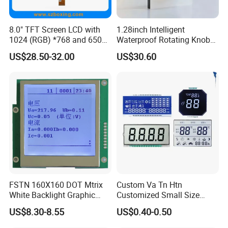
8.0" TFT Screen LCD with
1.28inch Intelligent
1024 (RGB) *768 and 650
Waterproof Rotating Knob
Brightness
IPS TFT LCD Circular Touch
US$28.50-32.00
US$30.60
Screen Module, with Low
Power Consumption,
Suitable for Smart Home
HMI and IoT Applicat
FSTN 160X160 DOT Mtrix
Custom Va Tn Htn
White Backlight Graphic
Customized Small Size
LCD Display
Panel Module
US$8.30-8.55
US$0.40-0.50
Customization Free Design
Code Screen 7 Segment