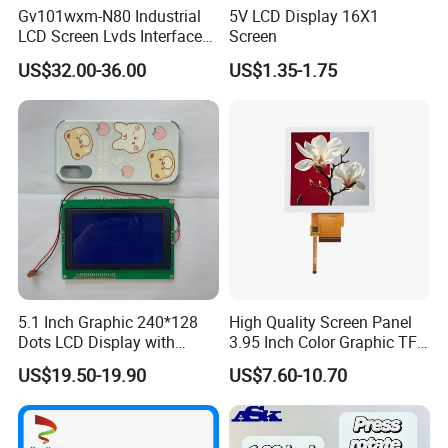
Gv101wxm-N80 Industrial
5V LCD Display 16X1
LCD Screen Lvds Interface
Screen
Module for Automation
US$32.00-36.00
US$1.35-1.75
Systems
5.1 Inch Graphic 240*128
High Quality Screen Panel
Dots LCD Display with
3.95 Inch Color Graphic TFT
T6963 Controller IC
LCD Display
US$19.50-19.90
US$7.60-10.70