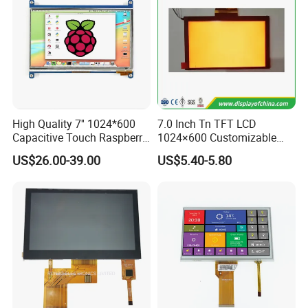
High Quality 7'' 1024*600
7.0 Inch Tn TFT LCD
Capacitive Touch Raspberry
1024×600 Customizable
Pi Display for Electric
Display Module
US$26.00-39.00
US$5.40-5.80
Vehicle Charging Pile