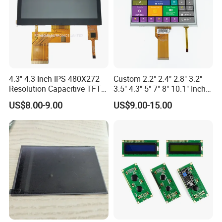
4.3'' 4.3 Inch IPS 480X272
Custom 2.2" 2.4" 2.8" 3.2"
Resolution Capacitive TFT
3.5" 4.3" 5" 7" 8" 10.1" Inch
Color LCD Touch Screen
IPS TFT LCD Display
US$8.00-9.00
US$9.00-15.00
Module with Touch Screen
LCD Screen Display for
Industrial Applications