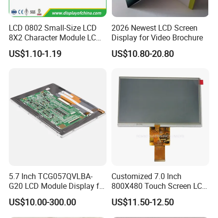
LCD 0802 Small-Size LCD
2026 Newest LCD Screen
8X2 Character Module LCM
Display for Video Brochure
Module COB Screen Display
US$1.10-1.19
US$10.80-20.80
5.7 Inch TCG057QVLBA-
Customized 7.0 Inch
G20 LCD Module Display for
800X480 Touch Screen LCD
HMI Automated equipment
Display RGB 40pin LCD
US$10.00-300.00
US$11.50-12.50
TFT screen
Display