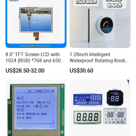
8.0" TFT Screen LCD with
1.28inch Intelligent
1024 (RGB) *768 and 650
Waterproof Rotating Knob
Brightness
IPS TFT LCD Circular Touch
US$28.50-32.00
US$30.60
Screen Module, with Low
Power Consumption,
Suitable for Smart Home
HMI and IoT Applicat