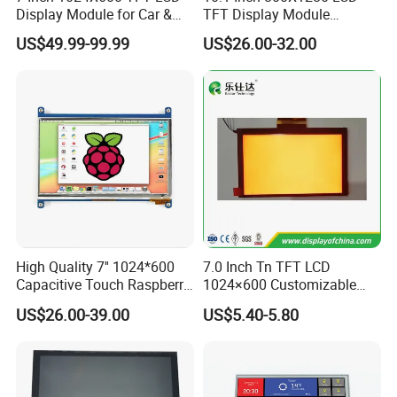
Display Module for Car &
TFT Display Module
harmful blue light, are more beneficial to the eyes, and minimize
Industrial Touch Screen
Capacitive Touch Panel with
US$49.99-99.99
US$26.00-32.00
the damage to the eyes caused by the display.
Optical Bonding
High Quality 7'' 1024*600
7.0 Inch Tn TFT LCD
Capacitive Touch Raspberry
1024×600 Customizable
Pi Display for Electric
Display Module
US$26.00-39.00
US$5.40-5.80
Vehicle Charging Pile