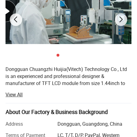
Dongguan Chuangzhi Huijia(Vitech) Technology Co., Ltd
is an experienced and professional designer &
manufacturer of TFT LCD module from size 1.44inch to
10.1inch which includes IPS LCD module, wide
View All
temperature LCD module, anti-fingerprint touch LCD
module, water and dust proof touch LCD module, and
readable outdoor TFT LCD module with resistance touch
About Our Factory & Business Background
panel or capacitance touch panel etc.
Address
Dongguan, Guangdong, China
With the advantages of high contrast, high brightness,
Terms of Payment
LC, T/T, D/P, PayPal, Western