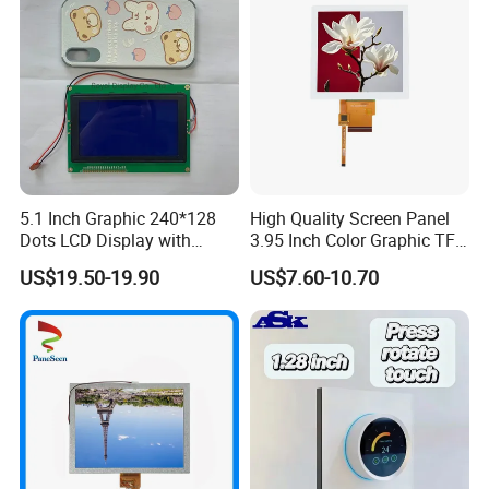
5.1 Inch Graphic 240*128
High Quality Screen Panel
Dots LCD Display with
3.95 Inch Color Graphic TFT
T6963 Controller IC
LCD Display
US$19.50-19.90
US$7.60-10.70