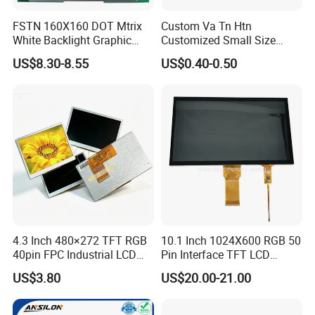
FSTN 160X160 DOT Mtrix
Custom Va Tn Htn
White Backlight Graphic
Customized Small Size
LCD Display
Panel Module
US$8.30-8.55
US$0.40-0.50
Customization Free Design
Code Screen 7 Segment
Low Power Monochrome
LCD Display
4.3 Inch 480×272 TFT RGB
10.1 Inch 1024X600 RGB 50
40pin FPC Industrial LCD
Pin Interface TFT LCD
Display Module
Display Touch Screen with
US$3.80
US$20.00-21.00
Driver IC Gt911