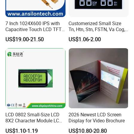
we can also ship by air or sea transportation by our cargo
agent.
7 Inch 1024X600 IPS with
Customerized Small Size
Capacitive Touch LCD TFT
Tn, Htn, Stn, FSTN, Va Cog,
3.
Delivery Details:
Display
COB Monocrome LCD Panel
US$19.00-21.50
US$1.06-2.00
with Backlight LCD
Ready-made Sample: within 1 week
Tftmodule for Pinconnector,
FPC LCD Display.
Custom Sample: 1~2 weeks
Mass production: 3-4 weeks
FAQ:
Q
1
: How can I get some samples?
A:
Less than 3pieces:free of charge while you responsible for
shipping cost.
LCD 0802 Small-Size LCD
2026 Newest LCD Screen
B: More than 3pieces:r
efund or give a discount
8X2 Character Module LCM
Display for Video Brochure
after
plac
ing
mass production order.
Module COB Screen Display
US$1.10-1.19
US$10.80-20.80