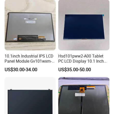
10.1inch Industrial IPS LCD
Hsd101pww2-A00 Tablet
Panel Module Gv101wxm-
PC LCD Display 10.1 Inch
N80 for Human Machine
IPS 1280 * 800 Wxga
US$30.00-34.00
US$35.00-50.00
Interface