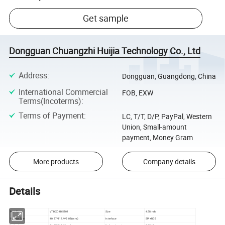
Get sample
Dongguan Chuangzhi Huijia Technology Co., Ltd
Address
:
Dongguan, Guangdong, China
International Commercial
FOB, EXW
Terms(Incoterms)
:
Terms of Payment
:
LC, T/T, D/P, PayPal, Western
Union, Small-amount
payment, Money Gram
More products
Company details
Details
Part No
VT-DXQ4D5801
Size
4.58inch
Outline Size
40.37*117.9*2.08(mm)
Interface
SPI+RGB