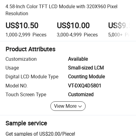
4.58-Inch Color TFT LCD Module with 320X960 Pixel
Resolution
US$10.50
US$10.00
US$9.5
1,000-2,999
Pieces
3,000-4,999
Pieces
5,000+
Piec
Product Attributes
Customization
Available
Usage
Small-sized LCM
Digital LCD Module Type
Counting Module
Model NO.
VT-DXQ4D5801
Touch Screen Type
Customized
View More
Sample service
Get samples of
US$20.00
/
Piece
!