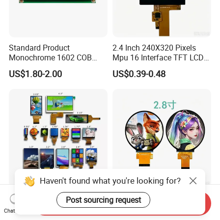
Standard Product
2.4 Inch 240X320 Pixels
Monochrome 1602 COB
Mpu 16 Interface TFT LCD
Module 16*2 Characters
Display
US$1.80-2.00
US$0.39-0.48
LCD Display Panel for
Multiple Uses
Haven't found what you're looking for?
0.42-10.1 Inch Industrial
IPS 128X128 Spi Interface
Post sourcing request
Send Inquiry
Indicator Color Screen
Free Micro Medical
Chat Now
Touchscreen IPS Panel
Character Round TFT LCD