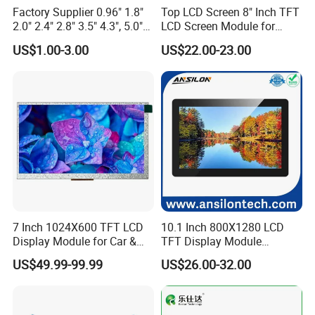
Factory Supplier 0.96" 1.8"
Top LCD Screen 8" Inch TFT
On the basis of "customer is first", we have complete and
2.0" 2.4" 2.8" 3.5" 4.3", 5.0"
LCD Screen Module for
7.0" 10.1" IPS TFT Touch
Smart Home
fast after-sales service with highly flexible production
US$1.00-3.00
US$22.00-23.00
Screen LCD Display
capacity and on time delivery.
7 Inch 1024X600 TFT LCD
10.1 Inch 800X1280 LCD
Display Module for Car &
TFT Display Module
Industrial Touch Screen
Capacitive Touch Panel with
US$49.99-99.99
US$26.00-32.00
Optical Bonding