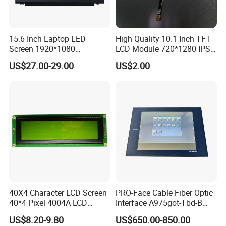
15.6 Inch Laptop LED
High Quality 10.1 Inch TFT
Screen 1920*1080
LCD Module 720*1280 IPS
(Ltn156at31)
Display Mipi Interface
US$27.00-29.00
US$2.00
Touch Panel Screen
40X4 Character LCD Screen
PRO-Face Cable Fiber Optic
40*4 Pixel 4004A LCD
Interface A975got-Tbd-B
Display Module
Connector HMI Machine
US$8.20-9.80
US$650.00-850.00
Module SMC,Control