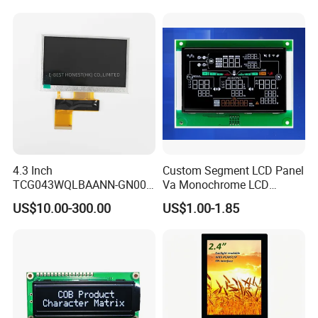
System,Pneumatic,Electric
Equipment,PLC,Energy
Storage Battery,Hydra
4.3 Inch
Custom Segment LCD Panel
TCG043WQLBAANN-GN00
Va Monochrome LCD
LCD Module Display for HMI
Module for EV Automotive
US$10.00-300.00
US$1.00-1.85
Automated equipment TFT
screen