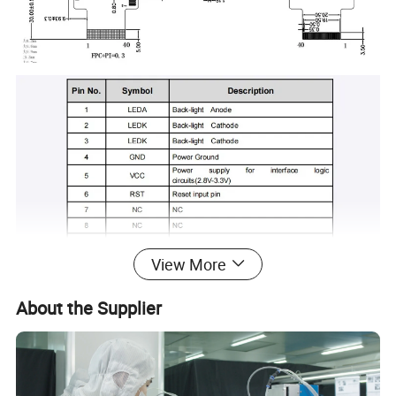
View More
About the Supplier