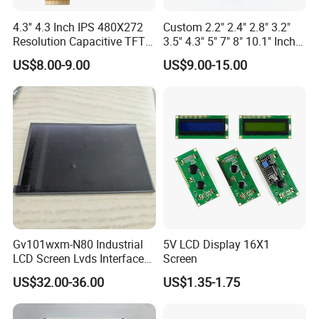
4.3'' 4.3 Inch IPS 480X272
Custom 2.2" 2.4" 2.8" 3.2"
Resolution Capacitive TFT
3.5" 4.3" 5" 7" 8" 10.1" Inch
Color LCD Touch Screen
IPS TFT LCD Display
US$8.00-9.00
US$9.00-15.00
Module with Touch Screen
LCD Screen Display for
Industrial Applications
Gv101wxm-N80 Industrial
5V LCD Display 16X1
LCD Screen Lvds Interface
Screen
Module for Automation
US$32.00-36.00
US$1.35-1.75
Systems