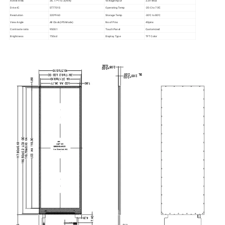
Active Area
36.77*110.3(mm)
Voltage Input
3.3V Max
Drive IC
ST7701S
Operating Temp
-20:C to 70'C
Resolution
320*960
Storage Temp
-30'C to 80'C
View Angle
All Clock(IPS Mode)
No of Pins
40pins
Contraste ratio
9500:1
Touch Panel
Customized
Brightness
750cd
Display Type
TFT Color