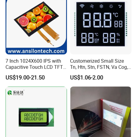
7 Inch 1024X600 IPS with
Customerized Small Size
Capacitive Touch LCD TFT
Tn, Htn, Stn, FSTN, Va Cog,
Display
COB Monocrome LCD Panel
US$19.00-21.50
US$1.06-2.00
with Backlight LCD
Tftmodule for Pinconnector,
FPC LCD Display.