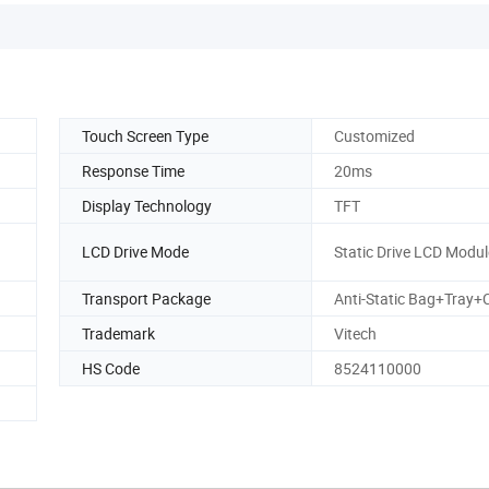
Touch Screen Type
Customized
Response Time
20ms
Display Technology
TFT
LCD Drive Mode
Static Drive LCD Modul
Transport Package
Anti-Static Bag+Tray+
Trademark
Vitech
HS Code
8524110000