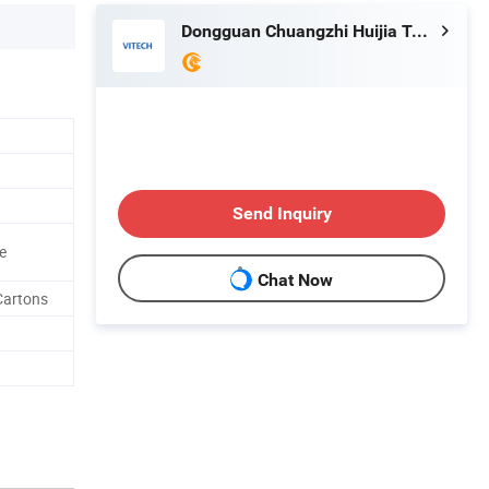
Dongguan Chuangzhi Huijia Technology Co., Ltd
Send Inquiry
e
Chat Now
Cartons