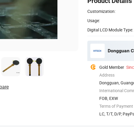
Product Details
Customization:
Usage:
Digital LCD Module Type:
Dongguan Ch
Gold Member
Sin
Address
Dongguan, Guangd
pare
International Com
FOB, EXW
Terms of Payment
LC, T/T, D/P, Pay