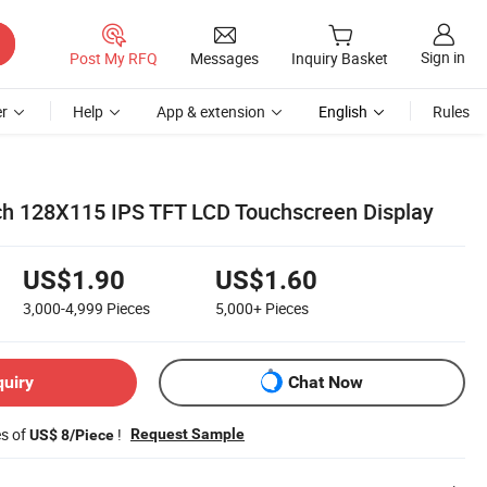
Sign in
Post My RFQ
Messages
Inquiry Basket
r
Help
App & extension
English
Rules
h 128X115 IPS TFT LCD Touchscreen Display
US$1.90
US$1.60
3,000-4,999
Pieces
5,000+
Pieces
quiry
Chat Now
es of
!
Request Sample
US$ 8/Piece