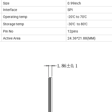
Size
0.99inch
Interface
SPI
Operating temp
-20'C to 70'C
Storage temp
-30'C to 80'C
Pin No
12pins
Active Area
24.36*21.88(MM)