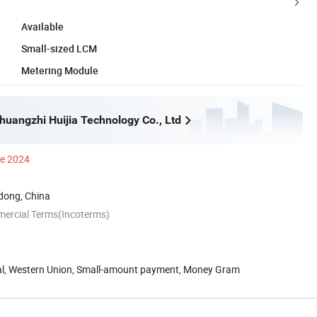
Available
Small-sized LCM
Metering Module
uangzhi Huijia Technology Co., Ltd
ce 2024
ong, China
mercial Terms(Incoterms)
Pal, Western Union, Small-amount payment, Money Gram