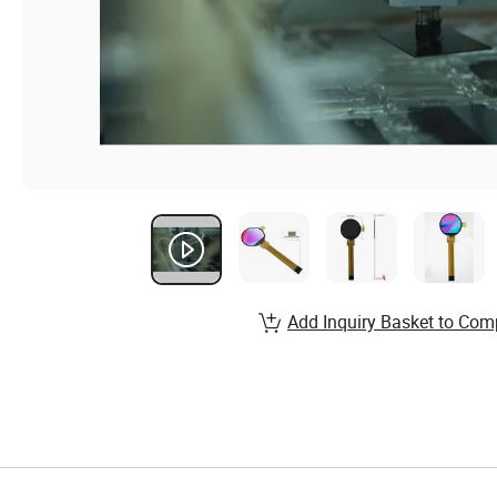
Add Inquiry Basket to Com