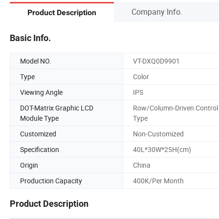
Company Info.
Product Description
Basic Info.
Model NO.
VT-DXQ0D9901
Type
Color
Viewing Angle
IPS
DOT-Matrix Graphic LCD
Row/Column-Driven Control
Module Type
Type
Customized
Non-Customized
Specification
40L*30W*25H(cm)
Origin
China
Production Capacity
400K/Per Month
Product Description