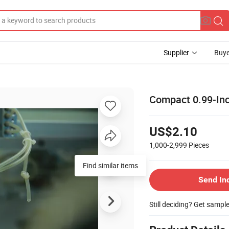
Supplier
Buye
Compact 0.99-Inc
US$2.10
1,000-2,999
Pieces
Find similar items
Send In
Still deciding? Get sampl