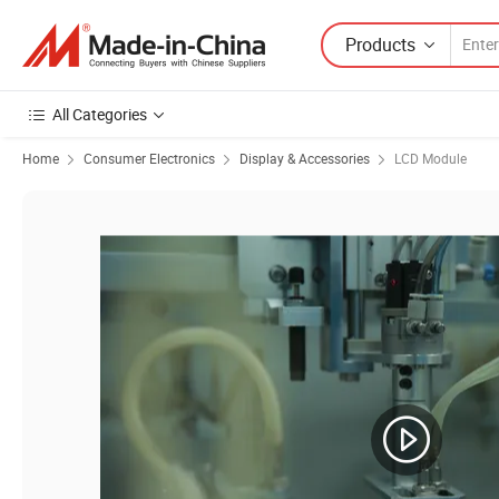
Products
All Categories
Home
Consumer Electronics
Display & Accessories
LCD Module