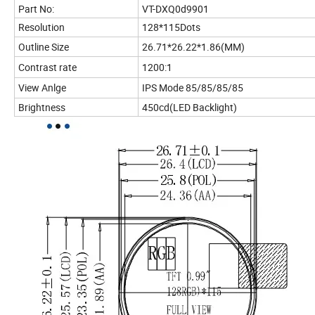
Part No:
VT-DXQ0d9901
Resolution
128*115Dots
Outline Size
26.71*26.22*1.86(MM)
Contrast rate
1200:1
View Anlge
IPS Mode 85/85/85/85
Brightness
450cd(LED Backlight)