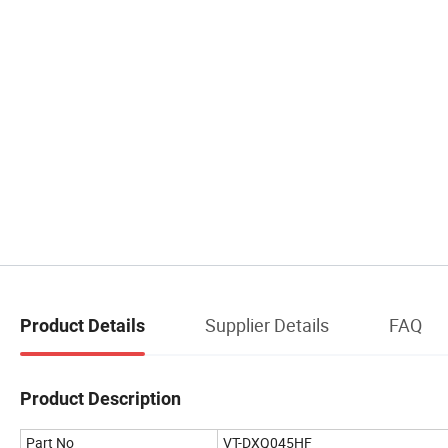
Supplier Details
FAQ
Product Details
Product Description
Part No
VT-DXQ045HF