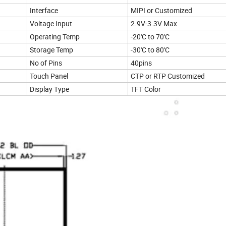
Interface
MIPI or Customized
Voltage Input
2.9V-3.3V Max
Operating Temp
-20'C to 70'C
Storage Temp
-30'C to 80'C
No of Pins
40pins
Touch Panel
CTP or RTP Customized
Display Type
TFT Color