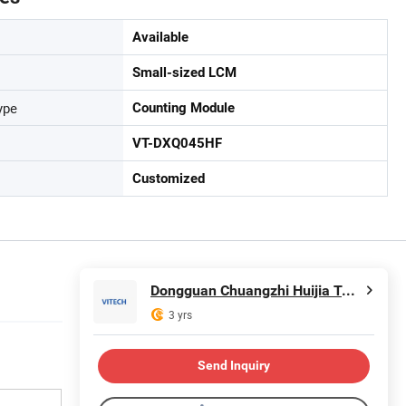
Available
Small-sized LCM
ype
Counting Module
VT-DXQ045HF
Customized
Dongguan Chuangzhi Huijia Technology Co., Ltd
3 yrs
Send Inquiry