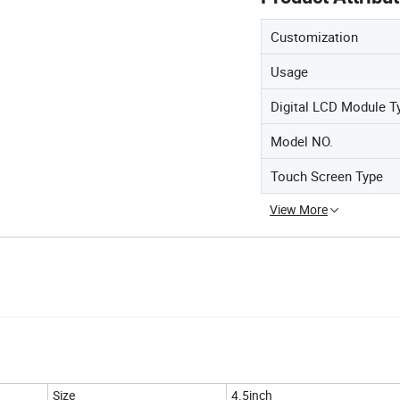
Customization
Usage
Digital LCD Module T
Model NO.
Touch Screen Type
View More
Size
4.5inch