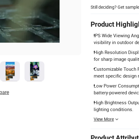
Still deciding? Get sampl
Product Highlig
IPS Wide Viewing Angl
visibility in outdoor d
High Resolution Displ
for sharp image qualit
Customizable Touch P
meet specific design 
Low Power Consumptio
pare
battery-powered devic
High Brightness Output
lighting conditions.
View More
Product Attribu