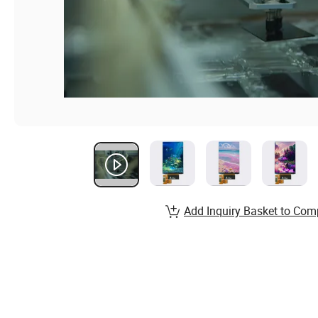
Add Inquiry Basket to Com