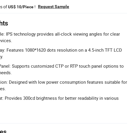
es of
!
Request Sample
US$ 10/Piece
hts
e: IPS technology provides all-clock viewing angles for clear
evices.
ay: Features 1080*1620 dots resolution on a 4.5-inch TFT LCD
y.
anel: Supports customized CTP or RTP touch panel options to
needs.
n: Designed with low power consumption features suitable for
es.
: Provides 300cd brightness for better readability in various
tes