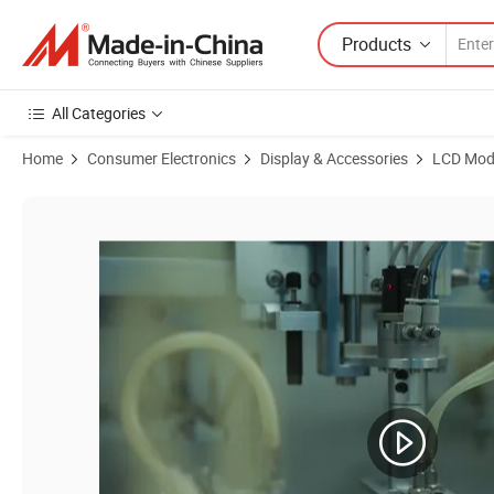
Products
All Categories
Home
Consumer Electronics
Display & Accessories
LCD Mod
Product Images of High Resolution 1080*1620dots 4.5inch TFT LCD D