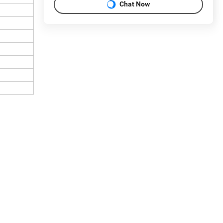
Chat Now