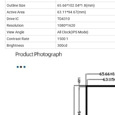
Outline Size
65.66*102.04*1.8(mm)
Active Area
63.11*94.67(mm)
Drive IC
TD4310
Resolution
1080*1620
View Angle
All Clock(IPS Mode)
Contrast Rate
1500:1
Brightness
300cd