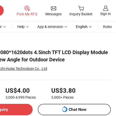
Sign in
Post My RFQ
Messages
Inquiry Basket
r
Help
App & extension
English
Rules
1080*1620dots 4.5inch TFT LCD Display Module
iew Angle for Outdoor Device
i Huijia Technology Co., Ltd
US$4.00
US$3.80
3,000-4,999
Pieces
5,000+
Pieces
quiry
Chat Now