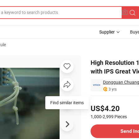
Supplier
Buye
ule
isplay Module with IPS Great View Angle for Outdoor Device
High Resolution 
with IPS Great V
Dongguan Chuangzh
3 yrs
Pricing
Find similar items
US$4.20
1,000-2,999
Pieces
Contact Supplier
Send In