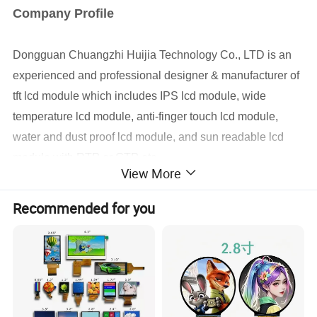
Company Profile
Dongguan
Chuangzhi Huijia
Technology Co., LTD is an
experienced and professional designer & manufacturer of
tft lcd module which includes IPS lcd module, wide
temperature lcd module, anti-finger touch lcd module,
water and dust proof lcd module, and sun readable lcd
module with RTP or CTP etc.
View More
With the advantages of high contrast,
high brightness,
fast
Recommended for you
response time,
wide viewable angle and low power
consumption,
Our
products are widely used in Industrial
automative e
quipment,
Medical devices,
Smart-home
Devices,
Educational electronics,
Video Game
Devices,
Instruments
, wearable device, POS machine
etc.