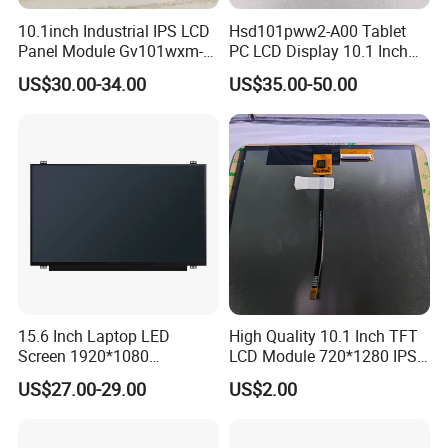
your best choice.
10.1inch Industrial IPS LCD
Hsd101pww2-A00 Tablet
Panel Module Gv101wxm-
PC LCD Display 10.1 Inch
Q
6
: What shall we do if we find any item missing or def
N80 for Human Machine
IPS 1280 * 800 Wxga
US$30.00-34.00
US$35.00-50.00
Interface
ectiv
e
after receiving the goods?
A: Please contact us ASAP, we will check it and the best solution
according to the situation.
1.
What Are TFT LCD Displays?
A thin-film transistor liquid crystal display, TFT LCD display for
short, is a type of LCD display that uses thin-film transistor
technology to improve image quality.
15.6 Inch Laptop LED
High Quality 10.1 Inch TFT
Screen 1920*1080
LCD Module 720*1280 IPS
2.
How Do TFT LCDs Work?
(Ltn156at31)
Display Mipi Interface
US$27.00-29.00
US$2.00
Touch Panel Screen
TFT LCDs are made up of two main parts: the transistor array
and the colour filter array.