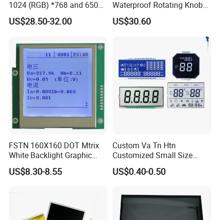
1024 (RGB) *768 and 650
Waterproof Rotating Knob
Brightness
IPS TFT LCD Circular Touch
US$28.50-32.00
US$30.60
Screen Module, with Low
Power Consumption,
Suitable for Smart Home
HMI and IoT Applicat
FSTN 160X160 DOT Mtrix
Custom Va Tn Htn
White Backlight Graphic
Customized Small Size
LCD Display
Panel Module
US$8.30-8.55
US$0.40-0.50
Customization Free Design
Code Screen 7 Segment
Low Power Monochrome
LCD Display