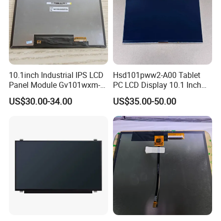
10.1inch Industrial IPS LCD
Hsd101pww2-A00 Tablet
Panel Module Gv101wxm-
PC LCD Display 10.1 Inch
N80 for Human Machine
IPS 1280 * 800 Wxga
US$30.00-34.00
US$35.00-50.00
Interface