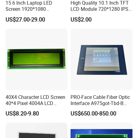
15.6 Inch Laptop LED
High Quality 10.1 Inch TFT
Screen 1920*1080
LCD Module 720*1280 IPS
(Ltn156at31)
Display Mipi Interface
US$27.00-29.00
US$2.00
Touch Panel Screen
40X4 Character LCD Screen
PRO-Face Cable Fiber Optic
40*4 Pixel 4004A LCD
Interface A975got-Tbd-B
Display Module
Connector HMI Machine
US$8.20-9.80
US$650.00-850.00
Module SMC,Control
System,Pneumatic,Electric
Equipment,PLC,Energy
Storage Battery,Hydra