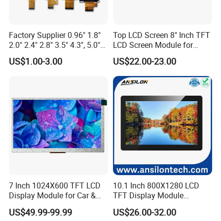
crystals to pass along the light to the next polarize.
Factory Supplier 0.96" 1.8"
Top LCD Screen 8" Inch TFT
7.I
s an IPS LCD Screen good?
2.0" 2.4" 2.8" 3.5" 4.3", 5.0"
LCD Screen Module for
IPS panels are some of the best PC / TV monitors you can get,
7.0" 10.1" IPS TFT Touch
Smart Home
US$1.00-3.00
US$22.00-23.00
Screen LCD Display
they're considered extremely colour accurate.
8.What is the lifespan of an IPS LCD screen?
On average, an LCD monitor-currently the most common type-
can last anywhere from
30,000 to 60,000 hours
of use. This
translates to roughly 10 to 20 years if used for about 8 hours a
day.
9.Is IPS LCD better for eyes?
7 Inch 1024X600 TFT LCD
10.1 Inch 800X1280 LCD
Display Module for Car &
TFT Display Module
Compared with AMOLED technology, IPS LCD displays emit less
Industrial Touch Screen
Capacitive Touch Panel with
US$49.99-99.99
US$26.00-32.00
harmful blue light, are more beneficial to the eyes, and minimize
Optical Bonding