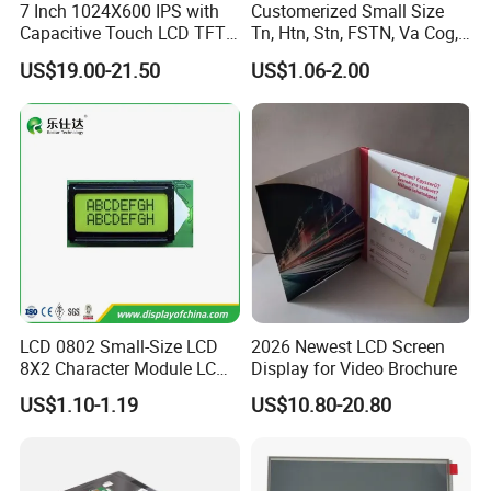
agent.
7 Inch 1024X600 IPS with
Customerized Small Size
Capacitive Touch LCD TFT
Tn, Htn, Stn, FSTN, Va Cog,
Display
COB Monocrome LCD Panel
US$19.00-21.50
US$1.06-2.00
with Backlight LCD
3.
Delivery Details:
Tftmodule for Pinconnector,
FPC LCD Display.
Ready-made Sample: within 1 week
Custom Sample: 1~2 weeks
Mass production: 3-4 weeks
FAQ:
Q
1
: How can I get some samples?
A:
Less than 3pieces:free of charge while you responsible for
LCD 0802 Small-Size LCD
2026 Newest LCD Screen
shipping cost.
8X2 Character Module LCM
Display for Video Brochure
B: More than 3pieces:r
efund or give a discount
Module COB Screen Display
US$1.10-1.19
US$10.80-20.80
after
plac
ing
mass production order.
Q
2
: What is the MOQ?