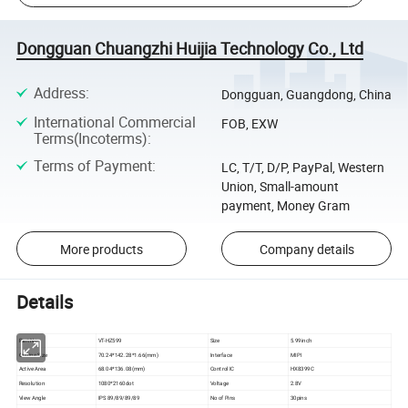
Dongguan Chuangzhi Huijia Technology Co., Ltd
Address
:
Dongguan, Guangdong, China
International Commercial
FOB, EXW
Terms(Incoterms)
:
Terms of Payment
:
LC, T/T, D/P, PayPal, Western
Union, Small-amount
payment, Money Gram
More products
Company details
Details
Part No
VT-HZ599
Size
5.99inch
Outline Size
70.24*142.28*1.66(mm)
Interface
MIPI
Active Area
68.04*136.08(mm)
Control IC
HX8399C
Resolution
1080*2160dot
Voltage
2.8V
View Angle
IPS 89/89/89/89
No of Pins
30pins