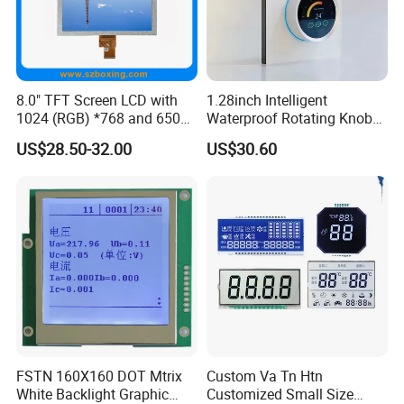
8.0" TFT Screen LCD with
1.28inch Intelligent
1024 (RGB) *768 and 650
Waterproof Rotating Knob
Brightness
IPS TFT LCD Circular Touch
US$28.50-32.00
US$30.60
Screen Module, with Low
Power Consumption,
Suitable for Smart Home
HMI and IoT Applicat
FSTN 160X160 DOT Mtrix
Custom Va Tn Htn
White Backlight Graphic
Customized Small Size