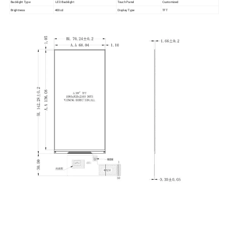
Backlight Type
LED Backlight
Touch Panel
Customized
Brightness
400cd
Display Type
TFT