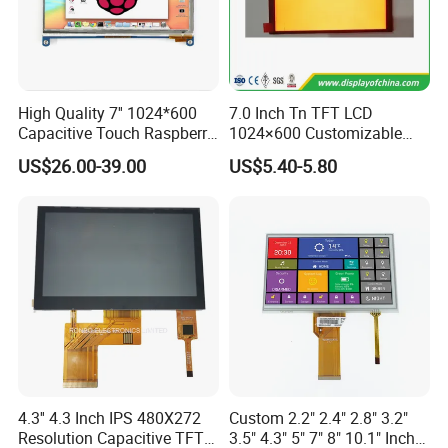
High Quality 7'' 1024*600
7.0 Inch Tn TFT LCD
Capacitive Touch Raspberry
1024×600 Customizable
Pi Display for Electric
Display Module
US$26.00-39.00
US$5.40-5.80
Vehicle Charging Pile
4.3'' 4.3 Inch IPS 480X272
Custom 2.2" 2.4" 2.8" 3.2"
Resolution Capacitive TFT
3.5" 4.3" 5" 7" 8" 10.1" Inch