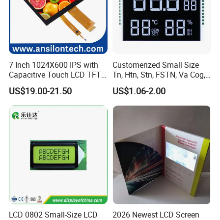
7 Inch 1024X600 IPS with
Customerized Small Size
Capacitive Touch LCD TFT
Tn, Htn, Stn, FSTN, Va Cog,
Display
COB Monocrome LCD Panel
US$19.00-21.50
US$1.06-2.00
with Backlight LCD
Tftmodule for Pinconnector,
FPC LCD Display.
LCD 0802 Small-Size LCD
2026 Newest LCD Screen