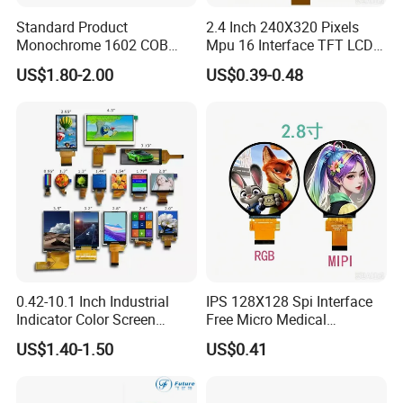
Standard Product
2.4 Inch 240X320 Pixels
Monochrome 1602 COB
Mpu 16 Interface TFT LCD
Module 16*2 Characters
Display
US$1.80-2.00
US$0.39-0.48
LCD Display Panel for
Multiple Uses
0.42-10.1 Inch Industrial
IPS 128X128 Spi Interface
Indicator Color Screen
Free Micro Medical
Touchscreen IPS Panel
Character Round TFT LCD
US$1.40-1.50
US$0.41
Touch High Brightness
Display LCD Module OLED
Multi-Touch LCD TFT
Screen RoHS Monochrome
Display
Touch Panel Graphics