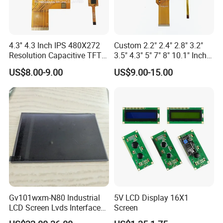
4.3'' 4.3 Inch IPS 480X272
Custom 2.2" 2.4" 2.8" 3.2"
Resolution Capacitive TFT
3.5" 4.3" 5" 7" 8" 10.1" Inch
Color LCD Touch Screen
IPS TFT LCD Display
US$8.00-9.00
US$9.00-15.00
Module with Touch Screen
LCD Screen Display for
Industrial Applications
Gv101wxm-N80 Industrial
5V LCD Display 16X1
LCD Screen Lvds Interface
Screen
Module for Automation