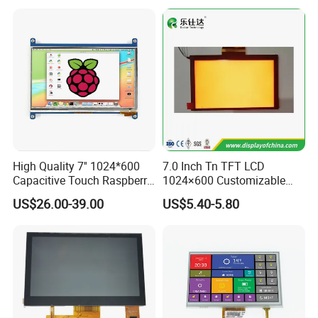
the damage to the eyes caused by the display.
High Quality 7'' 1024*600
7.0 Inch Tn TFT LCD
Capacitive Touch Raspberry
1024×600 Customizable
Pi Display for Electric
Display Module
US$26.00-39.00
US$5.40-5.80
Vehicle Charging Pile