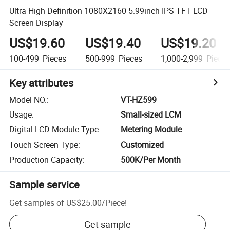
Ultra High Definition 1080X2160 5.99inch IPS TFT LCD
Screen Display
US$19.60
US$19.40
US$19.20
100-499
Pieces
500-999
Pieces
1,000-2,999
Piece
Key attributes
Model NO.
:
VT-HZ599
Usage
:
Small-sized LCM
Digital LCD Module Type
:
Metering Module
Touch Screen Type
:
Customized
Production Capacity
:
500K/Per Month
Sample service
Get samples of
US$25.00
/
Piece
!
Get sample