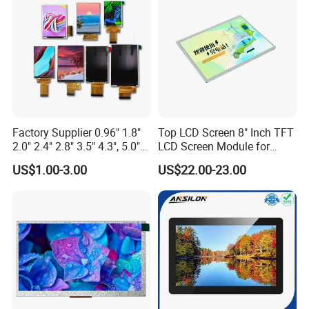
Custom IPS LCD Display
Factory Supplier 0.96" 1.8"
Top LCD Screen 8" Inch TFT
2.0" 2.4" 2.8" 3.5" 4.3", 5.0"
LCD Screen Module for
7.0" 10.1" IPS TFT Touch
Smart Home
US$1.00-3.00
US$22.00-23.00
Screen LCD Display