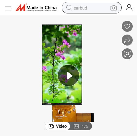
earbud
alloy wheel
wheel loader
reagent
crawler excavator
farm tractor
tshirt
container house
Video
1
/
5