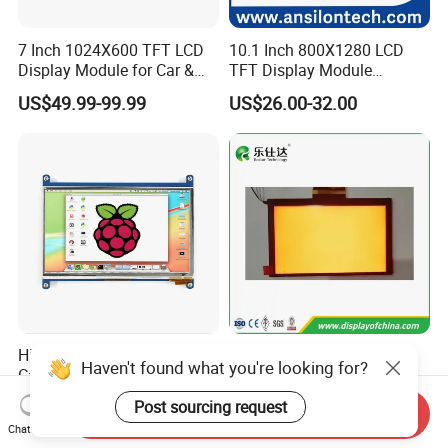
7 Inch 1024X600 TFT LCD
10.1 Inch 800X1280 LCD
Display Module for Car &
TFT Display Module
Industrial Touch Screen
Capacitive Touch Panel with
US$49.99-99.99
US$26.00-32.00
Optical Bonding
High Quality 7'' 1024*600
7.0 Inch Tn TFT LCD
Haven't found what you're looking for?
Capacitive Touch Raspberry
1024×600 Customizable
Pi Display for Electric
Display Module
Post sourcing request
US$26.00-39.00
US$5.40-5.80
Send Inquiry
Vehicle Charging Pile
Chat Now