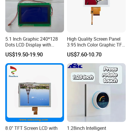
5.1 Inch Graphic 240*128
High Quality Screen Panel
Dots LCD Display with
3.95 Inch Color Graphic TFT
T6963 Controller IC
LCD Display
US$19.50-19.90
US$7.60-10.70
8.0" TFT Screen LCD with
1.28inch Intelligent