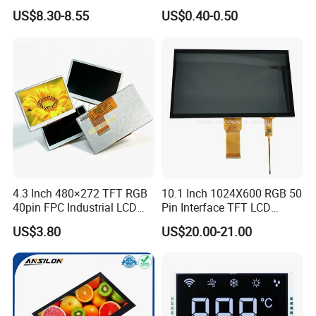
LCD Display
Panel Module
US$8.30-8.55
US$0.40-0.50
Customization Free Design
Code Screen 7 Segment
Low Power Monochrome
LCD Display
4.3 Inch 480×272 TFT RGB
10.1 Inch 1024X600 RGB 50
40pin FPC Industrial LCD
Pin Interface TFT LCD
Display Module
Display Touch Screen with
US$3.80
US$20.00-21.00
Driver IC Gt911