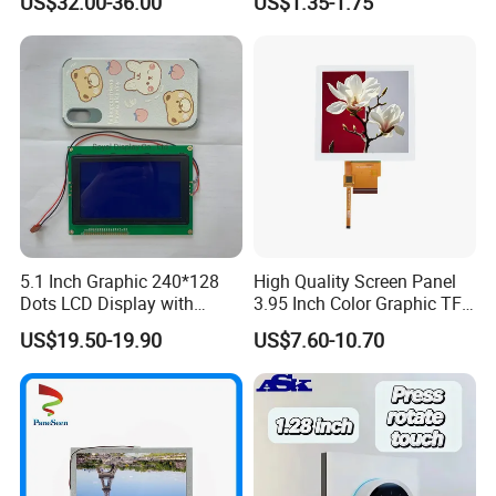
US$32.00-36.00
US$1.35-1.75
Systems
5.1 Inch Graphic 240*128
High Quality Screen Panel
Dots LCD Display with
3.95 Inch Color Graphic TFT
T6963 Controller IC
LCD Display
US$19.50-19.90
US$7.60-10.70