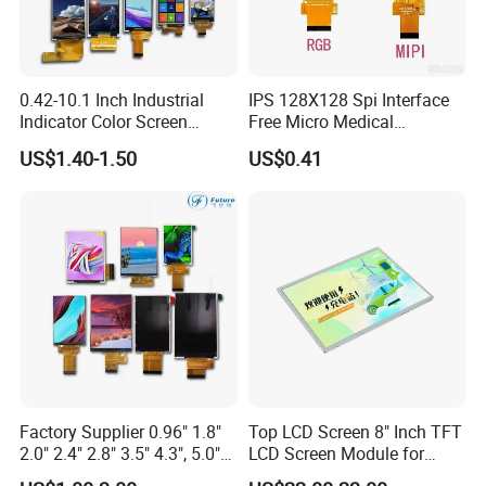
Base on strong technical research and development
capacity, excellent and stable quality, professional and
0.42-10.1 Inch Industrial
IPS 128X128 Spi Interface
Indicator Color Screen
Free Micro Medical
thoughtful service,
we
has established long-term
Touchscreen IPS Panel
Character Round TFT LCD
cooperative relationship with many respected customers
US$1.40-1.50
US$0.41
Touch High Brightness
Display LCD Module OLED
from abroad. Customer representatives include: Hisense,
Multi-Touch LCD TFT
Screen RoHS Monochrome
Display
Touch Panel Graphics
Vatti, Besta etc.
Custom IPS LCD Display
On the basis of
"
quality is life
"
,
it
s products are strictly
compliant with ISO9001, ISO14001, CE and RoHS
Standards.
On the basis of
"
customer is first
"
, we have complete and
fast after-sales service with highly flexible production
Factory Supplier 0.96" 1.8"
Top LCD Screen 8" Inch TFT
2.0" 2.4" 2.8" 3.5" 4.3", 5.0"
LCD Screen Module for
capacity and on time delivery.
7.0" 10.1" IPS TFT Touch
Smart Home