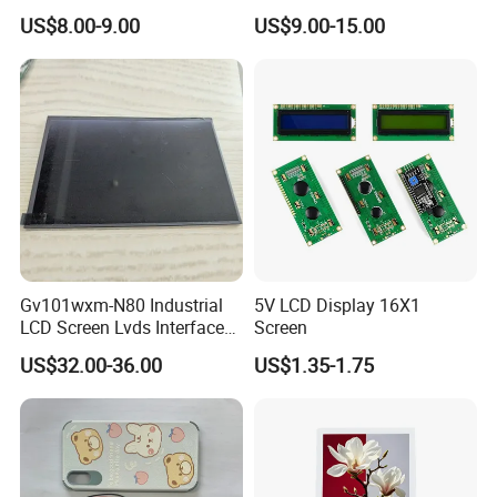
Color LCD Touch Screen
IPS TFT LCD Display
US$8.00-9.00
US$9.00-15.00
Module with Touch Screen
LCD Screen Display for
Industrial Applications
Gv101wxm-N80 Industrial
5V LCD Display 16X1
LCD Screen Lvds Interface
Screen
Module for Automation
US$32.00-36.00
US$1.35-1.75
Systems