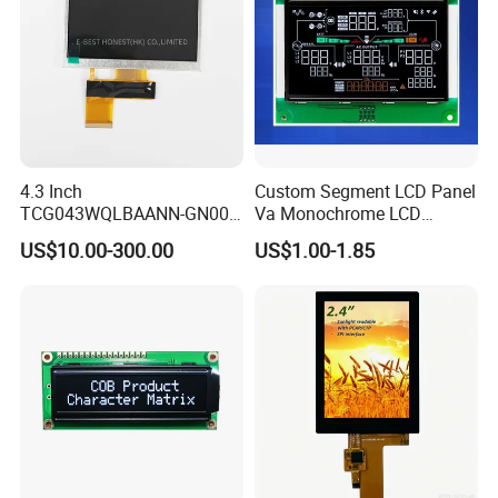
4.3 Inch
Custom Segment LCD Panel
TCG043WQLBAANN-GN00
Va Monochrome LCD
LCD Module Display for HMI
Module for EV Automotive
US$10.00-300.00
US$1.00-1.85
Automated equipment TFT
screen