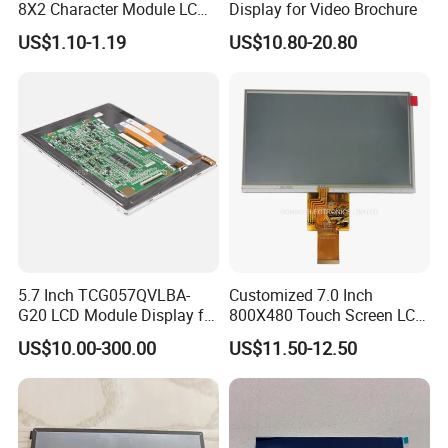
8X2 Character Module LCM
Display for Video Brochure
Module COB Screen Display
US$1.10-1.19
US$10.80-20.80
5.7 Inch TCG057QVLBA-
Customized 7.0 Inch
G20 LCD Module Display for
800X480 Touch Screen LCD
HMI Automated equipment
Display RGB 40pin LCD
US$10.00-300.00
US$11.50-12.50
TFT screen
Display