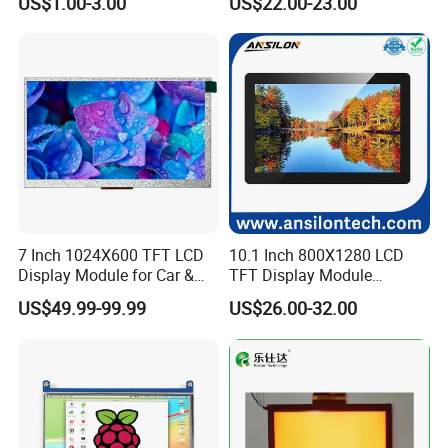
US$1.00-3.00
US$22.00-23.00
Screen LCD Display
7 Inch 1024X600 TFT LCD
10.1 Inch 800X1280 LCD
Display Module for Car &
TFT Display Module
Industrial Touch Screen
Capacitive Touch Panel with
US$49.99-99.99
US$26.00-32.00
Optical Bonding