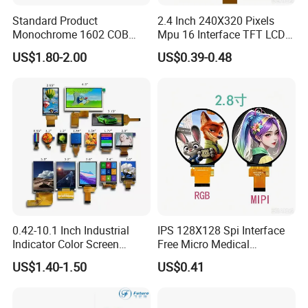
Standard Product
2.4 Inch 240X320 Pixels
Monochrome 1602 COB
Mpu 16 Interface TFT LCD
Module 16*2 Characters
Display
US$1.80-2.00
US$0.39-0.48
LCD Display Panel for
Multiple Uses
0.42-10.1 Inch Industrial
IPS 128X128 Spi Interface
Indicator Color Screen
Free Micro Medical
Touchscreen IPS Panel
Character Round TFT LCD
US$1.40-1.50
US$0.41
Touch High Brightness
Display LCD Module OLED
Multi-Touch LCD TFT
Screen RoHS Monochrome
Display
Touch Panel Graphics