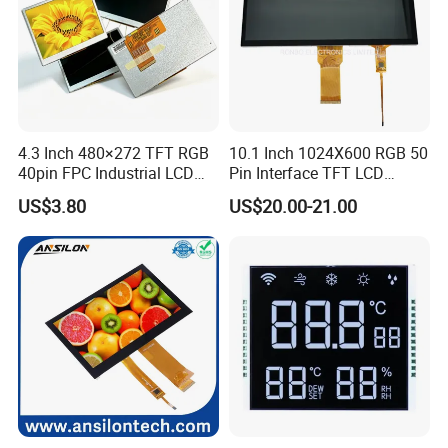
4.3 Inch 480×272 TFT RGB
10.1 Inch 1024X600 RGB 50
40pin FPC Industrial LCD
Pin Interface TFT LCD
Display Module
Display Touch Screen with
US$3.80
US$20.00-21.00
Driver IC Gt911