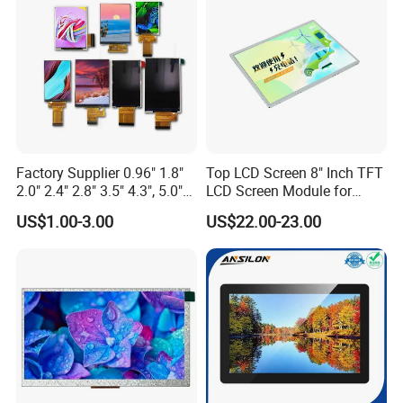
Custom IPS LCD Display
Factory Supplier 0.96" 1.8"
Top LCD Screen 8" Inch TFT
2.0" 2.4" 2.8" 3.5" 4.3", 5.0"
LCD Screen Module for
7.0" 10.1" IPS TFT Touch
Smart Home
US$1.00-3.00
US$22.00-23.00
Screen LCD Display