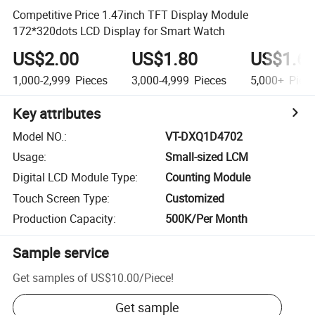
Competitive Price 1.47inch TFT Display Module
172*320dots LCD Display for Smart Watch
US$2.00
US$1.80
US$1.6
1,000-2,999
Pieces
3,000-4,999
Pieces
5,000+
Piec
Key attributes
Model NO.
:
VT-DXQ1D4702
Usage
:
Small-sized LCM
Digital LCD Module Type
:
Counting Module
Touch Screen Type
:
Customized
Production Capacity
:
500K/Per Month
Sample service
Get samples of
US$10.00
/
Piece
!
Get sample