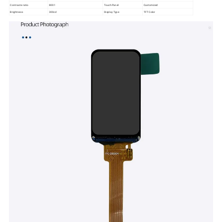
Contraste ratio
800:1
Touch Panel
Customized
Brightness
300cd
Display Type
TFT Color