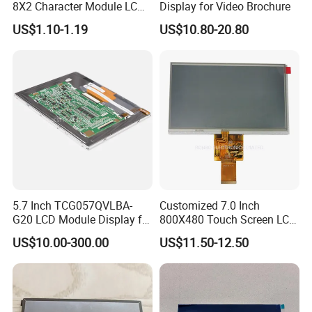
8X2 Character Module LCM
Display for Video Brochure
Module COB Screen Display
US$1.10-1.19
US$10.80-20.80
5.7 Inch TCG057QVLBA-
Customized 7.0 Inch
G20 LCD Module Display for
800X480 Touch Screen LCD
HMI Automated equipment
Display RGB 40pin LCD
US$10.00-300.00
US$11.50-12.50
TFT screen
Display