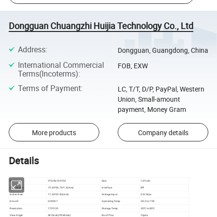
Dongguan Chuangzhi Huijia Technology Co., Ltd
Address
:
Dongguan, Guangdong, China
International Commercial
FOB, EXW
Terms(Incoterms)
:
Terms of Payment
:
LC, T/T, D/P, PayPal, Western
Union, Small-amount
payment, Money Gram
More products
Company details
Details
Part No
VT-DXQ1D4702
Size
1.47inch
Outline Size
19.65*36.76*1.6(mm)
Interface
SPI
Active Area
17.65*32.83(mm)
Voltage Input
3.3V Max
Drive IC
GC9307
Operating Temp
-20;C to 70'C
Resolution
172*320
Storage Temp
-30'C to 80'C
View Angle
All Clock(IPS Mode)
No of Pins
10pins