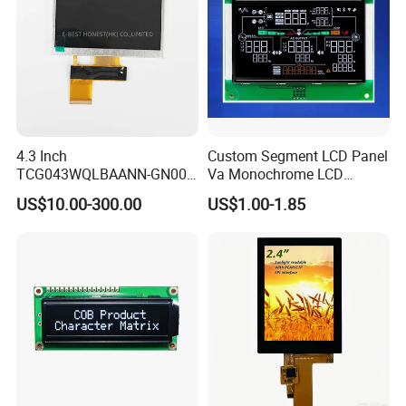
4.3 Inch
Custom Segment LCD Panel
TCG043WQLBAANN-GN00
Va Monochrome LCD
LCD Module Display for HMI
Module for EV Automotive
US$10.00-300.00
US$1.00-1.85
Automated equipment TFT
screen