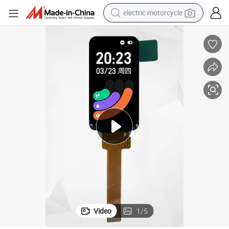
electric motorcycle
tote bag
perfume
basketball shoe
powder
electric bike
human hair wig
motorcycle
Video
1
/
5