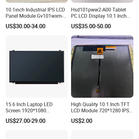
2.
Shipping Details:
10.1inch Industrial IPS LCD
Hsd101pww2-A00 Tablet
Panel Module Gv101wxm-
PC LCD Display 10.1 Inch
A.
For small quantity order:
B
y UPS Air-
N80 for Human Machine
IPS 1280 * 800 Wxga
US$30.00-34.00
US$35.00-50.00
Express
/
DHL/FEDEX/TNT/ EMS Express
.
Interface
For large quantity order:
B
y buyer's cargo agent in China,
we can also ship by air or sea transportation by our cargo
agent.
3.
Delivery Details:
Ready-made Sample: within 1 week
Custom Sample: 1~2 weeks
15.6 Inch Laptop LED
High Quality 10.1 Inch TFT
Mass production: 3-4 weeks
Screen 1920*1080
LCD Module 720*1280 IPS
(Ltn156at31)
Display Mipi Interface
US$27.00-29.00
US$2.00
Touch Panel Screen
FAQ:
Q
1
: How can I get some samples?