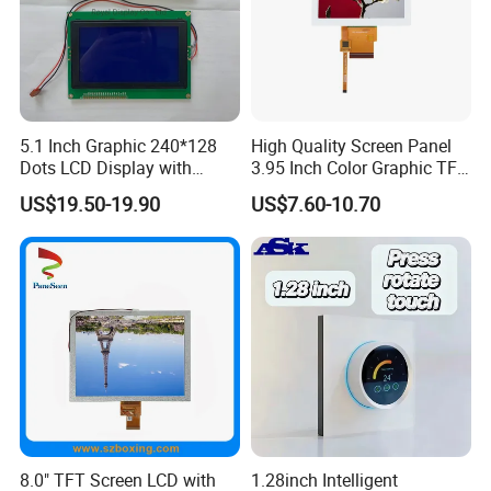
capacity and on time delivery.
5.1 Inch Graphic 240*128
High Quality Screen Panel
Dots LCD Display with
3.95 Inch Color Graphic TFT
T6963 Controller IC
LCD Display
US$19.50-19.90
US$7.60-10.70
8.0" TFT Screen LCD with
1.28inch Intelligent