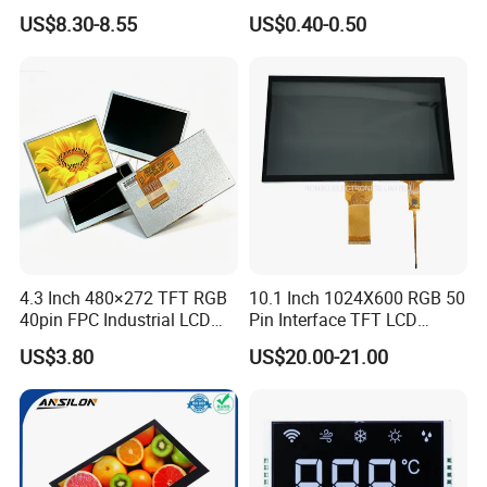
LCD Display
Panel Module
US$8.30-8.55
US$0.40-0.50
Customization Free Design
Code Screen 7 Segment
Low Power Monochrome
LCD Display
4.3 Inch 480×272 TFT RGB
10.1 Inch 1024X600 RGB 50
40pin FPC Industrial LCD
Pin Interface TFT LCD
Display Module
Display Touch Screen with
US$3.80
US$20.00-21.00
Driver IC Gt911