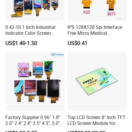
0.42-10.1 Inch Industrial
IPS 128X128 Spi Interface
Indicator Color Screen
Free Micro Medical
Touchscreen IPS Panel
Character Round TFT LCD
US$1.40-1.50
US$0.41
Touch High Brightness
Display LCD Module OLED
Multi-Touch LCD TFT
Screen RoHS Monochrome
Display
Touch Panel Graphics
Custom IPS LCD Display
Factory Supplier 0.96" 1.8"
Top LCD Screen 8" Inch TFT
2.0" 2.4" 2.8" 3.5" 4.3", 5.0"
LCD Screen Module for
7.0" 10.1" IPS TFT Touch
Smart Home