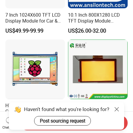
7 Inch 1024X600 TFT LCD
10.1 Inch 800X1280 LCD
Display Module for Car &
TFT Display Module
Industrial Touch Screen
Capacitive Touch Panel with
US$49.99-99.99
US$26.00-32.00
Optical Bonding
High Quality 7'' 1024*600
7.0 Inch Tn TFT LCD
Haven't found what you're looking for?
Capacitive Touch Raspberry
1024×600 Customizable
Pi Display for Electric
Display Module
Post sourcing request
US$26.00-39.00
US$5.40-5.80
Send Inquiry
Vehicle Charging Pile
Chat Now