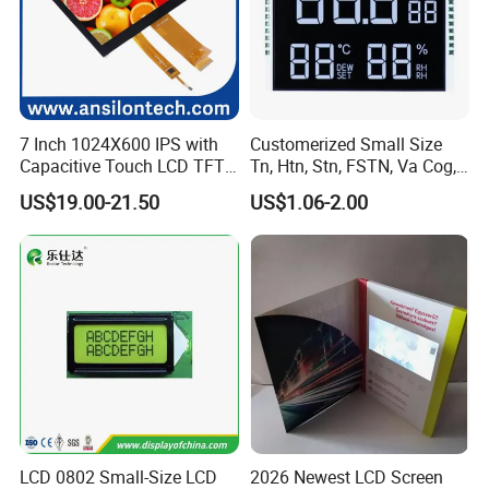
7 Inch 1024X600 IPS with
Customerized Small Size
Capacitive Touch LCD TFT
Tn, Htn, Stn, FSTN, Va Cog,
Display
COB Monocrome LCD Panel
US$19.00-21.50
US$1.06-2.00
with Backlight LCD
Tftmodule for Pinconnector,
FPC LCD Display.
LCD 0802 Small-Size LCD
2026 Newest LCD Screen