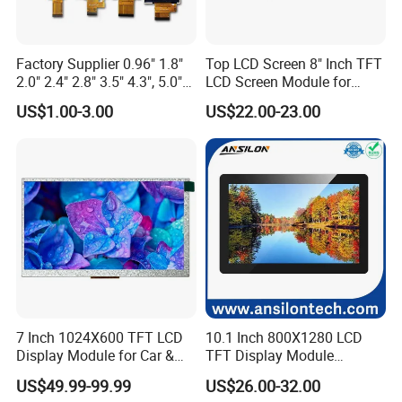
When a voltage is applied to the transistor array, the transistors
turn on and allow
light to pass through. This light is then
converted into an image by the colour filter array.
Factory Supplier 0.96" 1.8"
Top LCD Screen 8" Inch TFT
2.0" 2.4" 2.8" 3.5" 4.3", 5.0"
LCD Screen Module for
7.0" 10.1" IPS TFT Touch
Smart Home
US$1.00-3.00
US$22.00-23.00
3.What is the Applications of TFT LCD Displays?
Screen LCD Display
TFT LCDs are used in a wide variety of industries, including
consumer electronics, computing, telecommunications,
automotive, and medical to name a few. Specifically, they are
used in:
Computers and laptop computers
Televisions
Mobile phones
Smartphones and tablets
7 Inch 1024X600 TFT LCD
10.1 Inch 800X1280 LCD
Video game consoles
Display Module for Car &
TFT Display Module
Digital cameras
Industrial Touch Screen
Capacitive Touch Panel with
Portable media players
US$49.99-99.99
US$26.00-32.00
Optical Bonding
GPS devices