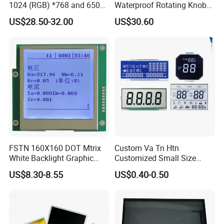
1024 (RGB) *768 and 650
Waterproof Rotating Knob
Brightness
IPS TFT LCD Circular Touch
US$28.50-32.00
US$30.60
Screen Module, with Low
Power Consumption,
Suitable for Smart Home
HMI and IoT Applicat
FSTN 160X160 DOT Mtrix
Custom Va Tn Htn
White Backlight Graphic
Customized Small Size
LCD Display
Panel Module
US$8.30-8.55
US$0.40-0.50
Customization Free Design
Code Screen 7 Segment
Low Power Monochrome
LCD Display