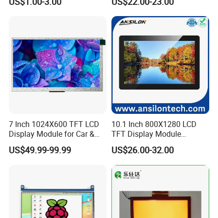
US$1.00-3.00
US$22.00-23.00
Screen LCD Display
7 Inch 1024X600 TFT LCD
10.1 Inch 800X1280 LCD
Display Module for Car &
TFT Display Module
Industrial Touch Screen
Capacitive Touch Panel with
US$49.99-99.99
US$26.00-32.00
Optical Bonding