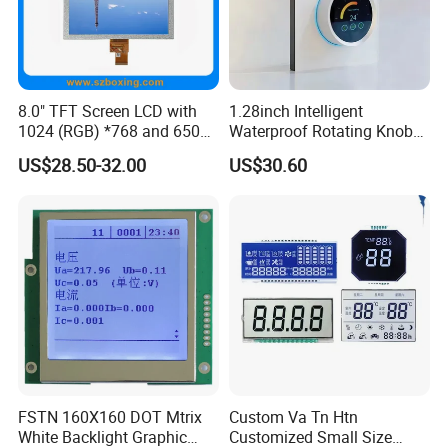
8.0" TFT Screen LCD with
1.28inch Intelligent
1024 (RGB) *768 and 650
Waterproof Rotating Knob
Brightness
IPS TFT LCD Circular Touch
US$28.50-32.00
US$30.60
Screen Module, with Low
Power Consumption,
Suitable for Smart Home
HMI and IoT Applicat
FSTN 160X160 DOT Mtrix
Custom Va Tn Htn
White Backlight Graphic
Customized Small Size