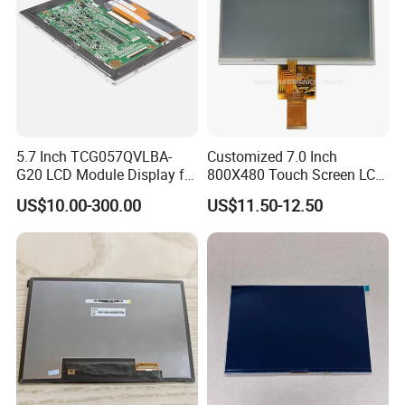
5.7 Inch TCG057QVLBA-
Customized 7.0 Inch
G20 LCD Module Display for
800X480 Touch Screen LCD
HMI Automated equipment
Display RGB 40pin LCD
US$10.00-300.00
US$11.50-12.50
TFT screen
Display
Packaging & Shipping & Delivery
1.
Packaging Details:
For small size of product
: Anti-static bag+
tray+carton
For bigger size
of product:
foam slot+carton.
we also design package
if you have special requirement.