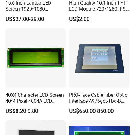
15.6 Inch Laptop LED
High Quality 10.1 Inch TFT
Screen 1920*1080
LCD Module 720*1280 IPS
(Ltn156at31)
Display Mipi Interface
US$27.00-29.00
US$2.00
Touch Panel Screen
40X4 Character LCD Screen
PRO-Face Cable Fiber Optic
40*4 Pixel 4004A LCD
Interface A975got-Tbd-B
Display Module
Connector HMI Machine
US$8.20-9.80
US$650.00-850.00
Module SMC,Control
System,Pneumatic,Electric
Equipment,PLC,Energy
Storage Battery,Hydra