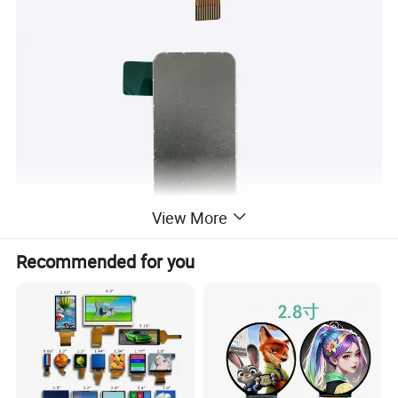
View More
Recommended for you