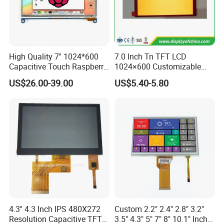
Company Profile
High Quality 7'' 1024*600
7.0 Inch Tn TFT LCD
Dongguan
Chuangzhi Huijia
Technology Co., LTD is an
Capacitive Touch Raspberry
1024×600 Customizable
experienced and professional designer & manufacturer of
Pi Display for Electric
Display Module
US$26.00-39.00
US$5.40-5.80
tft lcd module which includes IPS lcd module, wide
Vehicle Charging Pile
temperature lcd module, anti-finger touch lcd module,
water and dust proof lcd module, and sun readable lcd
module with RTP or CTP etc.
With the advantages of high contrast,
high brightness,
fast
response time,
wide viewable angle and low power
consumption,
Our
products are widely used in Industrial
automative e
quipment,
Medical devices,
Smart-home
4.3'' 4.3 Inch IPS 480X272
Custom 2.2" 2.4" 2.8" 3.2"
Devices,
Educational electronics,
Video Game
Resolution Capacitive TFT
3.5" 4.3" 5" 7" 8" 10.1" Inch