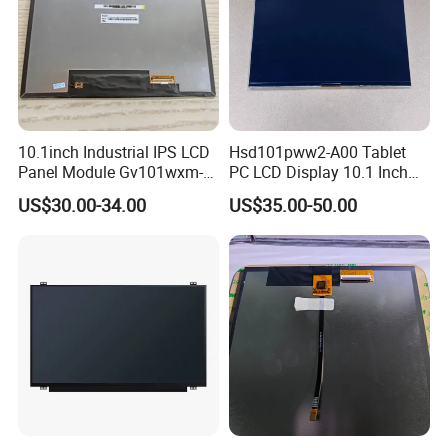
10.1inch Industrial IPS LCD
Hsd101pww2-A00 Tablet
Panel Module Gv101wxm-
PC LCD Display 10.1 Inch
N80 for Human Machine
IPS 1280 * 800 Wxga
US$30.00-34.00
US$35.00-50.00
Interface