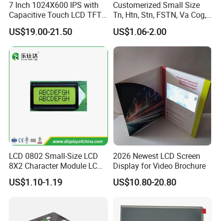
7 Inch 1024X600 IPS with
Customerized Small Size
Capacitive Touch LCD TFT
Tn, Htn, Stn, FSTN, Va Cog,
Display
COB Monocrome LCD Panel
US$19.00-21.50
US$1.06-2.00
with Backlight LCD
Tftmodule for Pinconnector,
FPC LCD Display.
LCD 0802 Small-Size LCD
2026 Newest LCD Screen
8X2 Character Module LCM
Display for Video Brochure
Module COB Screen Display
US$1.10-1.19
US$10.80-20.80