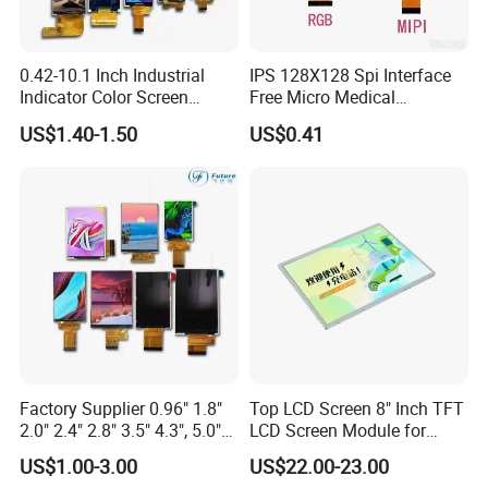
0.42-10.1 Inch Industrial
IPS 128X128 Spi Interface
Indicator Color Screen
Free Micro Medical
Touchscreen IPS Panel
Character Round TFT LCD
US$1.40-1.50
US$0.41
Touch High Brightness
Display LCD Module OLED
Multi-Touch LCD TFT
Screen RoHS Monochrome
Display
Touch Panel Graphics
Custom IPS LCD Display
Factory Supplier 0.96" 1.8"
Top LCD Screen 8" Inch TFT
2.0" 2.4" 2.8" 3.5" 4.3", 5.0"
LCD Screen Module for
7.0" 10.1" IPS TFT Touch
Smart Home
US$1.00-3.00
US$22.00-23.00
Screen LCD Display