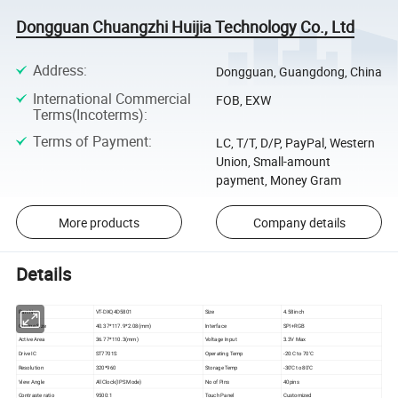
Dongguan Chuangzhi Huijia Technology Co., Ltd
Address
:
Dongguan, Guangdong, China
International Commercial
FOB, EXW
Terms(Incoterms)
:
Terms of Payment
:
LC, T/T, D/P, PayPal, Western
Union, Small-amount
payment, Money Gram
More products
Company details
Details
Part No
VT-DXQ4D5801
Size
4.58inch
Outline Size
40.37*117.9*2.08(mm)
Interface
SPI+RGB
Active Area
36.77*110.3(mm)
Voltage Input
3.3V Max
Drive IC
ST7701S
Operating Temp
-20:C to 70'C
Resolution
320*960
Storage Temp
-30'C to 80'C
View Angle
All Clock(IPS Mode)
No of Pins
40pins
Contraste ratio
9500:1
Touch Panel
Customized