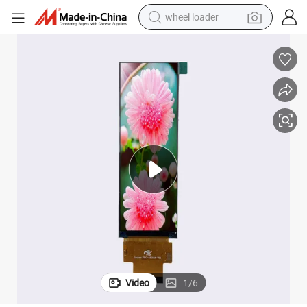
wheel loader
electric scooter
running shoe
perfume
motorcycle
powder
electric bike
farm tractor
Video
1
/
6