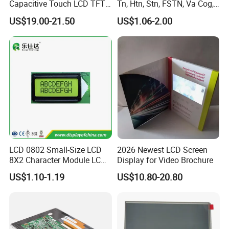
Capacitive Touch LCD TFT
Tn, Htn, Stn, FSTN, Va Cog,
Display
COB Monocrome LCD Panel
US$19.00-21.50
US$1.06-2.00
with Backlight LCD
Tftmodule for Pinconnector,
FPC LCD Display.
LCD 0802 Small-Size LCD
2026 Newest LCD Screen
8X2 Character Module LCM
Display for Video Brochure
Module COB Screen Display
US$1.10-1.19
US$10.80-20.80