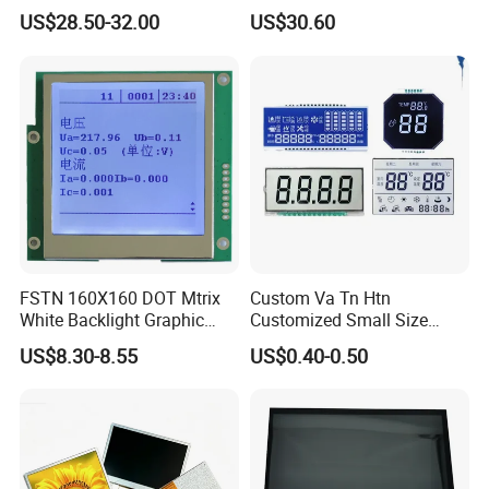
Brightness
IPS TFT LCD Circular Touch
US$28.50-32.00
US$30.60
Screen Module, with Low
Power Consumption,
Suitable for Smart Home
HMI and IoT Applicat
FSTN 160X160 DOT Mtrix
Custom Va Tn Htn
White Backlight Graphic
Customized Small Size
LCD Display
Panel Module
US$8.30-8.55
US$0.40-0.50
Customization Free Design
Code Screen 7 Segment
Low Power Monochrome
LCD Display