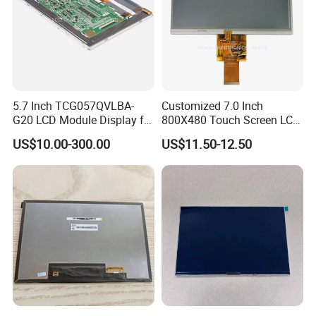
5.7 Inch TCG057QVLBA-
Customized 7.0 Inch
G20 LCD Module Display for
800X480 Touch Screen LCD
HMI Automated equipment
Display RGB 40pin LCD
US$10.00-300.00
US$11.50-12.50
TFT screen
Display