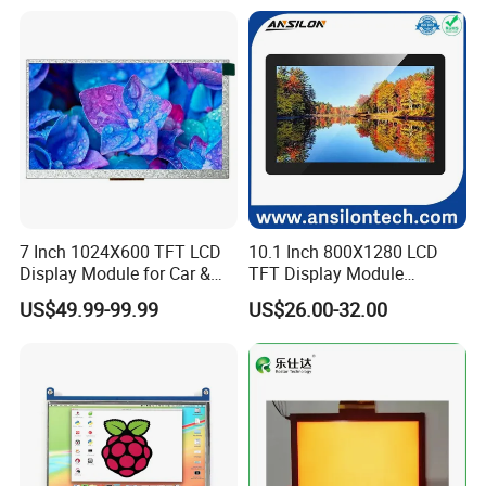
7 Inch 1024X600 TFT LCD
10.1 Inch 800X1280 LCD
Display Module for Car &
TFT Display Module
Industrial Touch Screen
Capacitive Touch Panel with
US$49.99-99.99
US$26.00-32.00
Optical Bonding
Company Profile