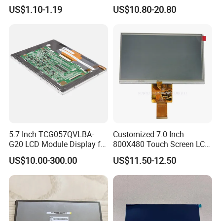
Module COB Screen Display
US$1.10-1.19
US$10.80-20.80
5.7 Inch TCG057QVLBA-
Customized 7.0 Inch
G20 LCD Module Display for
800X480 Touch Screen LCD
HMI Automated equipment
Display RGB 40pin LCD
US$10.00-300.00
US$11.50-12.50
TFT screen
Display