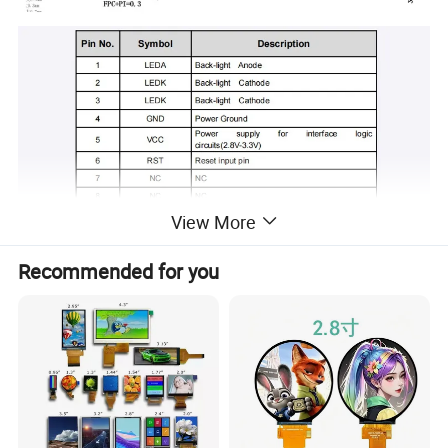
View More
Recommended for you