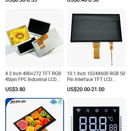
Customization Free Design
Code Screen 7 Segment
Low Power Monochrome
LCD Display
4.3 Inch 480×272 TFT RGB
10.1 Inch 1024X600 RGB 50
40pin FPC Industrial LCD
Pin Interface TFT LCD
Display Module
Display Touch Screen with
US$3.80
US$20.00-21.00
Driver IC Gt911