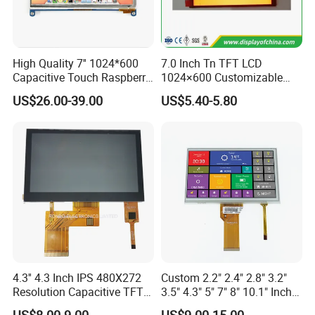
Dongguan
Chuangzhi Huijia
Technology Co., LTD is an
experienced and professional designer & manufacturer of
High Quality 7'' 1024*600
7.0 Inch Tn TFT LCD
tft lcd module which includes IPS lcd module, wide
Capacitive Touch Raspberry
1024×600 Customizable
Pi Display for Electric
Display Module
temperature lcd module, anti-finger touch lcd module,
US$26.00-39.00
US$5.40-5.80
Vehicle Charging Pile
water and dust proof lcd module, and sun readable lcd
module with RTP or CTP etc.
With the advantages of high contrast,
high brightness,
fast
response time,
wide viewable angle and low power
consumption,
Our
products are widely used in Industrial
automative e
quipment,
Medical devices,
Smart-home
Devices,
Educational electronics,
Video Game
Devices,
Instruments
, wearable device, POS machine
etc.
4.3'' 4.3 Inch IPS 480X272
Custom 2.2" 2.4" 2.8" 3.2"
Resolution Capacitive TFT
3.5" 4.3" 5" 7" 8" 10.1" Inch
Color LCD Touch Screen
IPS TFT LCD Display