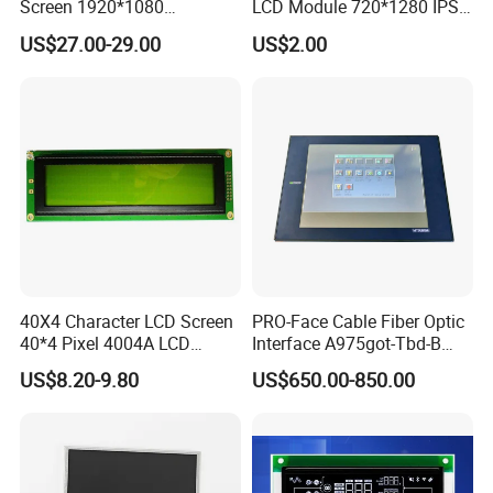
Screen 1920*1080
LCD Module 720*1280 IPS
(Ltn156at31)
Display Mipi Interface
US$27.00-29.00
US$2.00
Touch Panel Screen
40X4 Character LCD Screen
PRO-Face Cable Fiber Optic
40*4 Pixel 4004A LCD
Interface A975got-Tbd-B
Display Module
Connector HMI Machine
US$8.20-9.80
US$650.00-850.00
Module SMC,Control
System,Pneumatic,Electric
Equipment,PLC,Energy
Storage Battery,Hydra