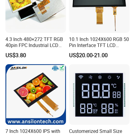
4.3 Inch 480×272 TFT RGB
10.1 Inch 1024X600 RGB 50
40pin FPC Industrial LCD
Pin Interface TFT LCD
Display Module
Display Touch Screen with
US$3.80
US$20.00-21.00
Driver IC Gt911
7 Inch 1024X600 IPS with
Customerized Small Size