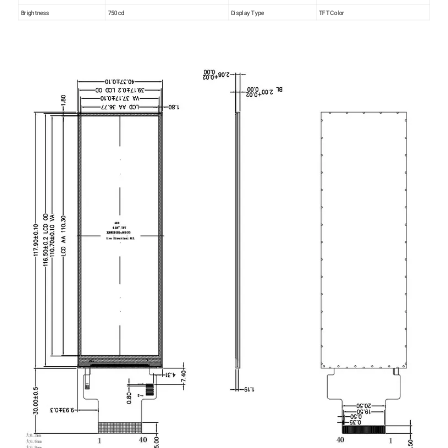
Brightness
750cd
Display Type
TFT Color