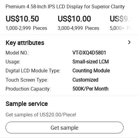
Premium 4.58-Inch IPS LCD Display for Superior Clarity
US$10.50
US$10.00
US$9.5
1,000-2,999
Pieces
3,000-4,999
Pieces
5,000+
Piec
Key attributes
Model NO.
:
VT-DXQ4D5801
Usage
:
Small-sized LCM
Digital LCD Module Type
:
Counting Module
Touch Screen Type
:
Customized
Production Capacity
:
500K/Per Month
Sample service
Get samples of
US$20.00
/
Piece
!
Get sample