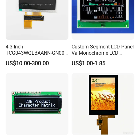
4.3 Inch
Custom Segment LCD Panel
TCG043WQLBAANN-GN00
Va Monochrome LCD
LCD Module Display for HMI
Module for EV Automotive
US$10.00-300.00
US$1.00-1.85
Automated equipment TFT
screen