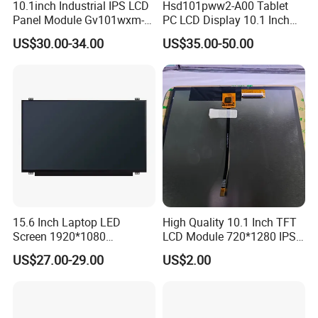
10.1inch Industrial IPS LCD
Hsd101pww2-A00 Tablet
Panel Module Gv101wxm-
PC LCD Display 10.1 Inch
N80 for Human Machine
IPS 1280 * 800 Wxga
US$30.00-34.00
US$35.00-50.00
Interface
Packaging & Shipping & Delivery
1.
Packaging Details:
For small size of product
: Anti-static bag+
tray+carton
For bigger size
of product:
foam slot+carton.
we also design package
if you have special requirement.
15.6 Inch Laptop LED
High Quality 10.1 Inch TFT
2.
Shipping Details:
Screen 1920*1080
LCD Module 720*1280 IPS
A.
For small quantity order:
B
y UPS Air-
(Ltn156at31)
Display Mipi Interface
US$27.00-29.00
US$2.00
Touch Panel Screen
Express
/
DHL/FEDEX/TNT/ EMS Express
.
For large quantity order:
B
y buyer's cargo agent in China,
we can also ship by air or sea transportation by our cargo