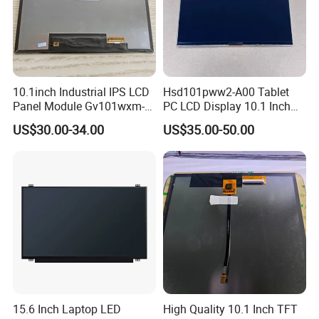
10.1inch Industrial IPS LCD
Hsd101pww2-A00 Tablet
Panel Module Gv101wxm-
PC LCD Display 10.1 Inch
N80 for Human Machine
IPS 1280 * 800 Wxga
US$30.00-34.00
US$35.00-50.00
Interface
15.6 Inch Laptop LED
High Quality 10.1 Inch TFT