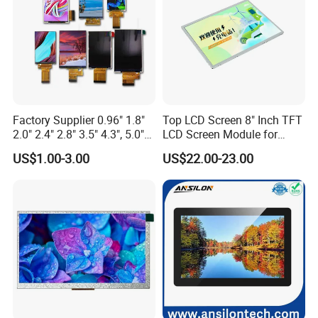
Factory Supplier 0.96" 1.8"
Top LCD Screen 8" Inch TFT
2.0" 2.4" 2.8" 3.5" 4.3", 5.0"
LCD Screen Module for
7.0" 10.1" IPS TFT Touch
Smart Home
US$1.00-3.00
US$22.00-23.00
Screen LCD Display