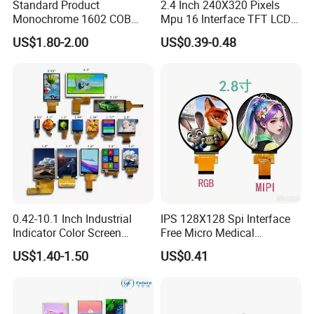
Standard Product
2.4 Inch 240X320 Pixels
Monochrome 1602 COB
Mpu 16 Interface TFT LCD
Module 16*2 Characters
Display
US$1.80-2.00
US$0.39-0.48
LCD Display Panel for
Multiple Uses
0.42-10.1 Inch Industrial
IPS 128X128 Spi Interface
Indicator Color Screen
Free Micro Medical
Touchscreen IPS Panel
Character Round TFT LCD
US$1.40-1.50
US$0.41
Touch High Brightness
Display LCD Module OLED
Multi-Touch LCD TFT
Screen RoHS Monochrome
Display
Touch Panel Graphics
Custom IPS LCD Display