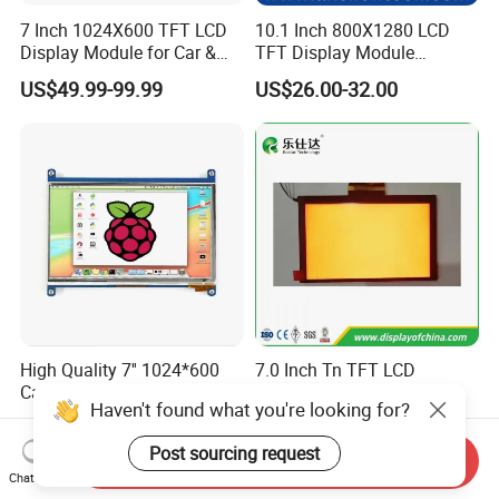
7 Inch 1024X600 TFT LCD
10.1 Inch 800X1280 LCD
Display Module for Car &
TFT Display Module
Industrial Touch Screen
Capacitive Touch Panel with
US$49.99-99.99
US$26.00-32.00
Optical Bonding
High Quality 7'' 1024*600
7.0 Inch Tn TFT LCD
Capacitive Touch Raspberry
1024×600 Customizable
Haven't found what you're looking for?
Pi Display for Electric
Display Module
US$26.00-39.00
US$5.40-5.80
Vehicle Charging Pile
Post sourcing request
Send Inquiry
Chat Now