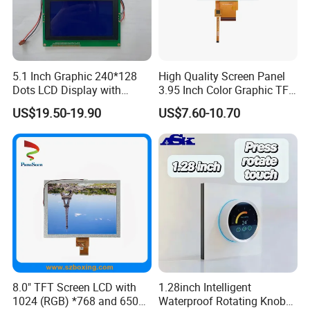
5.1 Inch Graphic 240*128
High Quality Screen Panel
Dots LCD Display with
3.95 Inch Color Graphic TFT
T6963 Controller IC
LCD Display
US$19.50-19.90
US$7.60-10.70
8.0" TFT Screen LCD with
1.28inch Intelligent
1024 (RGB) *768 and 650
Waterproof Rotating Knob