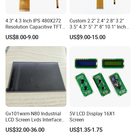
1.
Liquid Crystal Layer
2.
Cover Glass
3.
Backlight Unit
4.
Touchscreen
5.
Driver IC
4.3'' 4.3 Inch IPS 480X272
Custom 2.2" 2.4" 2.8" 3.2"
5.
What Are the Advantages of TFT LCDs?
Resolution Capacitive TFT
3.5" 4.3" 5" 7" 8" 10.1" Inch
Color LCD Touch Screen
IPS TFT LCD Display
TFT LCDs offer a number of
advantages
over traditional LCDs,
US$8.00-9.00
US$9.00-15.00
Module with Touch Screen
including:
LCD Screen Display for
Industrial Applications
Improved image quality
Faster response time
Lower power consumption
Thinner and lighter weight
Increased durability
6.What is IPS LCD?
An in-plane switching (IPS) monitor is
a type of LCD (liquid-
Gv101wxm-N80 Industrial
5V LCD Display 16X1
LCD Screen Lvds Interface
Screen
crystal display) monitor
.
It's made up of backlighting or a mirror
Module for Automation
US$32.00-36.00
US$1.35-1.75
behind a polarizer. These sit behind the liquid with crystals mixed
Systems