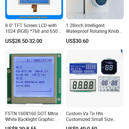
the damage to the eyes caused by the display.
8.0" TFT Screen LCD with
1.28inch Intelligent
1024 (RGB) *768 and 650
Waterproof Rotating Knob
Brightness
IPS TFT LCD Circular Touch
US$28.50-32.00
US$30.60
Screen Module, with Low
Power Consumption,
Suitable for Smart Home
HMI and IoT Applicat
FSTN 160X160 DOT Mtrix
Custom Va Tn Htn
White Backlight Graphic
Customized Small Size
LCD Display
Panel Module
US$8.30-8.55
US$0.40-0.50