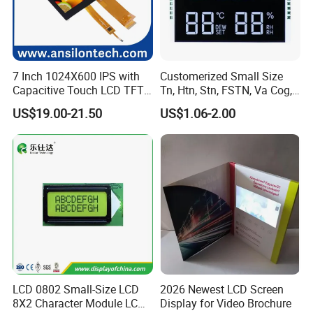
7 Inch 1024X600 IPS with
Customerized Small Size
Capacitive Touch LCD TFT
Tn, Htn, Stn, FSTN, Va Cog,
Display
COB Monocrome LCD Panel
US$19.00-21.50
US$1.06-2.00
with Backlight LCD
Tftmodule for Pinconnector,
FPC LCD Display.
LCD 0802 Small-Size LCD
2026 Newest LCD Screen
8X2 Character Module LCM
Display for Video Brochure