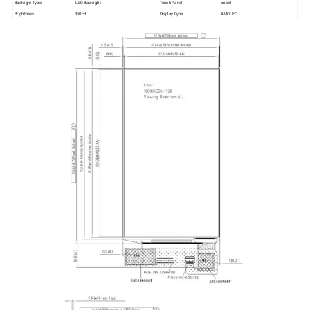
Backlight Type
LED Backlight
Touch Panel
oncell
Brightness
350cd
Display Type
AMOLED