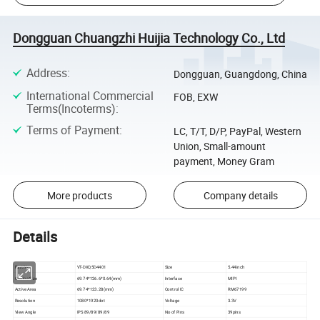
Dongguan Chuangzhi Huijia Technology Co., Ltd
Address
:
Dongguan, Guangdong, China
International Commercial
FOB, EXW
Terms(Incoterms)
:
Terms of Payment
:
LC, T/T, D/P, PayPal, Western
Union, Small-amount
payment, Money Gram
More products
Company details
Details
Part No
VT-DXQ5D4401
Size
5.44inch
Outline Size
69.74*126.6*0.64(mm)
Interface
MIPI
Active Area
69.74*123.28(mm)
Control IC
RM67199
Resolution
1080*1920dot
Voltage
3.3V
View Angle
IPS 89/89/89/89
No of Pins
39pins