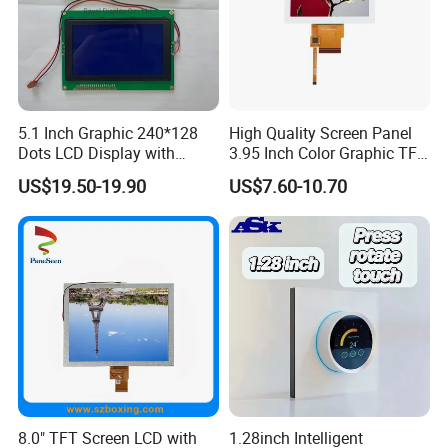
5.1 Inch Graphic 240*128
High Quality Screen Panel
Dots LCD Display with
3.95 Inch Color Graphic TFT
T6963 Controller IC
LCD Display
US$19.50-19.90
US$7.60-10.70
8.0" TFT Screen LCD with
1.28inch Intelligent