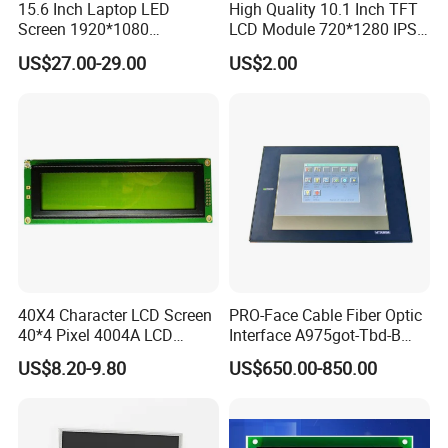
15.6 Inch Laptop LED
High Quality 10.1 Inch TFT
Screen 1920*1080
LCD Module 720*1280 IPS
(Ltn156at31)
Display Mipi Interface
US$27.00-29.00
US$2.00
Touch Panel Screen
40X4 Character LCD Screen
PRO-Face Cable Fiber Optic
40*4 Pixel 4004A LCD
Interface A975got-Tbd-B
Display Module
Connector HMI Machine
US$8.20-9.80
US$650.00-850.00
Module SMC,Control
System,Pneumatic,Electric
Equipment,PLC,Energy
Storage Battery,Hydra