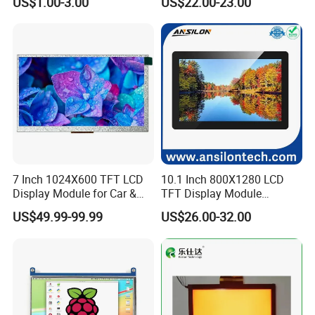
US$1.00-3.00
US$22.00-23.00
Screen LCD Display
7 Inch 1024X600 TFT LCD
10.1 Inch 800X1280 LCD
Display Module for Car &
TFT Display Module
Industrial Touch Screen
Capacitive Touch Panel with
US$49.99-99.99
US$26.00-32.00
Optical Bonding
Company Profile