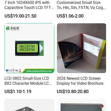
7 Inch 1024X600 IPS with
Customerized Small Size
Capacitive Touch LCD TFT
Tn, Htn, Stn, FSTN, Va Cog,
Display
COB Monocrome LCD Panel
US$19.00-21.50
US$1.06-2.00
with Backlight LCD
Tftmodule for Pinconnector,
FPC LCD Display.
LCD 0802 Small-Size LCD
2026 Newest LCD Screen
8X2 Character Module LCM
Display for Video Brochure
Module COB Screen Display
US$1.10-1.19
US$10.80-20.80