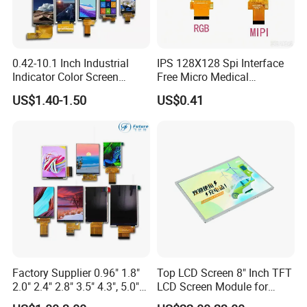
0.42-10.1 Inch Industrial
IPS 128X128 Spi Interface
Indicator Color Screen
Free Micro Medical
Touchscreen IPS Panel
Character Round TFT LCD
US$1.40-1.50
US$0.41
Touch High Brightness
Display LCD Module OLED
Multi-Touch LCD TFT
Screen RoHS Monochrome
Display
Touch Panel Graphics
Custom IPS LCD Display
Factory Supplier 0.96" 1.8"
Top LCD Screen 8" Inch TFT
2.0" 2.4" 2.8" 3.5" 4.3", 5.0"
LCD Screen Module for
7.0" 10.1" IPS TFT Touch
Smart Home