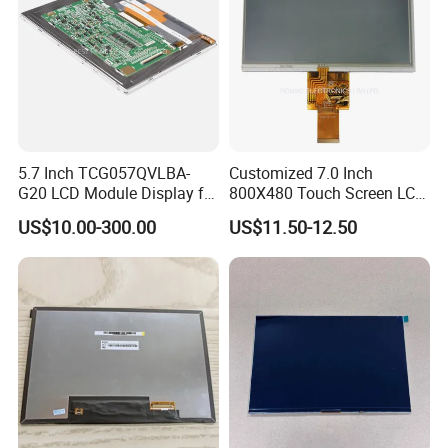
5.7 Inch TCG057QVLBA-
Customized 7.0 Inch
G20 LCD Module Display for
800X480 Touch Screen LCD
HMI Automated equipment
Display RGB 40pin LCD
US$10.00-300.00
US$11.50-12.50
TFT screen
Display