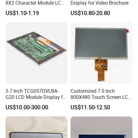
8X2 Character Module LCM
Display for Video Brochure
Module COB Screen Display
US$1.10-1.19
US$10.80-20.80
5.7 Inch TCG057QVLBA-
Customized 7.0 Inch
G20 LCD Module Display for
800X480 Touch Screen LCD
HMI Automated equipment
Display RGB 40pin LCD
US$10.00-300.00
US$11.50-12.50
TFT screen
Display