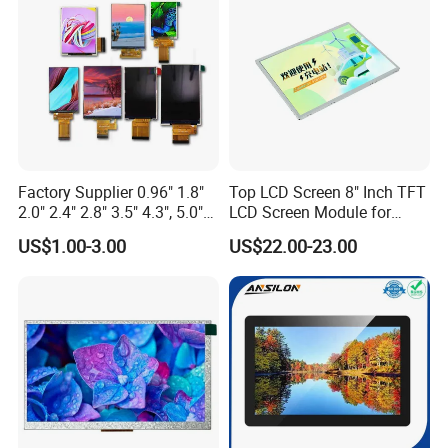
Custom IPS LCD Display
Factory Supplier 0.96" 1.8"
Top LCD Screen 8" Inch TFT
2.0" 2.4" 2.8" 3.5" 4.3", 5.0"
LCD Screen Module for
7.0" 10.1" IPS TFT Touch
Smart Home
US$1.00-3.00
US$22.00-23.00
Screen LCD Display