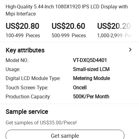
High-Quality 5.44-Inch 1080X1920 IPS LCD Display with
Mipi Interface
US$20.80
US$20.60
US$20.20
100-499
Pieces
500-999
Pieces
1,000-2,999
Piece
Key attributes
Model NO.
:
VT-DXQ5D4401
Usage
:
Small-sized LCM
Digital LCD Module Type
:
Metering Module
Touch Screen Type
:
Oncell
Production Capacity
:
500K/Per Month
Sample service
Get samples of
US$35.00
/
Piece
!
Get sample