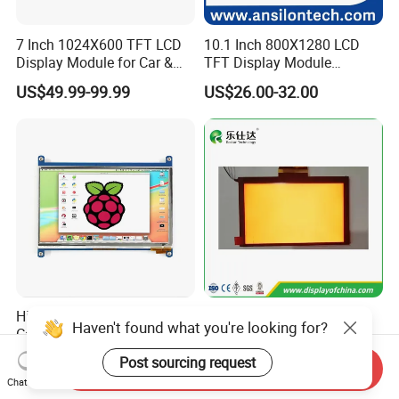
7 Inch 1024X600 TFT LCD
10.1 Inch 800X1280 LCD
Display Module for Car &
TFT Display Module
Industrial Touch Screen
Capacitive Touch Panel with
US$49.99-99.99
US$26.00-32.00
Optical Bonding
High Quality 7'' 1024*600
7.0 Inch Tn TFT LCD
Haven't found what you're looking for?
Capacitive Touch Raspberry
1024×600 Customizable
Pi Display for Electric
Display Module
Post sourcing request
US$26.00-39.00
US$5.40-5.80
Send Inquiry
Vehicle Charging Pile
Chat Now