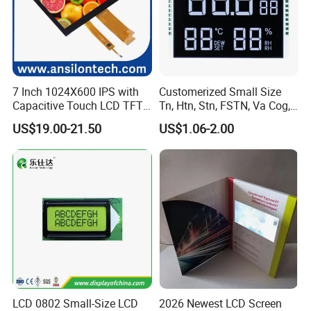
7 Inch 1024X600 IPS with
Customerized Small Size
Capacitive Touch LCD TFT
Tn, Htn, Stn, FSTN, Va Cog,
Display
COB Monocrome LCD Panel
US$19.00-21.50
US$1.06-2.00
with Backlight LCD
Tftmodule for Pinconnector,
FPC LCD Display.
LCD 0802 Small-Size LCD
2026 Newest LCD Screen