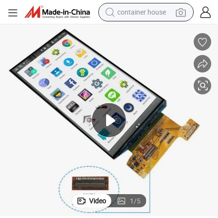
container house
dirt bike
smart phone
crawler excavator
motorcycle
sport shoe
tshirt
powder
Video
1
/
5