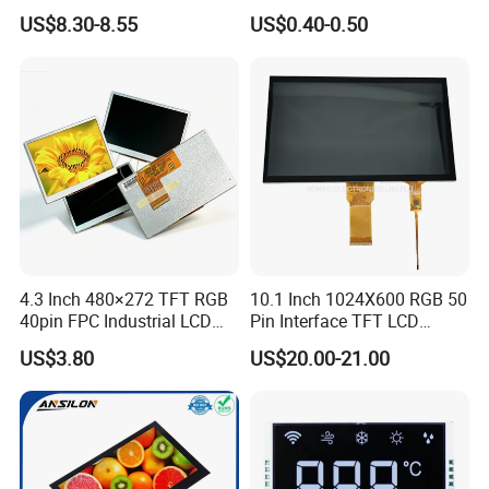
LCD Display
Panel Module
US$8.30-8.55
US$0.40-0.50
Customization Free Design
Code Screen 7 Segment
Low Power Monochrome
LCD Display
4.3 Inch 480×272 TFT RGB
10.1 Inch 1024X600 RGB 50
40pin FPC Industrial LCD
Pin Interface TFT LCD
Display Module
Display Touch Screen with
US$3.80
US$20.00-21.00
Driver IC Gt911