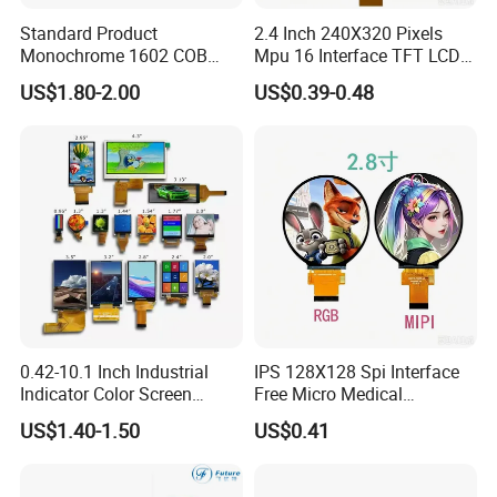
Standard Product
2.4 Inch 240X320 Pixels
Monochrome 1602 COB
Mpu 16 Interface TFT LCD
Module 16*2 Characters
Display
US$1.80-2.00
US$0.39-0.48
LCD Display Panel for
Multiple Uses
0.42-10.1 Inch Industrial
IPS 128X128 Spi Interface
Indicator Color Screen
Free Micro Medical
Touchscreen IPS Panel
Character Round TFT LCD
US$1.40-1.50
US$0.41
Touch High Brightness
Display LCD Module OLED
Multi-Touch LCD TFT
Screen RoHS Monochrome
Display
Touch Panel Graphics