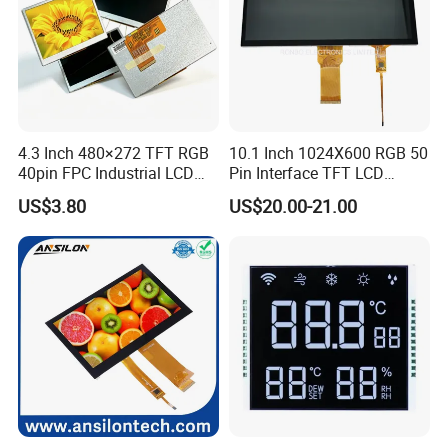
4.3 Inch 480×272 TFT RGB
10.1 Inch 1024X600 RGB 50
40pin FPC Industrial LCD
Pin Interface TFT LCD
Display Module
Display Touch Screen with
US$3.80
US$20.00-21.00
Driver IC Gt911