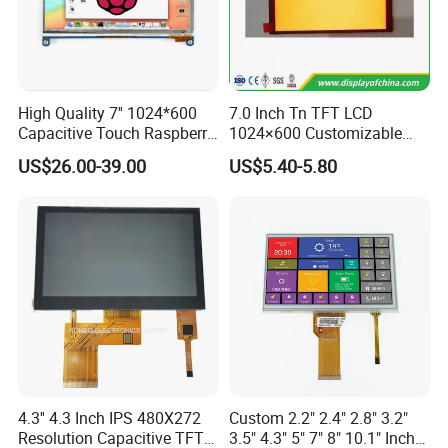
Dongguan
Chuangzhi Huijia
Technology Co., LTD is an
experienced and professional designer & manufacturer of
tft lcd module which includes IPS lcd module, wide
temperature lcd module, anti-finger touch lcd module,
High Quality 7'' 1024*600
7.0 Inch Tn TFT LCD
Capacitive Touch Raspberry
1024×600 Customizable
water and dust proof lcd module, and sun readable lcd
Pi Display for Electric
Display Module
US$26.00-39.00
US$5.40-5.80
module with RTP or CTP etc.
Vehicle Charging Pile
With the advantages of high contrast,
high brightness,
fast
response time,
wide viewable angle and low power
consumption,
Our
products are widely used in Industrial
automative e
quipment,
Medical devices,
Smart-home
Devices,
Educational electronics,
Video Game
Devices,
Instruments
, wearable device, POS machine
etc.
4.3'' 4.3 Inch IPS 480X272
Custom 2.2" 2.4" 2.8" 3.2"
Resolution Capacitive TFT
3.5" 4.3" 5" 7" 8" 10.1" Inch
Base on strong technical research and development