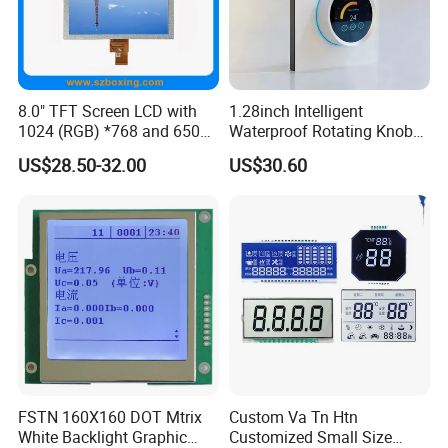
8.0" TFT Screen LCD with
1.28inch Intelligent
1024 (RGB) *768 and 650
Waterproof Rotating Knob
Brightness
IPS TFT LCD Circular Touch
US$28.50-32.00
US$30.60
Screen Module, with Low
Power Consumption,
Suitable for Smart Home
HMI and IoT Applicat
FSTN 160X160 DOT Mtrix
Custom Va Tn Htn
White Backlight Graphic
Customized Small Size