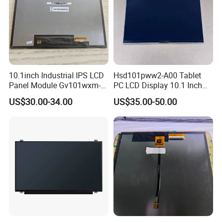
10.1inch Industrial IPS LCD
Hsd101pww2-A00 Tablet
Panel Module Gv101wxm-
PC LCD Display 10.1 Inch
N80 for Human Machine
IPS 1280 * 800 Wxga
US$30.00-34.00
US$35.00-50.00
Interface