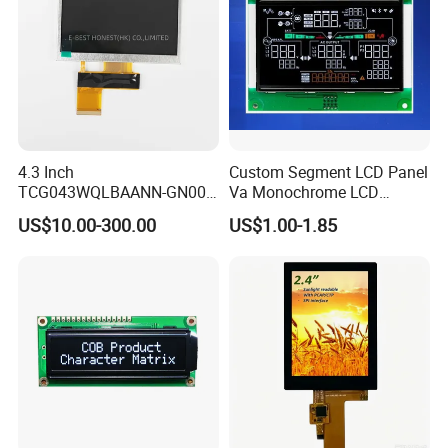
4.3 Inch
Custom Segment LCD Panel
TCG043WQLBAANN-GN00
Va Monochrome LCD
LCD Module Display for HMI
Module for EV Automotive
US$10.00-300.00
US$1.00-1.85
Automated equipment TFT
screen