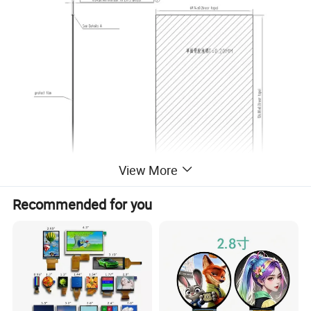
View More
Recommended for you