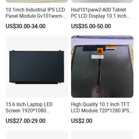
10.1inch Industrial IPS LCD
Hsd101pww2-A00 Tablet
Panel Module Gv101wxm-
PC LCD Display 10.1 Inch
Packaging & Shipping & Delivery
N80 for Human Machine
IPS 1280 * 800 Wxga
1.
Packaging Details:
US$30.00-34.00
US$35.00-50.00
Interface
For small size of product
: Anti-static bag+
tray+carton
For bigger size
of product:
foam slot+carton.
we also design package
if you have special requirement.
2.
Shipping Details:
A.
For small quantity order:
B
y UPS Air-
Express
/
DHL/FEDEX/TNT/ EMS Express
.
15.6 Inch Laptop LED
High Quality 10.1 Inch TFT
For large quantity order:
B
y buyer's cargo agent in China,
Screen 1920*1080
LCD Module 720*1280 IPS
we can also ship by air or sea transportation by our cargo
(Ltn156at31)
Display Mipi Interface
US$27.00-29.00
US$2.00
Touch Panel Screen
agent.