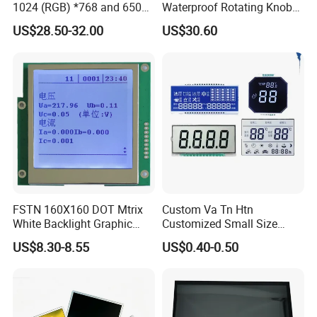
1024 (RGB) *768 and 650
Waterproof Rotating Knob
Brightness
IPS TFT LCD Circular Touch
US$28.50-32.00
US$30.60
Screen Module, with Low
Power Consumption,
Suitable for Smart Home
HMI and IoT Applicat
FSTN 160X160 DOT Mtrix
Custom Va Tn Htn
White Backlight Graphic
Customized Small Size
LCD Display
Panel Module
US$8.30-8.55
US$0.40-0.50
Customization Free Design
Code Screen 7 Segment
Low Power Monochrome
LCD Display