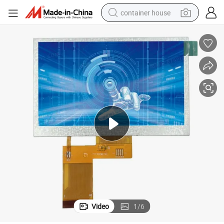
container house
dirt bike
smart phone
crawler excavator
motorcycle
sport shoe
tshirt
powder
Video
1
/
6