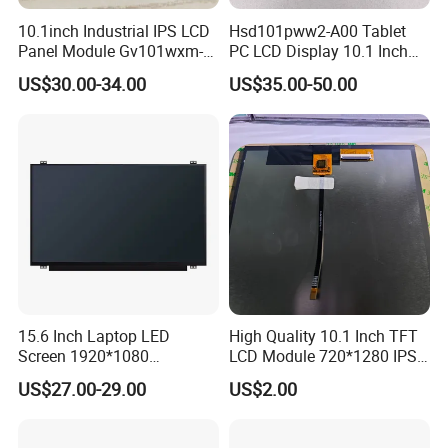
Q
1
: How can I get some samples?
10.1inch Industrial IPS LCD
Hsd101pww2-A00 Tablet
Panel Module Gv101wxm-
PC LCD Display 10.1 Inch
A:
Less than 3pieces:free of charge while you responsible for
N80 for Human Machine
IPS 1280 * 800 Wxga
shipping cost.
US$30.00-34.00
US$35.00-50.00
Interface
B: More than 3pieces:r
efund or give a discount
after
plac
ing
mass production order.
Q
2
: What is the MOQ?
A:
Different product has different MOQ
. Please
confirm with your
sales manager.
Q
3
: How do you control quality?
15.6 Inch Laptop LED
High Quality 10.1 Inch TFT
A:
All
raw
materials we purchase for
each order
are
with
high
Screen 1920*1080
LCD Module 720*1280 IPS
quality and
strictly
compliant
with RoHs,
ISO 9001:2008, ISO
(Ltn156at31)
Display Mipi Interface
US$27.00-29.00
US$2.00
Touch Panel Screen
14001:2004 management system.
B:
Advance inspection instrument to ensure 100% inspection for