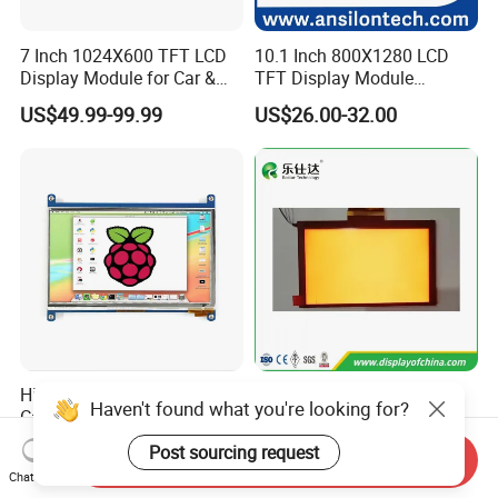
7 Inch 1024X600 TFT LCD
10.1 Inch 800X1280 LCD
Display Module for Car &
TFT Display Module
Industrial Touch Screen
Capacitive Touch Panel with
US$49.99-99.99
US$26.00-32.00
Optical Bonding
High Quality 7'' 1024*600
7.0 Inch Tn TFT LCD
Haven't found what you're looking for?
Capacitive Touch Raspberry
1024×600 Customizable
Pi Display for Electric
Display Module
Post sourcing request
US$26.00-39.00
US$5.40-5.80
Send Inquiry
Vehicle Charging Pile
Chat Now