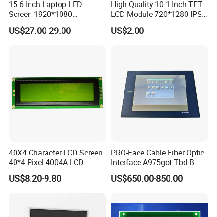
15.6 Inch Laptop LED
High Quality 10.1 Inch TFT
Screen 1920*1080
LCD Module 720*1280 IPS
(Ltn156at31)
Display Mipi Interface
US$27.00-29.00
US$2.00
Touch Panel Screen
40X4 Character LCD Screen
PRO-Face Cable Fiber Optic
40*4 Pixel 4004A LCD
Interface A975got-Tbd-B
Display Module
Connector HMI Machine
US$8.20-9.80
US$650.00-850.00
Module SMC,Control
System,Pneumatic,Electric
Equipment,PLC,Energy
Storage Battery,Hydra