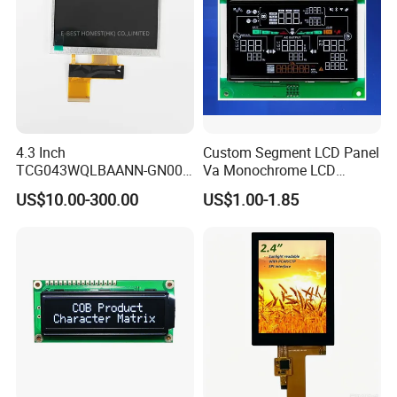
4.3 Inch
Custom Segment LCD Panel
TCG043WQLBAANN-GN00
Va Monochrome LCD
LCD Module Display for HMI
Module for EV Automotive
US$10.00-300.00
US$1.00-1.85
Automated equipment TFT
screen