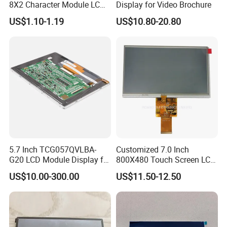
8X2 Character Module LCM
Display for Video Brochure
Module COB Screen Display
US$1.10-1.19
US$10.80-20.80
5.7 Inch TCG057QVLBA-
Customized 7.0 Inch
G20 LCD Module Display for
800X480 Touch Screen LCD
HMI Automated equipment
Display RGB 40pin LCD
US$10.00-300.00
US$11.50-12.50
TFT screen
Display