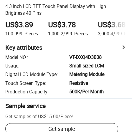
4.3 Inch LCD TFT Touch Panel Display with High
Brigtness 40 Pins
US$3.89
US$3.78
US$3.68
100-999
Pieces
1,000-2,999
Pieces
3,000-4,999
Pie
Key attributes
Model NO.
:
VT-DXQ4D3008
Usage
:
Small-sized LCM
Digital LCD Module Type
:
Metering Module
Touch Screen Type
:
Resistive
Production Capacity
:
500K/Per Month
Sample service
Get samples of
US$15.00
/
Piece
!
Get sample