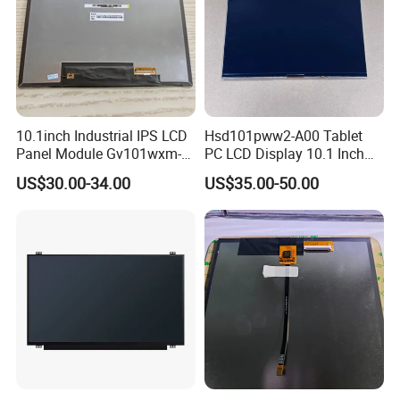
10.1inch Industrial IPS LCD
Hsd101pww2-A00 Tablet
Panel Module Gv101wxm-
PC LCD Display 10.1 Inch
N80 for Human Machine
IPS 1280 * 800 Wxga
US$30.00-34.00
US$35.00-50.00
Interface