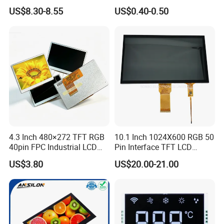
LCD Display
Panel Module
US$8.30-8.55
US$0.40-0.50
Customization Free Design
Code Screen 7 Segment
Low Power Monochrome
LCD Display
4.3 Inch 480×272 TFT RGB
10.1 Inch 1024X600 RGB 50
40pin FPC Industrial LCD
Pin Interface TFT LCD
Display Module
Display Touch Screen with
US$3.80
US$20.00-21.00
Driver IC Gt911