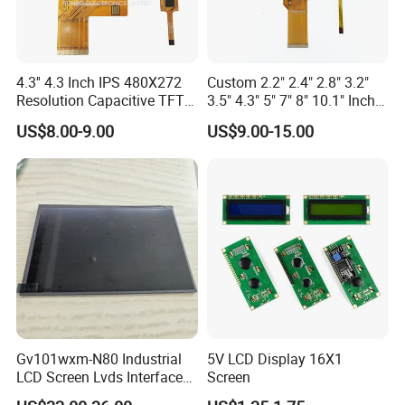
can last anywhere from
30,000 to 60,000 hours
of use. This
translates to roughly 10 to 20 years if used for about 8 hours a
day.
4.3'' 4.3 Inch IPS 480X272
Custom 2.2" 2.4" 2.8" 3.2"
Resolution Capacitive TFT
3.5" 4.3" 5" 7" 8" 10.1" Inch
9.Is IPS LCD better for eyes?
Color LCD Touch Screen
IPS TFT LCD Display
US$8.00-9.00
US$9.00-15.00
Module with Touch Screen
Compared with AMOLED technology, IPS LCD displays emit less
LCD Screen Display for
harmful blue light, are more beneficial to the eyes, and minimize
Industrial Applications
the damage to the eyes caused by the display.
Gv101wxm-N80 Industrial
5V LCD Display 16X1
LCD Screen Lvds Interface
Screen
Module for Automation