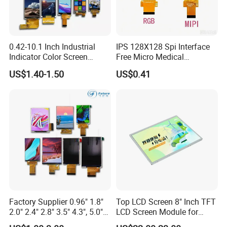
0.42-10.1 Inch Industrial
IPS 128X128 Spi Interface
Indicator Color Screen
Free Micro Medical
Touchscreen IPS Panel
Character Round TFT LCD
US$1.40-1.50
US$0.41
Touch High Brightness
Display LCD Module OLED
Multi-Touch LCD TFT
Screen RoHS Monochrome
Display
Touch Panel Graphics
Custom IPS LCD Display
Company Profile
Dongguan
Chuangzhi Huijia
Technology Co., LTD is an
experienced and professional designer & manufacturer of
Factory Supplier 0.96" 1.8"
Top LCD Screen 8" Inch TFT
2.0" 2.4" 2.8" 3.5" 4.3", 5.0"
LCD Screen Module for
tft lcd module which includes IPS lcd module, wide
7.0" 10.1" IPS TFT Touch
Smart Home
temperature lcd module, anti-finger touch lcd module,