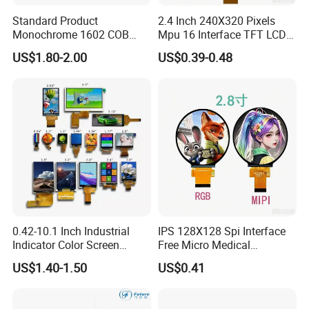
Standard Product
2.4 Inch 240X320 Pixels
Monochrome 1602 COB
Mpu 16 Interface TFT LCD
Module 16*2 Characters
Display
US$1.80-2.00
US$0.39-0.48
LCD Display Panel for
Multiple Uses
0.42-10.1 Inch Industrial
IPS 128X128 Spi Interface
Indicator Color Screen
Free Micro Medical
Touchscreen IPS Panel
Character Round TFT LCD
US$1.40-1.50
US$0.41
Touch High Brightness
Display LCD Module OLED
Multi-Touch LCD TFT
Screen RoHS Monochrome
Display
Touch Panel Graphics