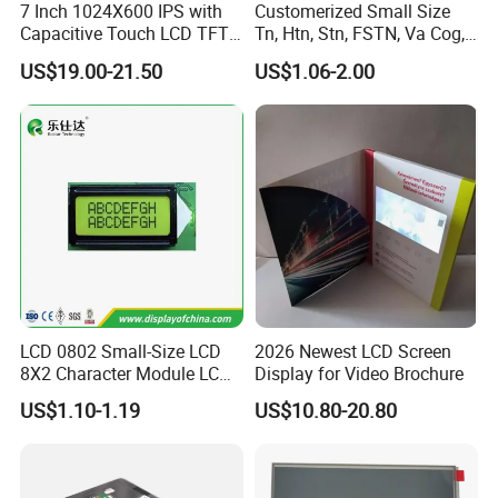
7 Inch 1024X600 IPS with
Customerized Small Size
Capacitive Touch LCD TFT
Tn, Htn, Stn, FSTN, Va Cog,
Display
COB Monocrome LCD Panel
US$19.00-21.50
US$1.06-2.00
with Backlight LCD
Tftmodule for Pinconnector,
FPC LCD Display.
Packaging & Shipping & Delivery
LCD 0802 Small-Size LCD
2026 Newest LCD Screen
8X2 Character Module LCM
Display for Video Brochure
1.
Packaging Details:
Module COB Screen Display
US$1.10-1.19
US$10.80-20.80
For small size of product
: Anti-static bag+
tray+carton
For bigger size
of product:
foam slot+carton.
we also design package
if you have special requirement.