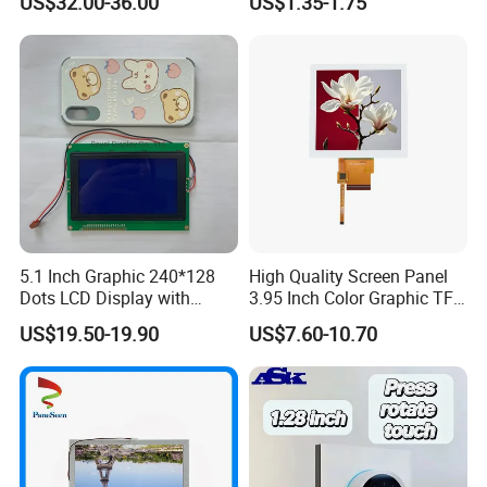
US$32.00-36.00
US$1.35-1.75
Systems
5.1 Inch Graphic 240*128
High Quality Screen Panel
Dots LCD Display with
3.95 Inch Color Graphic TFT
T6963 Controller IC
LCD Display
US$19.50-19.90
US$7.60-10.70