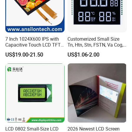
7 Inch 1024X600 IPS with
Customerized Small Size
Capacitive Touch LCD TFT
Tn, Htn, Stn, FSTN, Va Cog,
Display
COB Monocrome LCD Panel
US$19.00-21.50
US$1.06-2.00
with Backlight LCD
Tftmodule for Pinconnector,
FPC LCD Display.
LCD 0802 Small-Size LCD
2026 Newest LCD Screen