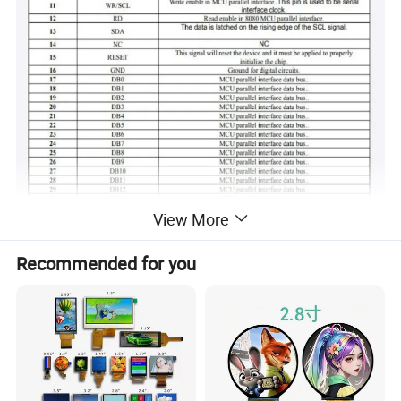
View More
Recommended for you