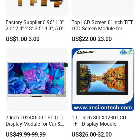
Portable media players
GPS devices
Industrial and medical equipment
Factory Supplier 0.96" 1.8"
Top LCD Screen 8" Inch TFT
2.0" 2.4" 2.8" 3.5" 4.3", 5.0"
LCD Screen Module for
4.
What Are the Key Parts of a TFT Display Module?
7.0" 10.1" IPS TFT Touch
Smart Home
US$1.00-3.00
US$22.00-23.00
Screen LCD Display
In addition to the thin-film transistor array and the colour filter
array, a typical TFT display module includes many parts.
1.
Liquid Crystal Layer
2.
Cover Glass
3.
Backlight Unit
4.
Touchscreen
5.
Driver IC
5.
What Are the Advantages of TFT LCDs?
TFT LCDs offer a number of
advantages
over traditional LCDs,
including:
Improved image quality
7 Inch 1024X600 TFT LCD
10.1 Inch 800X1280 LCD
Faster response time
Display Module for Car &
TFT Display Module
Industrial Touch Screen
Capacitive Touch Panel with
Lower power consumption
US$49.99-99.99
US$26.00-32.00
Optical Bonding
Thinner and lighter weight