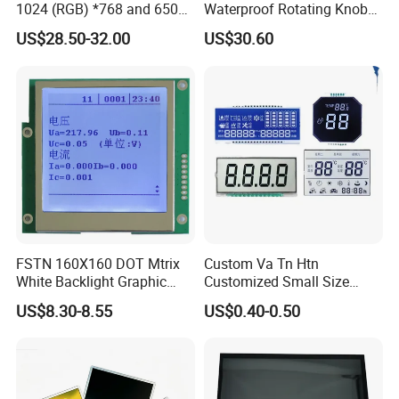
1024 (RGB) *768 and 650
Waterproof Rotating Knob
Brightness
IPS TFT LCD Circular Touch
US$28.50-32.00
US$30.60
Screen Module, with Low
Power Consumption,
Suitable for Smart Home
HMI and IoT Applicat
FSTN 160X160 DOT Mtrix
Custom Va Tn Htn
White Backlight Graphic
Customized Small Size
LCD Display
Panel Module
US$8.30-8.55
US$0.40-0.50
Customization Free Design
Code Screen 7 Segment
Low Power Monochrome
LCD Display