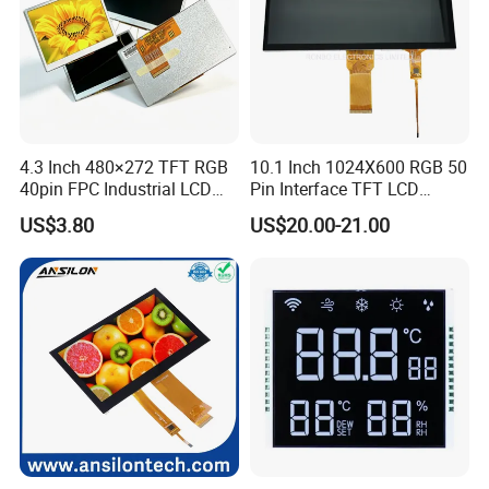
4.3 Inch 480×272 TFT RGB
10.1 Inch 1024X600 RGB 50
40pin FPC Industrial LCD
Pin Interface TFT LCD
Display Module
Display Touch Screen with
US$3.80
US$20.00-21.00
Driver IC Gt911