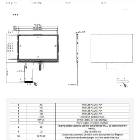
Backlight Type
LED Backlight
Pin No
40pins