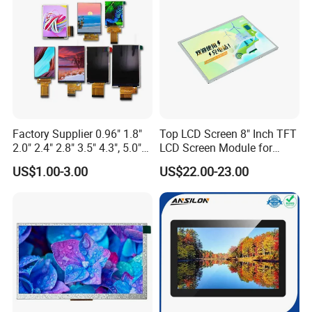
Custom IPS LCD Display
Factory Supplier 0.96" 1.8"
Top LCD Screen 8" Inch TFT
2.0" 2.4" 2.8" 3.5" 4.3", 5.0"
LCD Screen Module for
7.0" 10.1" IPS TFT Touch
Smart Home
US$1.00-3.00
US$22.00-23.00
Screen LCD Display