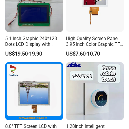
5.1 Inch Graphic 240*128
High Quality Screen Panel
Dots LCD Display with
3.95 Inch Color Graphic TFT
T6963 Controller IC
LCD Display
US$19.50-19.90
US$7.60-10.70
8.0" TFT Screen LCD with
1.28inch Intelligent