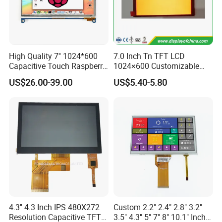
from abroad. Customer representatives include: Hisense,
Vatti, Besta etc.
On the basis of
"
quality is life
"
,
it
s products are strictly
High Quality 7'' 1024*600
7.0 Inch Tn TFT LCD
compliant with ISO9001, ISO14001, CE and RoHS
Capacitive Touch Raspberry
1024×600 Customizable
Standards.
Pi Display for Electric
Display Module
US$26.00-39.00
US$5.40-5.80
Vehicle Charging Pile
On the basis of
"
customer is first
"
, we have complete and
fast after-sales service with highly flexible production
capacity and on time delivery.
4.3'' 4.3 Inch IPS 480X272
Custom 2.2" 2.4" 2.8" 3.2"
Resolution Capacitive TFT
3.5" 4.3" 5" 7" 8" 10.1" Inch