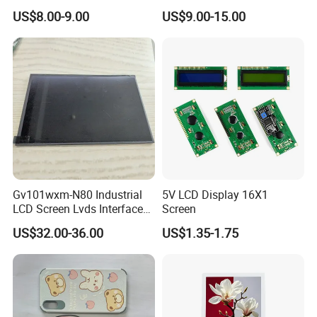
Color LCD Touch Screen
IPS TFT LCD Display
US$8.00-9.00
US$9.00-15.00
Module with Touch Screen
LCD Screen Display for
Industrial Applications
Gv101wxm-N80 Industrial
5V LCD Display 16X1
LCD Screen Lvds Interface
Screen
Module for Automation
US$32.00-36.00
US$1.35-1.75
Systems