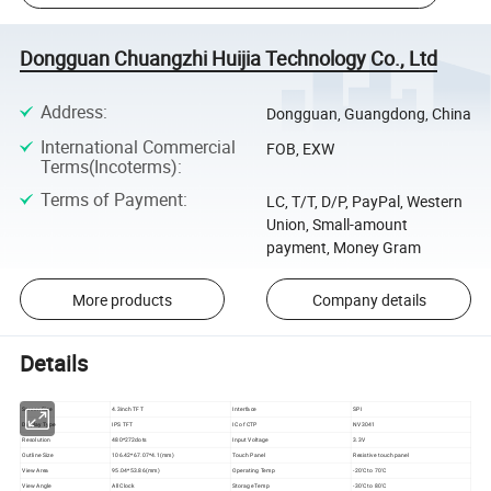
Dongguan Chuangzhi Huijia Technology Co., Ltd
Address
:
Dongguan, Guangdong, China
International Commercial
FOB, EXW
Terms(Incoterms)
:
Terms of Payment
:
LC, T/T, D/P, PayPal, Western
Union, Small-amount
payment, Money Gram
More products
Company details
Details
Screen Size
4.3inch TFT
Interface
SPI
Display Type
IPS TFT
IC of CTP
NV3041
Resolution
480*272dots
Input Voltage
3.3V
Outline Size
106.42*67.07*4.1(mm)
Touch Panel
Resistive touch panel
View Area
95.04*53.86(mm)
Operating Temp
-20'C to 70'C
View Angle
All Clock
Storage Temp
-30'C to 80'C