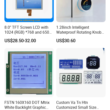
8.0" TFT Screen LCD with
1.28inch Intelligent
1024 (RGB) *768 and 650
Waterproof Rotating Knob
Brightness
IPS TFT LCD Circular Touch
US$28.50-32.00
US$30.60
Screen Module, with Low
Power Consumption,
Suitable for Smart Home
HMI and IoT Applicat
FSTN 160X160 DOT Mtrix
Custom Va Tn Htn
White Backlight Graphic
Customized Small Size