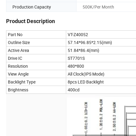
Production Capacity
500K/Per Month
Product Description
Part No
VT-Z40052
Outline Size
57.14*96.85*2.15(mm)
Active Area
51.84*86.4(mm)
Drive IC
ST7701S
Resolution
480*800
View Angle
All Clock(IPS Mode)
Backlight Type
8pcs LED Backlight
Brightness
400cd