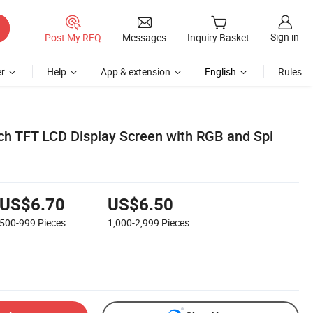
Sign in
Post My RFQ
Messages
Inquiry Basket
r
Help
App & extension
English
Rules
uch TFT LCD Display Screen with RGB and Spi
US$6.70
US$6.50
500-999
Pieces
1,000-2,999
Pieces