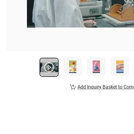
Add Inquiry Basket to Com