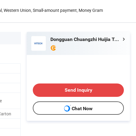
Pal, Western Union, Small-amount payment, Money Gram
Dongguan Chuangzhi Huijia Technology Co., Ltd
Send Inquiry
e
Chat Now
Carton