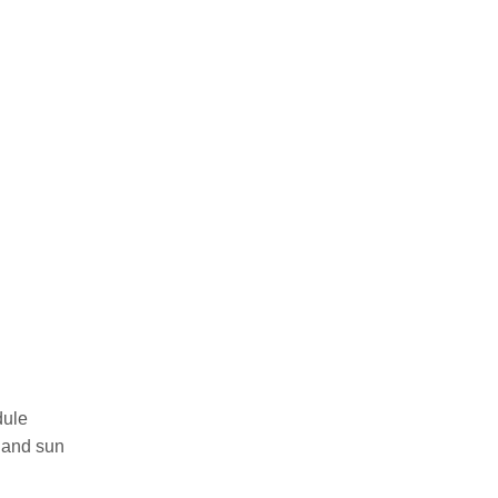
dule
, and sun