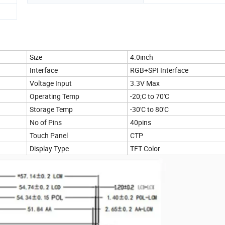
Size
4.0inch
Interface
RGB+SPI Interface
Voltage Input
3.3V Max
Operating Temp
-20;C to 70'C
Storage Temp
-30'C to 80'C
No of Pins
40pins
Touch Panel
CTP
Display Type
TFT Color