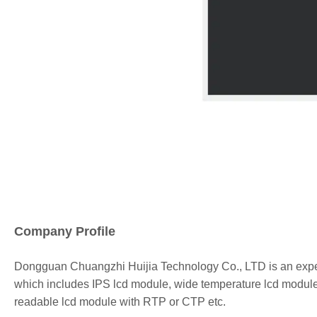
Company Profile
Dongguan
Chuangzhi Huijia
Technology Co., LTD is an expe
which includes IPS lcd module, wide temperature lcd module,
readable lcd module with RTP or CTP etc.