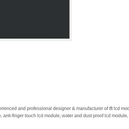
rienced and professional designer & manufacturer of tft lcd mo
 anti-finger touch lcd module, water and dust proof lcd module