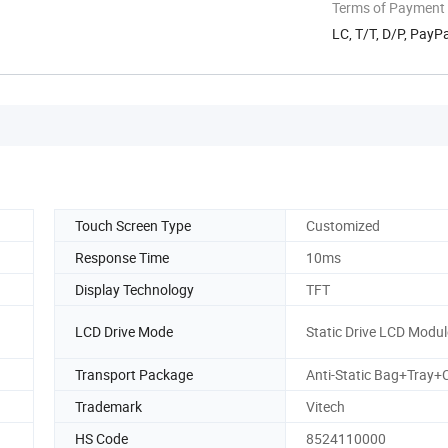
Terms of Payment
LC, T/T, D/P, Pay
Touch Screen Type
Customized
Response Time
10ms
Display Technology
TFT
LCD Drive Mode
Static Drive LCD Modul
Transport Package
Anti-Static Bag+Tray+
Trademark
Vitech
HS Code
8524110000