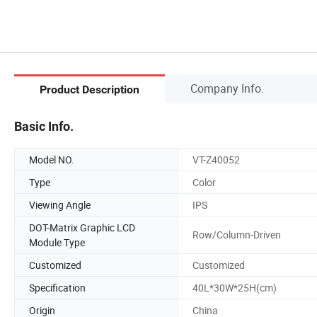
Company Info.
Product Description
Basic Info.
Model NO.
VT-Z40052
Type
Color
Viewing Angle
IPS
DOT-Matrix Graphic LCD
Row/Column-Driven
Module Type
Customized
Customized
Specification
40L*30W*25H(cm)
Origin
China