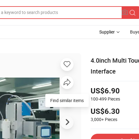
Supplier
Buye
4.0inch Multi To
Interface
US$6.90
100-499
Pieces
Find similar items
US$6.30
3,000+
Pieces