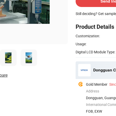
Send In
Still deciding? Get sampl
Product Details
Customization:
Usage:
Digital LCD Module Type:
Dongguan Ch
pare
Gold Member
Sin
Address
Dongguan, Guangd
International Com
FOB, EXW