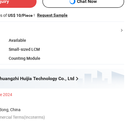
quiry
Chat Now
es of
!
Request Sample
US$ 10/Piece
Available
Small-sized LCM
Counting Module
uangzhi Huijia Technology Co., Ltd
ce 2024
ong, China
mercial Terms(Incoterms)