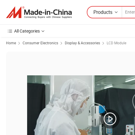
Products
All Categories
Home
Consumer Electronics
Display & Accessories
LCD Module