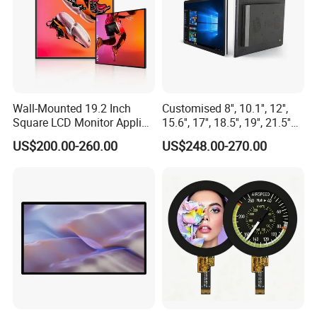
Wall-Mounted 19.2 Inch
Customised 8'', 10.1'', 12'',
Square LCD Monitor Applied
15.6'', 17'', 18.5'', 19'', 21.5''
for Supermarket Advertising
Industrial Grade Touch LCD
US$200.00-260.00
US$248.00-270.00
Player
Monitor for HMI Machine,
Robot, Industrial Console