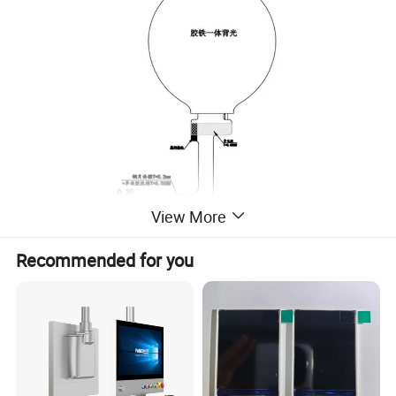
View More
Recommended for you