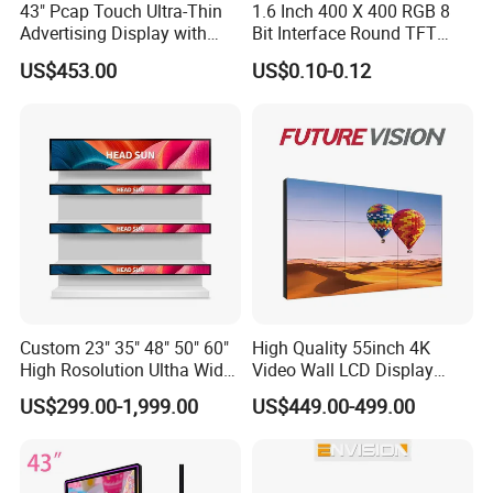
43" Pcap Touch Ultra-Thin
1.6 Inch 400 X 400 RGB 8
Advertising Display with
Bit Interface Round TFT
Android
LCD Display
US$453.00
US$0.10-0.12
Custom 23" 35" 48" 50" 60"
High Quality 55inch 4K
High Rosolution Ultha Wide
Video Wall LCD Display
Monitor Ad Player LCD
Screen Panel Splicing Unit
US$299.00-1,999.00
US$449.00-499.00
Display Screen