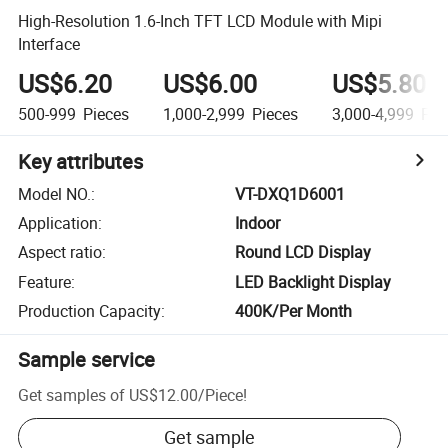
High-Resolution 1.6-Inch TFT LCD Module with Mipi
Interface
US$6.20
US$6.00
US$5.80
500-999
Pieces
1,000-2,999
Pieces
3,000-4,999
Pie
Key attributes
Model NO.
:
VT-DXQ1D6001
Application
:
Indoor
Aspect ratio
:
Round LCD Display
Feature
:
LED Backlight Display
Production Capacity
:
400K/Per Month
Sample service
Get samples of
US$12.00
/
Piece
!
Get sample