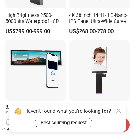
High Brightness 2500-
4K 38 Inch 144Hz LG-Nano-
5000nits Waterproof LCD
IPS Panel Ultra-Wide Curved
Display Bus Signage
Gaming LCD Monitor
US$799.00-999.00
US$268.00-278.00
8.8 Inch IPS Pcap Touch
China Factory Customized
Haven't found what you're looking for?
Screen NFC-Enabled Bar
TFT 4.5 INCH 1000cd/m2
Type TFT LCD Display
Brightness LCD Screen
Post sourcing request
US$130.00-135.00
US$4.60-6.40
Send Inquiry
Display
Chat Now