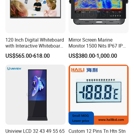
120 Inch Digital Whiteboard
Mirror Screen Marine
with Interactive Whiteboard
Monitor 1500 Nits IP67 IP65
4K Touchscreen Panel
Touch Screen Display 15.6"
US$565.00-618.00
US$380.00-1,000.00
17" 18.5" 21.5" 23.8" with
Stand and Screen Protector
Cover
Uniview LCD 32 43 49 55 65
Custom 12 Pins Tn Htn Stn