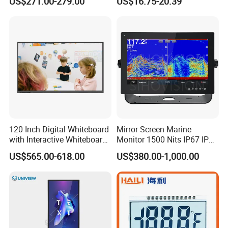
US$271.00-279.00
US$16.75-20.39
120 Inch Digital Whiteboard
Mirror Screen Marine
with Interactive Whiteboard
Monitor 1500 Nits IP67 IP65
4K Touchscreen Panel
Touch Screen Display 15.6"
US$565.00-618.00
US$380.00-1,000.00
17" 18.5" 21.5" 23.8" with
Stand and Screen Protector
Cover