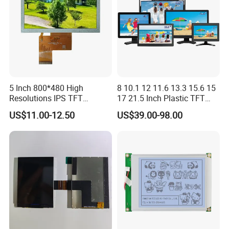
5 Inch 800*480 High
8 10.1 12 11.6 13.3 15.6 15
Resolutions IPS TFT
17 21.5 Inch Plastic TFT
Display Panel Touch Screen
Touch Screen CCTV Monitor
US$11.00-12.50
US$39.00-98.00
All Viewing Angles Options
LCD Display for Camera
LCD Screen Display Module
POS Industrial
with Excellent Performance