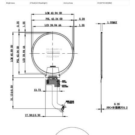
Brightness
270cd(LED Backlight)
Active Area
39.84*39.84(MM)