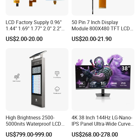
consumer electronics, computing, telecommunications,
automotive, and medical to name a few. Specifically, they are
LCD Factory Supply 0.96"
50 Pin 7 Inch Display
used in:
1.44" 1.69" 1.77" 2.0" 2.2"
Module 800X480 TFT LCD
2.4" 2.8" 3.5" 4.3" 5.0" 7.0"
Gt911 Capacitive Touch
Computers and laptop computers
US$2.00-20.00
US$20.00-21.90
9.0" 10.1" IPS Touch Screen
Screen Panel RGB Parallel
Televisions
TFT LCD Display Module
Mobile phones
with Excellent Performance
Smartphones and tablets
Video game consoles
Digital cameras
Portable media players
GPS devices
Industrial and medical equipment
4.
What Are the Key Parts of a TFT Display Module?
In addition to the thin-film transistor array and the colour filter
High Brightness 2500-
4K 38 Inch 144Hz LG-Nano-
5000nits Waterproof LCD
IPS Panel Ultra-Wide Curved
array, a typical TFT display module includes many parts.
Display Bus Signage
Gaming LCD Monitor
US$799.00-999.00
US$268.00-278.00
1.
Liquid Crystal Layer
2.
Cover Glass
3.
Backlight Unit