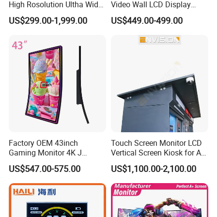
High Rosolution Ultha Wide
Video Wall LCD Display
Monitor Ad Player LCD
Screen Panel Splicing Unit
US$299.00-1,999.00
US$449.00-499.00
Display Screen
Factory OEM 43inch
Touch Screen Monitor LCD
Gaming Monitor 4K J
Vertical Screen Kiosk for All
Curved Touch Screen for
One Computer Terminal
US$547.00-575.00
US$1,100.00-2,100.00
Game
Display NFC Reader
Cashless Payment System