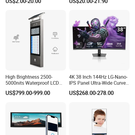
US$2.00-20.00
US$20.00-21.90
9.0" 10.1" IPS Touch Screen
Screen Panel RGB Parallel
TFT LCD Display Module
with Excellent Performance
High Brightness 2500-
4K 38 Inch 144Hz LG-Nano-
5000nits Waterproof LCD
IPS Panel Ultra-Wide Curved
Display Bus Signage
Gaming LCD Monitor
US$799.00-999.00
US$268.00-278.00