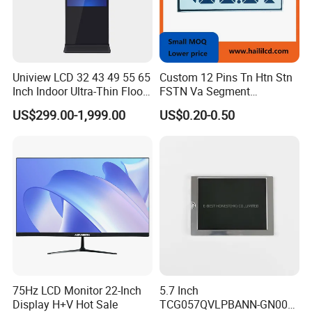
Uniview LCD 32 43 49 55 65
Custom 12 Pins Tn Htn Stn
Inch Indoor Ultra-Thin Floor
FSTN Va Segment
Standing Kiosk Digital
Monochrome LCD Screen/
US$299.00-1,999.00
US$0.20-0.50
Totem LCD Display
LCD Panel/ LCD Display for
Temperature and Humidity
Meter Display in China LCD
Display Factory
75Hz LCD Monitor 22-Inch
5.7 Inch
Display H+V Hot Sale
TCG057QVLPBANN-GN00