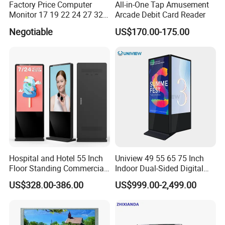
Factory Price Computer
All-in-One Tap Amusement
Monitor 17 19 22 24 27 32
Arcade Debit Card Reader
34 Inch Monitor HD 2K 4K
Negotiable
US$170.00-175.00
LED Monitor LCD Computer
Monitor for Office Gaming
Computer Monitor for PC
Hospital and Hotel 55 Inch
Uniview 49 55 65 75 Inch
Floor Standing Commercial
Indoor Dual-Sided Digital
Interactive Vertical Monitor
Kiosk LCD Display LCD
US$328.00-386.00
US$999.00-2,499.00
Touch Screen LCD
Digital Signage Kiosk
Advertising Display Screen
Kiosk Media Player Digital
Signage