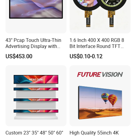
43" Pcap Touch Ultra-Thin
1.6 Inch 400 X 400 RGB 8
Advertising Display with
Bit Interface Round TFT
Android
LCD Display
US$453.00
US$0.10-0.12
Custom 23" 35" 48" 50" 60"
High Quality 55inch 4K