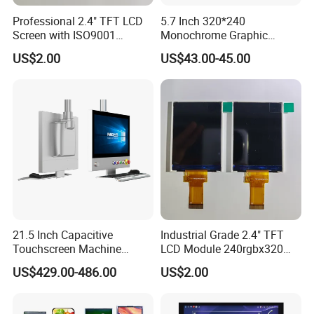
Professional 2.4" TFT LCD
5.7 Inch 320*240
Screen with ISO9001
Monochrome Graphic
Certification and Strict
Module 320X240 LCD
US$2.00
US$43.00-45.00
Quality Control Standards
Display Compatible
TFT LCD Screen
Wg320240b
21.5 Inch Capacitive
Industrial Grade 2.4" TFT
Touchscreen Machine
LCD Module 240rgbx320
Operation Panel Industrial
Resolution 1200: 1 Contrast
US$429.00-486.00
US$2.00
Display with 5 Push Button
Ratio -10° C~60° C
Operation TFT LCD Display