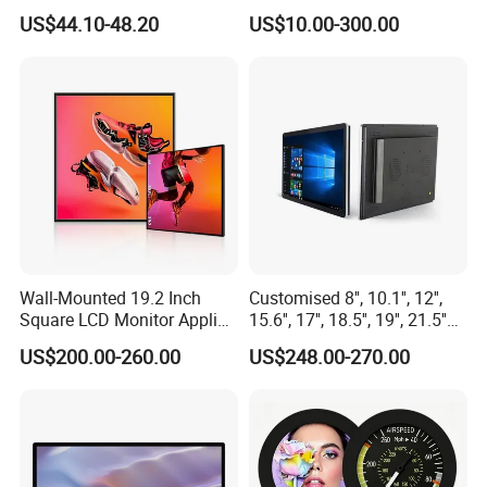
LCD Module Display for HMI
US$44.10-48.20
US$10.00-300.00
Automated equipment TFT
screen
Wall-Mounted 19.2 Inch
Customised 8'', 10.1'', 12'',
Square LCD Monitor Applied
15.6'', 17'', 18.5'', 19'', 21.5''
for Supermarket Advertising
Industrial Grade Touch LCD
US$200.00-260.00
US$248.00-270.00
Player
Monitor for HMI Machine,
Robot, Industrial Console