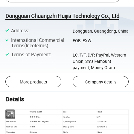
Dongguan Chuangzhi Huijia Technology Co., Ltd
Address
:
Dongguan, Guangdong, China
International Commercial
FOB, EXW
Terms(Incoterms)
:
Terms of Payment
:
LC, T/T, D/P, PayPal, Western
Union, Small-amount
payment, Money Gram
More products
Company details
Details
Part No:
VT-DXQ1D6001
Size
1.6inch
Resolution
400*400Dots
Interface
MIPI
Outline Size
42.94*45.89*1.55(MM)
Operating temp
-20'C to 70'C
Contrast rate
1000:1
Storage temp
-30'C to 80'C
View Anlge
IPS Mode
Pin No
24pins