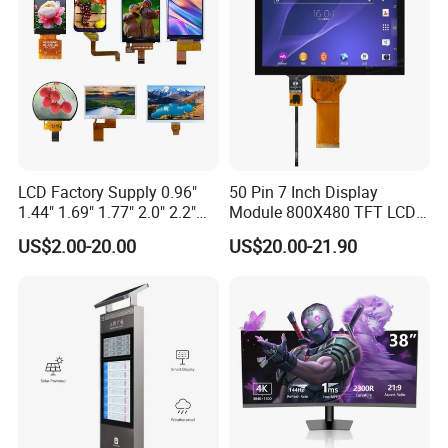
LCD Factory Supply 0.96"
50 Pin 7 Inch Display
1.44" 1.69" 1.77" 2.0" 2.2"
Module 800X480 TFT LCD
2.4" 2.8" 3.5" 4.3" 5.0" 7.0"
Gt911 Capacitive Touch
US$2.00-20.00
US$20.00-21.90
9.0" 10.1" IPS Touch Screen
Screen Panel RGB Parallel
TFT LCD Display Module
with Excellent Performance