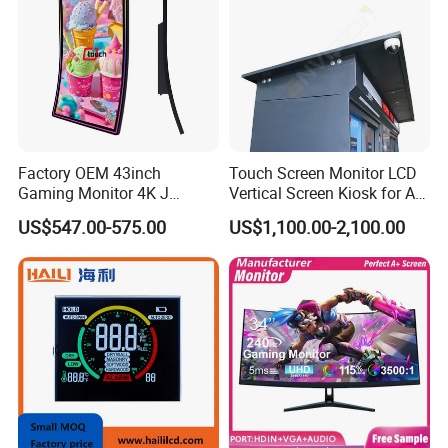
Packaging & Shipping & Delivery
Factory OEM 43inch
Touch Screen Monitor LCD
Gaming Monitor 4K J
Vertical Screen Kiosk for All
1.
Packaging Details:
Curved Touch Screen for
One Computer Terminal
US$547.00-575.00
US$1,100.00-2,100.00
Game
Display NFC Reader
For small size of product
: Anti-static bag+
tray+carton
Cashless Payment System
For bigger size
of product:
foam slot+carton.
we also design package
if you have special requirement.
2.
Shipping Details:
A.
For small quantity order:
B
y UPS Air-
Express
/
DHL/FEDEX/TNT/ EMS Express
.