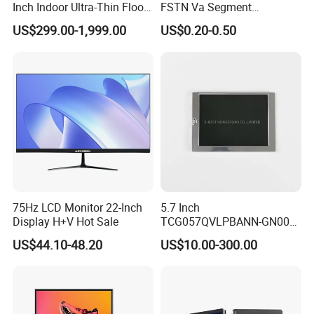
Inch Indoor Ultra-Thin Floor
FSTN Va Segment
Standing Kiosk Digital
Monochrome LCD Screen/
US$299.00-1,999.00
US$0.20-0.50
Totem LCD Display
LCD Panel/ LCD Display for
Temperature and Humidity
Meter Display in China LCD
Display Factory
75Hz LCD Monitor 22-Inch
5.7 Inch
Display H+V Hot Sale
TCG057QVLPBANN-GN00
LCD Module Display for HMI
US$44.10-48.20
US$10.00-300.00
Automated equipment TFT
screen