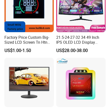
Factory Price Custom Big-
21.5-24-27-32 34 49 Inch
Sized LCD Screen Tn Htn
IPS OLED LCD Display
Stn FSTN Pmva Va 7
Gaming Monitor 2K/4K with
US$1.00-1.50
US$28.00-38.00
Segment Monochrome LCD
165Hz/180Hz/240Hz
Panel LCD Display for Air
Refresh Rate Desktop
Detector in China Display
Computer PC Curved
Manufactory
Monitor