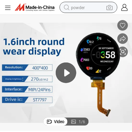
powder
dirt bike
shoulder bag
reagent
crawler excavator
tshirt
basketball shoe
living room sofa
Video
1
/
6