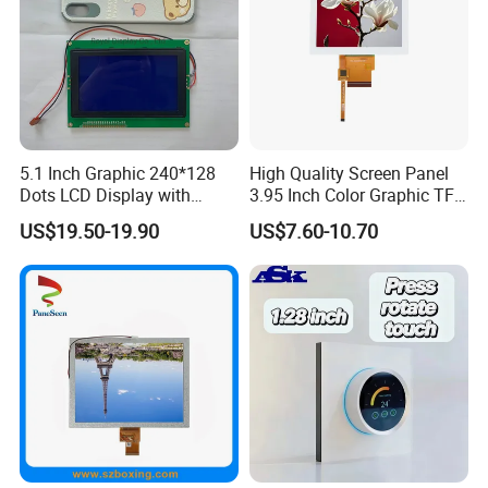
5.1 Inch Graphic 240*128
High Quality Screen Panel
Dots LCD Display with
3.95 Inch Color Graphic TFT
T6963 Controller IC
LCD Display
US$19.50-19.90
US$7.60-10.70