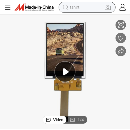
tshirt
0DOT
RoHS Wide View Angle 2.4inch Color TFT LCD with Spi Interface 240*32
electric car
smart phone
perfume
running shoe
human hair wig
reagent
tote bag
Video
1
/
4