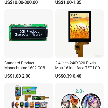
US$10.00-300.00
US$1.00-1.85
Automated equipment TFT
can last anywhere from
30,000 to 60,000 hours
of use. This
screen
translates to roughly 10 to 20 years if used for about 8 hours a
day.
9.Is IPS LCD better for eyes?
Compared with AMOLED technology, IPS LCD displays emit less
harmful blue light, are more beneficial to the eyes, and minimize
the damage to the eyes caused by the display.
Standard Product
2.4 Inch 240X320 Pixels
Monochrome 1602 COB
Mpu 16 Interface TFT LCD
Module 16*2 Characters
Display
US$1.80-2.00
US$0.39-0.48
LCD Display Panel for
Multiple Uses