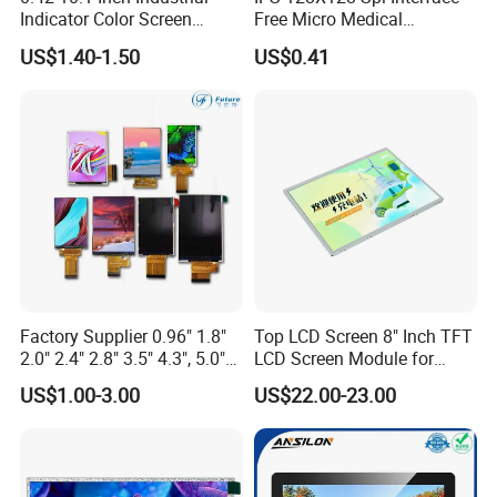
Indicator Color Screen
Free Micro Medical
Touchscreen IPS Panel
Character Round TFT LCD
US$1.40-1.50
US$0.41
Touch High Brightness
Display LCD Module OLED
Multi-Touch LCD TFT
Screen RoHS Monochrome
Display
Touch Panel Graphics
Custom IPS LCD Display
Factory Supplier 0.96" 1.8"
Top LCD Screen 8" Inch TFT
2.0" 2.4" 2.8" 3.5" 4.3", 5.0"
LCD Screen Module for
7.0" 10.1" IPS TFT Touch
Smart Home
US$1.00-3.00
US$22.00-23.00
Screen LCD Display