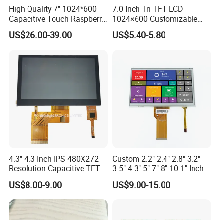
High Quality 7'' 1024*600
7.0 Inch Tn TFT LCD
Capacitive Touch Raspberry
1024×600 Customizable
Pi Display for Electric
Display Module
US$26.00-39.00
US$5.40-5.80
Vehicle Charging Pile
4.3'' 4.3 Inch IPS 480X272
Custom 2.2" 2.4" 2.8" 3.2"
Resolution Capacitive TFT
3.5" 4.3" 5" 7" 8" 10.1" Inch
Color LCD Touch Screen
IPS TFT LCD Display
US$8.00-9.00
US$9.00-15.00
Module with Touch Screen
LCD Screen Display for
Industrial Applications