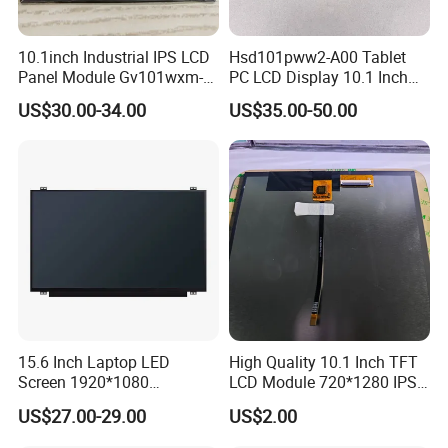
10.1inch Industrial IPS LCD
Hsd101pww2-A00 Tablet
Panel Module Gv101wxm-
PC LCD Display 10.1 Inch
N80 for Human Machine
IPS 1280 * 800 Wxga
US$30.00-34.00
US$35.00-50.00
Interface
15.6 Inch Laptop LED
High Quality 10.1 Inch TFT
Screen 1920*1080
LCD Module 720*1280 IPS
(Ltn156at31)
Display Mipi Interface
US$27.00-29.00
US$2.00
Touch Panel Screen