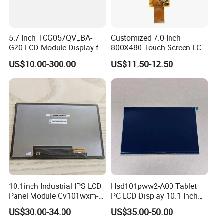
yellow, black).
When a voltage is applied to the transistor array, the transistors
5.7 Inch TCG057QVLBA-
Customized 7.0 Inch
turn on and allow
light to pass through. This light is then
G20 LCD Module Display for
800X480 Touch Screen LCD
converted into an image by the colour filter array.
HMI Automated equipment
Display RGB 40pin LCD
US$10.00-300.00
US$11.50-12.50
TFT screen
Display
3.What is the Applications of TFT LCD Displays?
TFT LCDs are used in a wide variety of industries, including
consumer electronics, computing, telecommunications,
automotive, and medical to name a few. Specifically, they are
used in:
Computers and laptop computers
Televisions
Mobile phones
10.1inch Industrial IPS LCD
Hsd101pww2-A00 Tablet
Smartphones and tablets
Panel Module Gv101wxm-
PC LCD Display 10.1 Inch
Video game consoles
N80 for Human Machine
IPS 1280 * 800 Wxga
US$30.00-34.00
US$35.00-50.00
Digital cameras
Interface