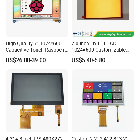
High Quality 7'' 1024*600
7.0 Inch Tn TFT LCD
Capacitive Touch Raspberry
1024×600 Customizable
Pi Display for Electric
Display Module
US$26.00-39.00
US$5.40-5.80
Vehicle Charging Pile
4.3'' 4.3 Inch IPS 480X272
Custom 2.2" 2.4" 2.8" 3.2"