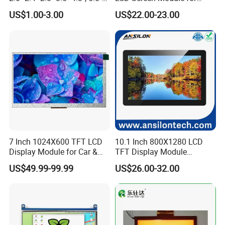
7.0" 10.1" IPS TFT Touch
Smart Home
US$1.00-3.00
US$22.00-23.00
Screen LCD Display
7 Inch 1024X600 TFT LCD
10.1 Inch 800X1280 LCD
Display Module for Car &
TFT Display Module
Industrial Touch Screen
Capacitive Touch Panel with
US$49.99-99.99
US$26.00-32.00
Optical Bonding