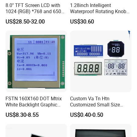
8.0" TFT Screen LCD with
1.28inch Intelligent
1024 (RGB) *768 and 650
Waterproof Rotating Knob
Brightness
IPS TFT LCD Circular Touch
US$28.50-32.00
US$30.60
Screen Module, with Low
Power Consumption,
Suitable for Smart Home
HMI and IoT Applicat
FSTN 160X160 DOT Mtrix
Custom Va Tn Htn
White Backlight Graphic
Customized Small Size
LCD Display
Panel Module
US$8.30-8.55
US$0.40-0.50
Customization Free Design
Code Screen 7 Segment
Low Power Monochrome
LCD Display