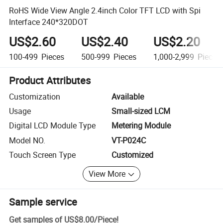
RoHS Wide View Angle 2.4inch Color TFT LCD with Spi
Interface 240*320DOT
US$2.60
US$2.40
US$2.20
100-499
Pieces
500-999
Pieces
1,000-2,999
Pieces
Product Attributes
Customization
Available
Usage
Small-sized LCM
Digital LCD Module Type
Metering Module
Model NO.
VT-P024C
Touch Screen Type
Customized
View More
Sample service
Get samples of
US$8.00
/
Piece
!