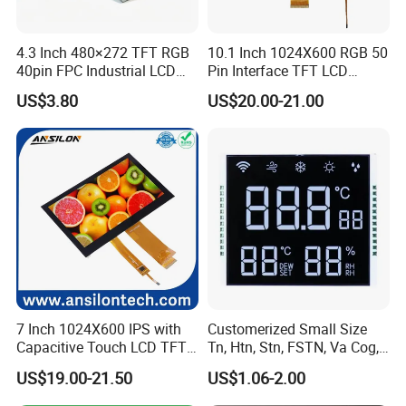
every piece before shipment
.
4
80 Ca
Q
4
: Does your product have any warranty?
4.3 Inch 480×272 TFT RGB
10.1 Inch 1024X600 RGB 50
40pin FPC Industrial LCD
Pin Interface TFT LCD
A: Yes, we offer 12 months warranty for our products.
Display Module
Display Touch Screen with
US$3.80
US$20.00-21.00
Driver IC Gt911
Q
5
: Do you offer custom solution?
A: Yes, we can offer custom solution if standard product
is not
your best choice.
Q
6
: What shall we do if we find any item missing or def
ectiv
e
after receiving the goods?
A: Please contact us ASAP, we will check it and the best solution
7 Inch 1024X600 IPS with
Customerized Small Size
according to the situation.
Capacitive Touch LCD TFT
Tn, Htn, Stn, FSTN, Va Cog,
Display
COB Monocrome LCD Panel
US$19.00-21.50
US$1.06-2.00
with Backlight LCD
1.
What Are TFT LCD Displays?
Tftmodule for Pinconnector,