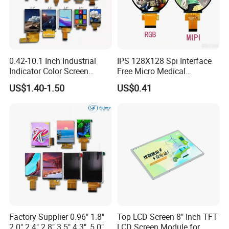
0.42-10.1 Inch Industrial
IPS 128X128 Spi Interface
Indicator Color Screen
Free Micro Medical
Touchscreen IPS Panel
Character Round TFT LCD
US$1.40-1.50
US$0.41
Touch High Brightness
Display LCD Module OLED
Multi-Touch LCD TFT
Screen RoHS Monochrome
Display
Touch Panel Graphics
Custom IPS LCD Display
Factory Supplier 0.96" 1.8"
Top LCD Screen 8" Inch TFT
2.0" 2.4" 2.8" 3.5" 4.3", 5.0"
LCD Screen Module for