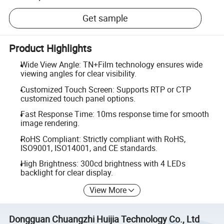
Get sample
Product Highlights
Wide View Angle: TN+Film technology ensures wide
viewing angles for clear visibility.
Customized Touch Screen: Supports RTP or CTP
customized touch panel options.
Fast Response Time: 10ms response time for smooth
image rendering.
RoHS Compliant: Strictly compliant with RoHS,
ISO9001, ISO14001, and CE standards.
High Brightness: 300cd brightness with 4 LEDs
backlight for clear display.
View More
Dongguan Chuangzhi Huijia Technology Co., Ltd