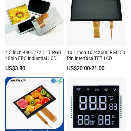
4.3 Inch 480×272 TFT RGB
10.1 Inch 1024X600 RGB 50
40pin FPC Industrial LCD
Pin Interface TFT LCD
Display Module
Display Touch Screen with
US$3.80
US$20.00-21.00
Driver IC Gt911