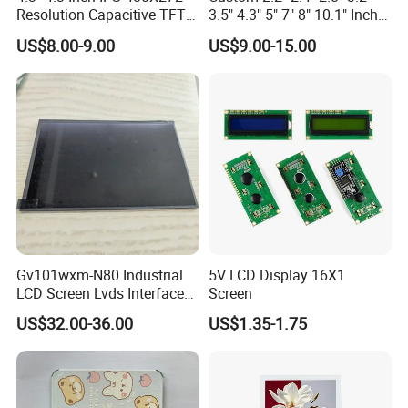
Resolution Capacitive TFT
3.5" 4.3" 5" 7" 8" 10.1" Inch
Color LCD Touch Screen
IPS TFT LCD Display
US$8.00-9.00
US$9.00-15.00
Module with Touch Screen
LCD Screen Display for
Industrial Applications
Gv101wxm-N80 Industrial
5V LCD Display 16X1
LCD Screen Lvds Interface
Screen
Module for Automation
US$32.00-36.00
US$1.35-1.75
Systems