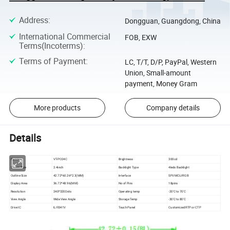
Address
:
Dongguan, Guangdong, China
International Commercial
FOB, EXW
Terms(Incoterms)
:
Terms of Payment
:
LC, T/T, D/P, PayPal, Western
Union, Small-amount
payment, Money Gram
More products
Company details
Details
Part No:
VT-PO24C
Brightness
300cd
Screen Size
2.4inch
Backlight Type
4leds Backlight
Outline Size
42.72*60.26*2.3(MM)
Interface
SPI/MCU/RGB
Display Area
36.72*48.96(MM)
No of Pins
18pins
Resolution
240*320Dots
Operating temp
-20'C to 70'C
View Angle
Wide View Angle
Storage Temp
-30'C to 80'C
Drive IC
ILI9341V
Touch Panel
Customized RTP or CTP