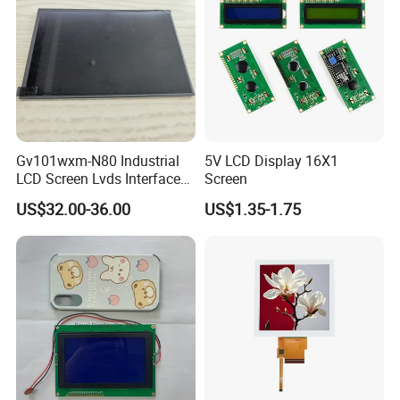
Gv101wxm-N80 Industrial
5V LCD Display 16X1
LCD Screen Lvds Interface
Screen
Module for Automation
US$32.00-36.00
US$1.35-1.75
Systems
Packaging & Shipping & Delivery
1.
Packaging Details:
For small size of product
: Anti-static bag+
tray+carton
For bigger size
of product:
foam slot+carton.
we also design package
if you have special requirement.