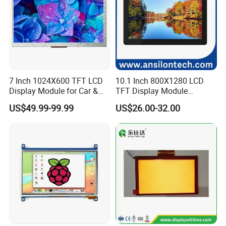
7 Inch 1024X600 TFT LCD
10.1 Inch 800X1280 LCD
Display Module for Car &
TFT Display Module
Industrial Touch Screen
Capacitive Touch Panel with
US$49.99-99.99
US$26.00-32.00
Optical Bonding