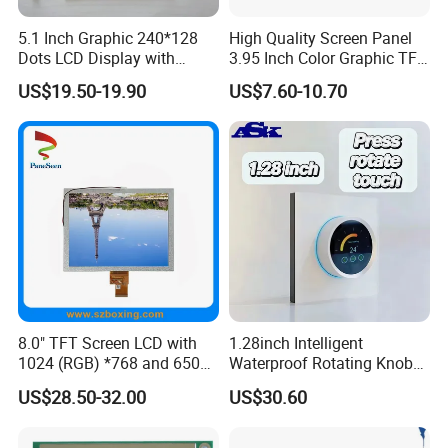
5.1 Inch Graphic 240*128
High Quality Screen Panel
2.
Shipping Details:
Dots LCD Display with
3.95 Inch Color Graphic TFT
A.
For small quantity order:
B
y UPS Air-
T6963 Controller IC
LCD Display
US$19.50-19.90
US$7.60-10.70
Express
/
DHL/FEDEX/TNT/ EMS Express
.
For large quantity order:
B
y buyer's cargo agent in China,
we can also ship by air or sea transportation by our cargo
agent.
3.
Delivery Details:
Ready-made Sample: within 1 week
Custom Sample: 1~2 weeks
8.0" TFT Screen LCD with
1.28inch Intelligent
Mass production: 3-4 weeks
1024 (RGB) *768 and 650
Waterproof Rotating Knob
Brightness
IPS TFT LCD Circular Touch
US$28.50-32.00
US$30.60
Screen Module, with Low
Power Consumption,
FAQ:
Suitable for Smart Home