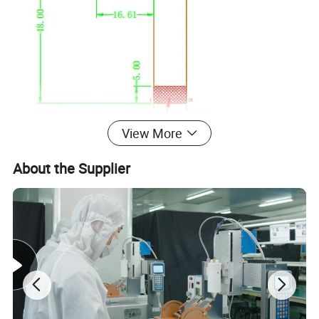
View More
About the Supplier