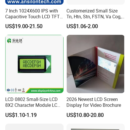
7 Inch 1024X600 IPS with
Customerized Small Size
Capacitive Touch LCD TFT
Tn, Htn, Stn, FSTN, Va Cog,
Display
COB Monocrome LCD Panel
US$19.00-21.50
US$1.06-2.00
with Backlight LCD
Tftmodule for Pinconnector,
FPC LCD Display.
LCD 0802 Small-Size LCD
2026 Newest LCD Screen
8X2 Character Module LCM
Display for Video Brochure
Module COB Screen Display
US$1.10-1.19
US$10.80-20.80