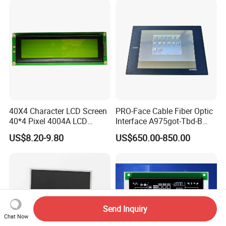
40X4 Character LCD Screen
PRO-Face Cable Fiber Optic
40*4 Pixel 4004A LCD
Interface A975got-Tbd-B
Display Module
Connector HMI Machine
US$8.20-9.80
US$650.00-850.00
Module SMC,Control
System,Pneumatic,Electric
Equipment,PLC,Energy
Storage Battery,Hydra
Send Inquiry
Chat Now