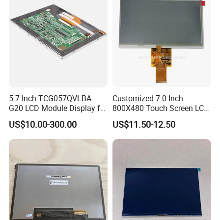
5.7 Inch TCG057QVLBA-
Customized 7.0 Inch
G20 LCD Module Display for
800X480 Touch Screen LCD
HMI Automated equipment
Display RGB 40pin LCD
US$10.00-300.00
US$11.50-12.50
TFT screen
Display