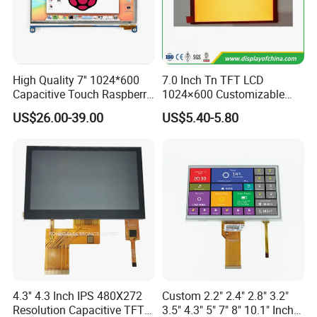
High Quality 7'' 1024*600
7.0 Inch Tn TFT LCD
Capacitive Touch Raspberry
1024×600 Customizable
Company Profile
Pi Display for Electric
Display Module
US$26.00-39.00
US$5.40-5.80
Vehicle Charging Pile
Dongguan
Chuangzhi Huijia
Technology Co., LTD is an
experienced and professional designer & manufacturer of
tft lcd module which includes IPS lcd module, wide
temperature lcd module, anti-finger touch lcd module,
water and dust proof lcd module, and sun readable lcd
module with RTP or CTP etc.
With the advantages of high contrast,
high brightness,
fast
4.3'' 4.3 Inch IPS 480X272
Custom 2.2" 2.4" 2.8" 3.2"
Resolution Capacitive TFT
3.5" 4.3" 5" 7" 8" 10.1" Inch
response time,
wide viewable angle and low power