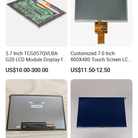
5.7 Inch TCG057QVLBA-
Customized 7.0 Inch
G20 LCD Module Display for
800X480 Touch Screen LCD
HMI Automated equipment
Display RGB 40pin LCD
US$10.00-300.00
US$11.50-12.50
TFT screen
Display
Packaging & Shipping & Delivery
1.
Packaging Details:
For small size of product
: Anti-static bag+
tray+carton