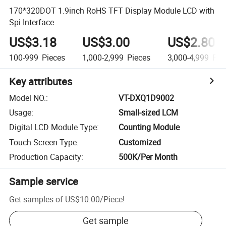
170*320DOT 1.9inch RoHS TFT Display Module LCD with
Spi Interface
US$3.18
US$3.00
US$2.80
100-999
Pieces
1,000-2,999
Pieces
3,000-4,999
Pie
Key attributes
Model NO.
:
VT-DXQ1D9002
Usage
:
Small-sized LCM
Digital LCD Module Type
:
Counting Module
Touch Screen Type
:
Customized
Production Capacity
:
500K/Per Month
Sample service
Get samples of
US$10.00
/
Piece
!
Get sample