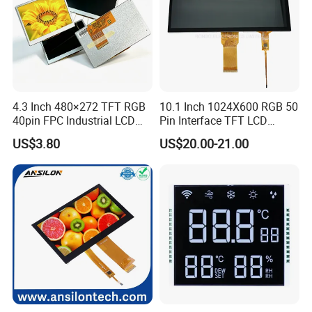
4.3 Inch 480×272 TFT RGB
10.1 Inch 1024X600 RGB 50
40pin FPC Industrial LCD
Pin Interface TFT LCD
Display Module
Display Touch Screen with
US$3.80
US$20.00-21.00
Driver IC Gt911