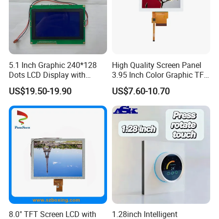
On the basis of
"
customer is first
"
, we have complete and
fast after-sales service with highly flexible production
capacity and on time delivery.
5.1 Inch Graphic 240*128
High Quality Screen Panel
Dots LCD Display with
3.95 Inch Color Graphic TFT
T6963 Controller IC
LCD Display
US$19.50-19.90
US$7.60-10.70
8.0" TFT Screen LCD with
1.28inch Intelligent