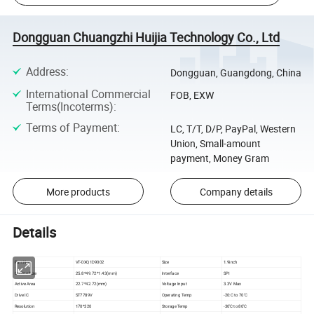
Dongguan Chuangzhi Huijia Technology Co., Ltd
Address
:
Dongguan, Guangdong, China
International Commercial
FOB, EXW
Terms(Incoterms)
:
Terms of Payment
:
LC, T/T, D/P, PayPal, Western
Union, Small-amount
payment, Money Gram
More products
Company details
Details
Part No
VT-DXQ1D9002
Size
1.9inch
Outline Size
25.8*49.72*1.43(mm)
Interface
SPI
Active Area
22.7*42.72(mm)
Voltage Input
3.3V Max
Drive IC
ST7789V
Operating Temp
-20:C to 70'C
Resolution
170*320
Storage Temp
-30'C to 80'C