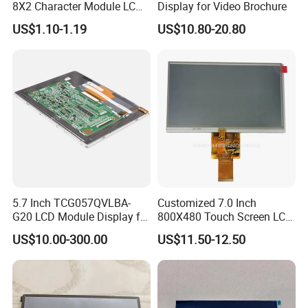
8X2 Character Module LCM
Display for Video Brochure
Module COB Screen Display
US$1.10-1.19
US$10.80-20.80
5.7 Inch TCG057QVLBA-
Customized 7.0 Inch
G20 LCD Module Display for
800X480 Touch Screen LCD
HMI Automated equipment
Display RGB 40pin LCD
US$10.00-300.00
US$11.50-12.50
TFT screen
Display