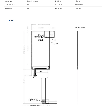
View Angle
All Clock(IPS Mode)
No of Pins
10pins
Contraste ratio
900:1
Touch Panel
Customized
Brightness
200cd
Display Type
TFT Color