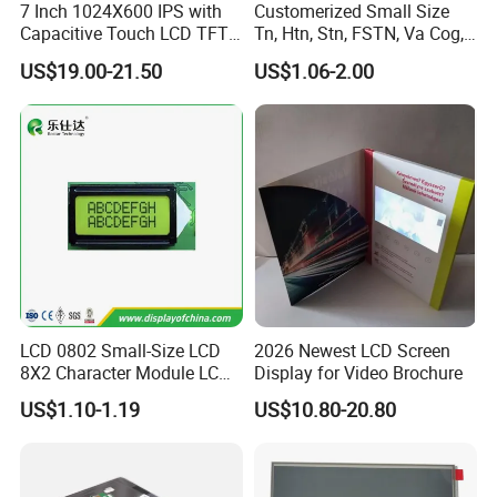
7 Inch 1024X600 IPS with
Customerized Small Size
Capacitive Touch LCD TFT
Tn, Htn, Stn, FSTN, Va Cog,
Display
COB Monocrome LCD Panel
US$19.00-21.50
US$1.06-2.00
with Backlight LCD
Tftmodule for Pinconnector,
FPC LCD Display.
LCD 0802 Small-Size LCD
2026 Newest LCD Screen
8X2 Character Module LCM
Display for Video Brochure
Module COB Screen Display
US$1.10-1.19
US$10.80-20.80