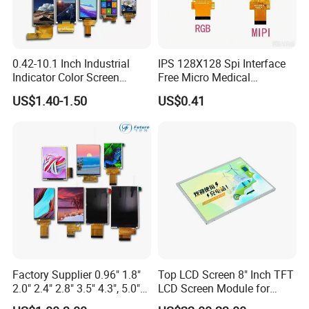
0.42-10.1 Inch Industrial
IPS 128X128 Spi Interface
Indicator Color Screen
Free Micro Medical
Touchscreen IPS Panel
Character Round TFT LCD
US$1.40-1.50
US$0.41
Touch High Brightness
Display LCD Module OLED
Multi-Touch LCD TFT
Screen RoHS Monochrome
Display
Touch Panel Graphics
Custom IPS LCD Display
Factory Supplier 0.96" 1.8"
Top LCD Screen 8" Inch TFT
2.0" 2.4" 2.8" 3.5" 4.3", 5.0"
LCD Screen Module for
7.0" 10.1" IPS TFT Touch
Smart Home