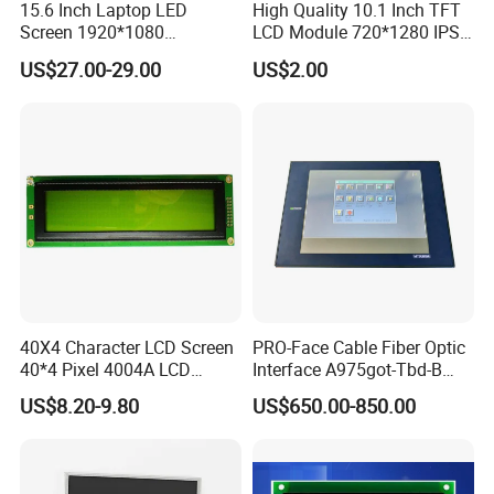
15.6 Inch Laptop LED
High Quality 10.1 Inch TFT
Screen 1920*1080
LCD Module 720*1280 IPS
(Ltn156at31)
Display Mipi Interface
US$27.00-29.00
US$2.00
Touch Panel Screen
40X4 Character LCD Screen
PRO-Face Cable Fiber Optic
40*4 Pixel 4004A LCD
Interface A975got-Tbd-B
Display Module
Connector HMI Machine
US$8.20-9.80
US$650.00-850.00
Module SMC,Control
System,Pneumatic,Electric
Equipment,PLC,Energy
Storage Battery,Hydra