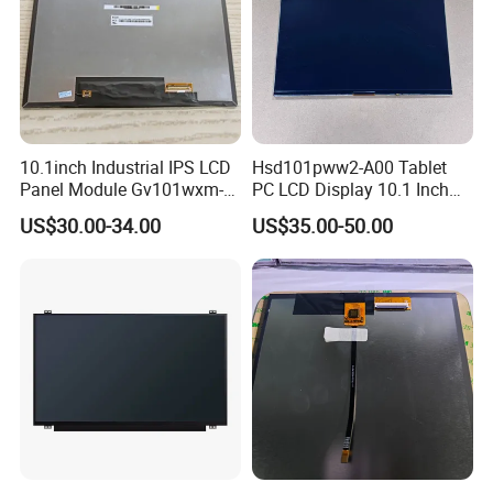
10.1inch Industrial IPS LCD
Hsd101pww2-A00 Tablet
Panel Module Gv101wxm-
PC LCD Display 10.1 Inch
N80 for Human Machine
IPS 1280 * 800 Wxga
US$30.00-34.00
US$35.00-50.00
Interface