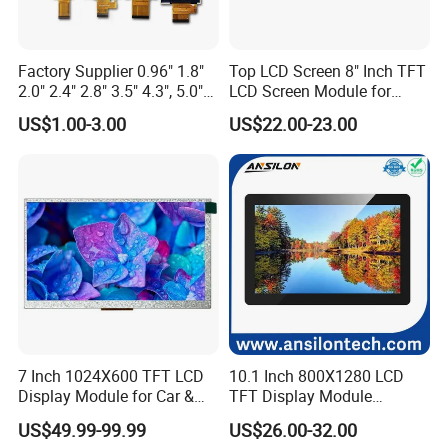
and are arranged in a specific pattern. The most common
patterns are RGB (red, green, blue) and CMYK (cyan, magenta,
Factory Supplier 0.96" 1.8"
Top LCD Screen 8" Inch TFT
yellow, black).
2.0" 2.4" 2.8" 3.5" 4.3", 5.0"
LCD Screen Module for
When a voltage is applied to the transistor array, the transistors
7.0" 10.1" IPS TFT Touch
Smart Home
US$1.00-3.00
US$22.00-23.00
Screen LCD Display
turn on and allow
light to pass through. This light is then
converted into an image by the colour filter array.
3.What is the Applications of TFT LCD Displays?
TFT LCDs are used in a wide variety of industries, including
consumer electronics, computing, telecommunications,
automotive, and medical to name a few. Specifically, they are
used in:
7 Inch 1024X600 TFT LCD
10.1 Inch 800X1280 LCD
Computers and laptop computers
Display Module for Car &
TFT Display Module
Televisions
Industrial Touch Screen
Capacitive Touch Panel with
Mobile phones
US$49.99-99.99
US$26.00-32.00
Optical Bonding
Smartphones and tablets