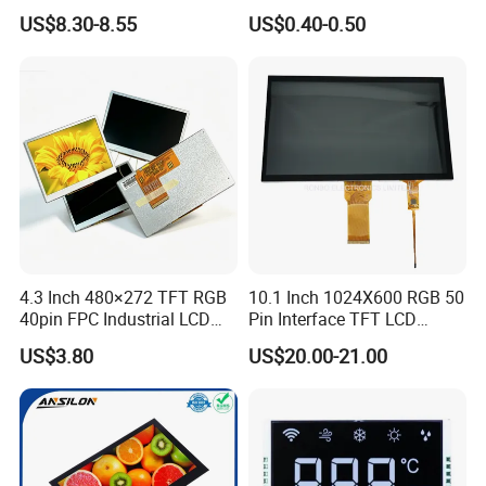
LCD Display
Panel Module
US$8.30-8.55
US$0.40-0.50
Customization Free Design
Code Screen 7 Segment
Low Power Monochrome
LCD Display
4.3 Inch 480×272 TFT RGB
10.1 Inch 1024X600 RGB 50
40pin FPC Industrial LCD
Pin Interface TFT LCD
Display Module
Display Touch Screen with
US$3.80
US$20.00-21.00
Driver IC Gt911