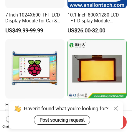
7 Inch 1024X600 TFT LCD
10.1 Inch 800X1280 LCD
Display Module for Car &
TFT Display Module
Industrial Touch Screen
Capacitive Touch Panel with
US$49.99-99.99
US$26.00-32.00
Optical Bonding
High Quality 7'' 1024*600
7.0 Inch Tn TFT LCD
Haven't found what you're looking for?
Capacitive Touch Raspberry
1024×600 Customizable
Pi Display for Electric
Display Module
Post sourcing request
US$26.00-39.00
US$5.40-5.80
Send Inquiry
Vehicle Charging Pile
Chat Now