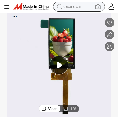
electric car
wheel loader
motorcycle
pullover hoody
running shoe
dirt bike
electric bike
smart phone
Video
1
/
6