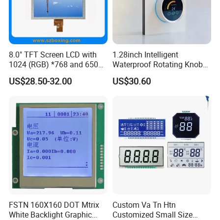
8.0" TFT Screen LCD with
1.28inch Intelligent
1024 (RGB) *768 and 650
Waterproof Rotating Knob
Brightness
IPS TFT LCD Circular Touch
US$28.50-32.00
US$30.60
Screen Module, with Low
Power Consumption,
Suitable for Smart Home
HMI and IoT Applicat
FSTN 160X160 DOT Mtrix
Custom Va Tn Htn
White Backlight Graphic
Customized Small Size