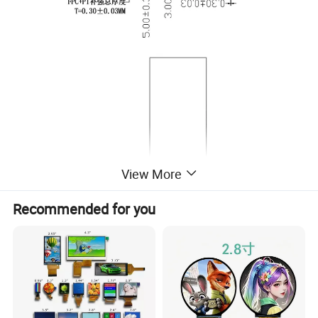
View More
Recommended for you