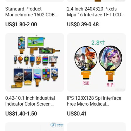
Standard Product
2.4 Inch 240X320 Pixels
Monochrome 1602 COB
Mpu 16 Interface TFT LCD
Module 16*2 Characters
Display
US$1.80-2.00
US$0.39-0.48
LCD Display Panel for
Multiple Uses
0.42-10.1 Inch Industrial
IPS 128X128 Spi Interface
Indicator Color Screen
Free Micro Medical
Touchscreen IPS Panel
Character Round TFT LCD
US$1.40-1.50
US$0.41
Touch High Brightness
Display LCD Module OLED
Multi-Touch LCD TFT
Screen RoHS Monochrome
Display
Touch Panel Graphics