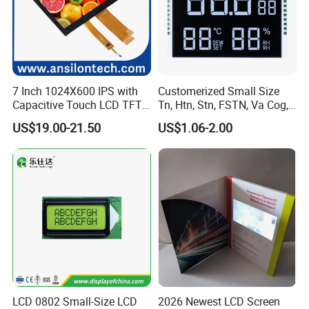
7 Inch 1024X600 IPS with
Customerized Small Size
Capacitive Touch LCD TFT
Tn, Htn, Stn, FSTN, Va Cog,
Display
COB Monocrome LCD Panel
US$19.00-21.50
US$1.06-2.00
with Backlight LCD
Tftmodule for Pinconnector,
FPC LCD Display.
LCD 0802 Small-Size LCD
2026 Newest LCD Screen