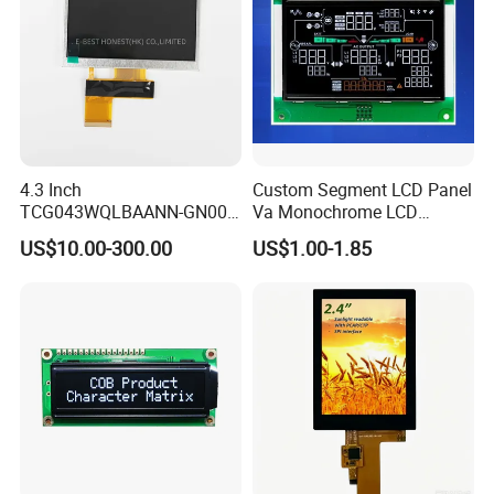
4.3 Inch
Custom Segment LCD Panel
TCG043WQLBAANN-GN00
Va Monochrome LCD
LCD Module Display for HMI
Module for EV Automotive
US$10.00-300.00
US$1.00-1.85
Automated equipment TFT
screen