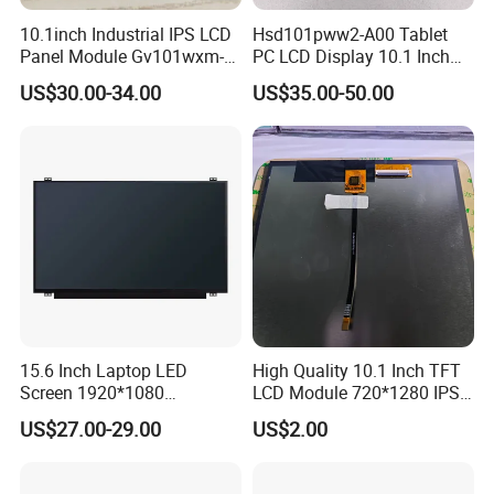
For bigger size
of product:
foam slot+carton.
10.1inch Industrial IPS LCD
Hsd101pww2-A00 Tablet
Panel Module Gv101wxm-
PC LCD Display 10.1 Inch
we also design package
if you have special requirement.
N80 for Human Machine
IPS 1280 * 800 Wxga
US$30.00-34.00
US$35.00-50.00
Interface
2.
Shipping Details:
A.
For small quantity order:
B
y UPS Air-
Express
/
DHL/FEDEX/TNT/ EMS Express
.
For large quantity order:
B
y buyer's cargo agent in China,
we can also ship by air or sea transportation by our cargo
agent.
15.6 Inch Laptop LED
High Quality 10.1 Inch TFT
3.
Delivery Details:
Screen 1920*1080
LCD Module 720*1280 IPS
(Ltn156at31)
Display Mipi Interface
Ready-made Sample: within 1 week
US$27.00-29.00
US$2.00
Touch Panel Screen
Custom Sample: 1~2 weeks
Mass production: 3-4 weeks