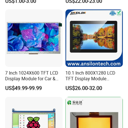
US$1.00-3.00
US$22.00-23.00
Screen LCD Display
7 Inch 1024X600 TFT LCD
10.1 Inch 800X1280 LCD
Display Module for Car &
TFT Display Module
Industrial Touch Screen
Capacitive Touch Panel with
US$49.99-99.99
US$26.00-32.00
Optical Bonding