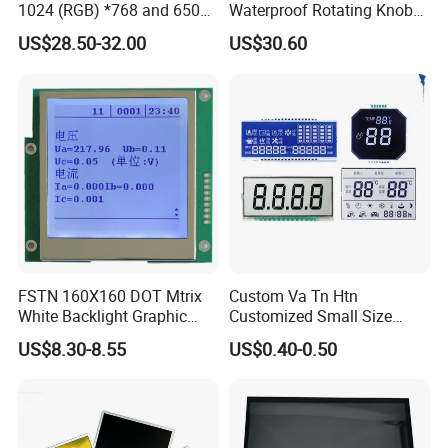
1024 (RGB) *768 and 650
Waterproof Rotating Knob
Brightness
IPS TFT LCD Circular Touch
US$28.50-32.00
US$30.60
Screen Module, with Low
Power Consumption,
Suitable for Smart Home
HMI and IoT Applicat
FSTN 160X160 DOT Mtrix
Custom Va Tn Htn
White Backlight Graphic
Customized Small Size
LCD Display
Panel Module
US$8.30-8.55
US$0.40-0.50
Customization Free Design
Code Screen 7 Segment
Low Power Monochrome
LCD Display