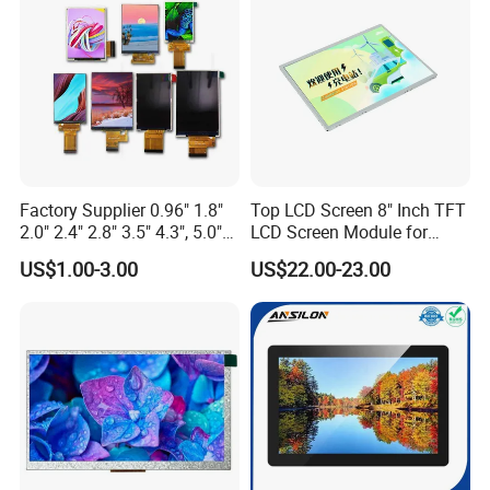
Custom IPS LCD Display
Factory Supplier 0.96" 1.8"
Top LCD Screen 8" Inch TFT
2.0" 2.4" 2.8" 3.5" 4.3", 5.0"
LCD Screen Module for
7.0" 10.1" IPS TFT Touch
Smart Home
US$1.00-3.00
US$22.00-23.00
Screen LCD Display