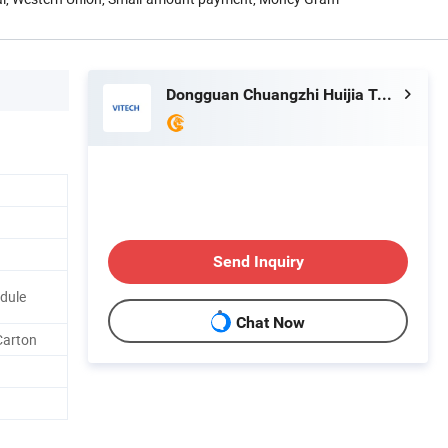
Dongguan Chuangzhi Huijia Technology Co., Ltd
Send Inquiry
odule
Chat Now
Carton