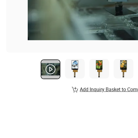
Add Inquiry Basket to Com