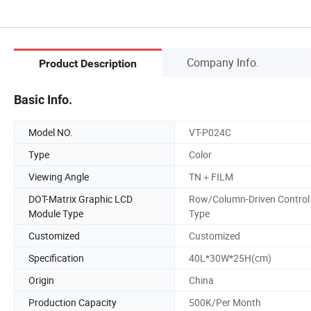
Company Info.
Product Description
Basic Info.
Model NO.
VT-P024C
Type
Color
Viewing Angle
TN＋FILM
DOT-Matrix Graphic LCD
Row/Column-Driven Control
Module Type
Type
Customized
Customized
Specification
40L*30W*25H(cm)
Origin
China
Production Capacity
500K/Per Month