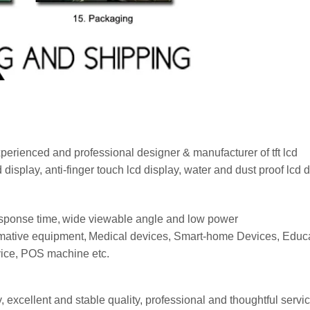
erienced and professional designer & manufacturer of tft lcd
d
display
, anti-finger touch lcd
display
, water and dust proof lcd
d
esponse time,
wide viewable angle and low power
mative e
quipment,
Medical devices,
Smart-home
Devices,
Educa
vice, POS machine
etc.
excellent and stable quality, professional and thoughtful servi