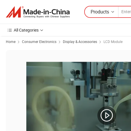
Products
All Categories
Home
Consumer Electronics
Display & Accessories
LCD Module