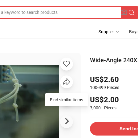
Supplier
Buye
Wide-Angle 240X3
US$2.60
100-499
Pieces
US$2.00
Find similar items
3,000+
Pieces
Send In