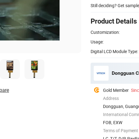
Still deciding? Get sampl
Product Details
Customization:
Usage:
Digital LCD Module Type:
Dongguan Ch
pare
Gold Member
Sin
Address
Dongguan, Guangd
International Com
FOB, EXW
Terms of Payment
LC, T/T, D/P, Pay