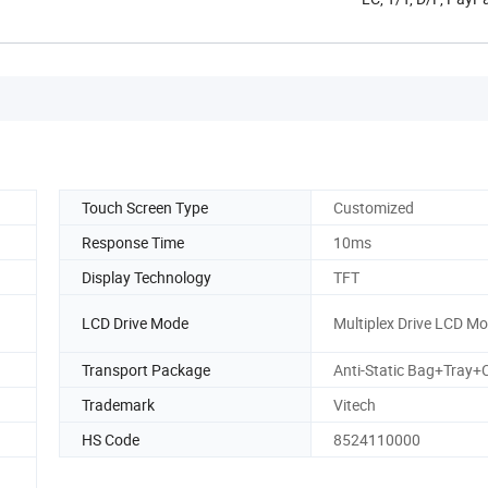
Touch Screen Type
Customized
Response Time
10ms
Display Technology
TFT
LCD Drive Mode
Multiplex Drive LCD M
Transport Package
Anti-Static Bag+Tray+
Trademark
Vitech
HS Code
8524110000