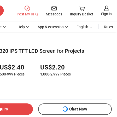
Sign in
Post My RFQ
Messages
Inquiry Basket
r
Help
App & extension
English
Rules
20 IPS TFT LCD Screen for Projects
US$2.40
US$2.20
500-999
Pieces
1,000-2,999
Pieces
quiry
Chat Now