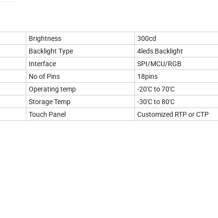
Brightness
300cd
Backlight Type
4leds Backlight
Interface
SPI/MCU/RGB
No of Pins
18pins
Operating temp
-20'C to 70'C
Storage Temp
-30'C to 80'C
Touch Panel
Customized RTP or CTP