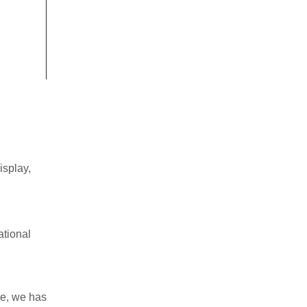
isplay
,
tional
ce,
we
has