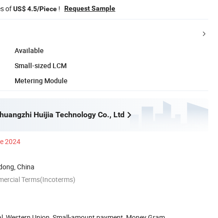
es of
!
Request Sample
US$ 4.5/Piece
Available
Small-sized LCM
Metering Module
uangzhi Huijia Technology Co., Ltd
ce 2024
ong, China
mercial Terms(Incoterms)
Pal, Western Union, Small-amount payment, Money Gram