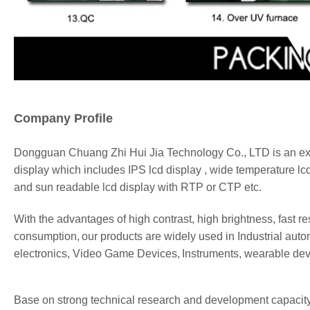
Company Profile
Dongguan
Chuang Zhi Hui Jia
Technology Co., LTD is an exp
display
which includes IPS lcd
display
, wide temperature lc
and sun readable lcd
display
with RTP or CTP etc.
With the advantages of high contrast,
high brightness,
fast r
consumption,
our
products are widely used in Industrial
auto
electronics,
Video Game Devices,
Instruments
, wearable de
Base on strong technical research and development capacity, 