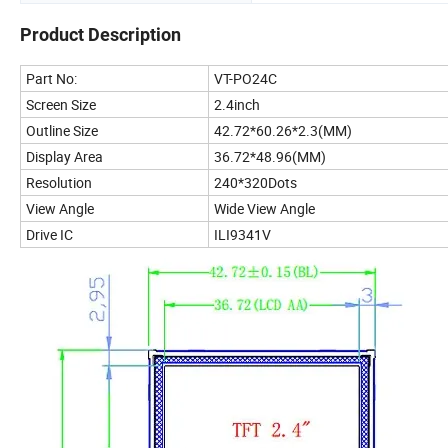
Product Description
Part No:
VT-PO24C
Screen Size
2.4inch
Outline Size
42.72*60.26*2.3(MM)
Display Area
36.72*48.96(MM)
Resolution
240*320Dots
View Angle
Wide View Angle
Drive IC
ILI9341V