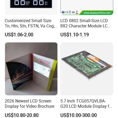
Custom Sample: 1~2 weeks
Mass production: 3-4 weeks
Customerized Small Size
LCD 0802 Small-Size LCD
Tn, Htn, Stn, FSTN, Va Cog,
8X2 Character Module LCM
FAQ:
COB Monocrome LCD Panel
Module COB Screen Display
US$1.06-2.00
US$1.10-1.19
with Backlight LCD
Q
1
: How can I get some samples?
Tftmodule for Pinconnector,
A:
Less than 3pieces:free of charge while you responsible for
FPC LCD Display.
shipping cost.
B: More than 3pieces:r
efund or give a discount
after
plac
ing
mass production order.
Q
2
: What is the MOQ?
A:
Different product has different MOQ
. Please
confirm with your
sales manager.
2026 Newest LCD Screen
5.7 Inch TCG057QVLBA-
Display for Video Brochure
G20 LCD Module Display for
HMI Automated equipment
Q
3
: How do you control quality?
US$10.80-20.80
US$10.00-300.00
TFT screen