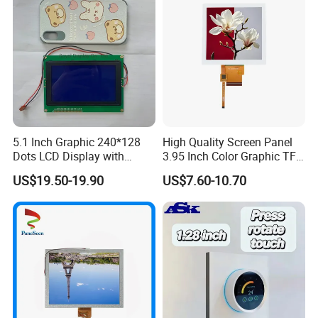
5.1 Inch Graphic 240*128
High Quality Screen Panel
Dots LCD Display with
3.95 Inch Color Graphic TFT
T6963 Controller IC
LCD Display
US$19.50-19.90
US$7.60-10.70