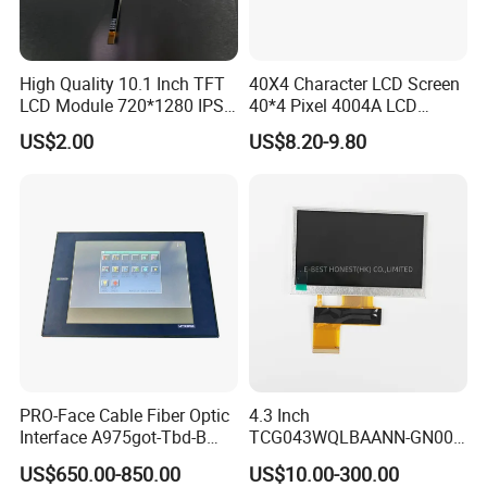
High Quality 10.1 Inch TFT
40X4 Character LCD Screen
LCD Module 720*1280 IPS
40*4 Pixel 4004A LCD
Display Mipi Interface
Display Module
US$2.00
US$8.20-9.80
Touch Panel Screen
PRO-Face Cable Fiber Optic
4.3 Inch
Interface A975got-Tbd-B
TCG043WQLBAANN-GN00
Connector HMI Machine
LCD Module Display for HMI
US$650.00-850.00
US$10.00-300.00
Module SMC,Control
Automated equipment TFT