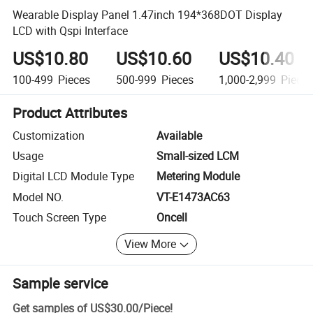
Wearable Display Panel 1.47inch 194*368DOT Display
LCD with Qspi Interface
US$10.80
US$10.60
US$10.40
100-499
Pieces
500-999
Pieces
1,000-2,999
Piece
Product Attributes
Customization
Available
Usage
Small-sized LCM
Digital LCD Module Type
Metering Module
Model NO.
VT-E1473AC63
Touch Screen Type
Oncell
View More
Sample service
Get samples of
US$30.00
/
Piece
!