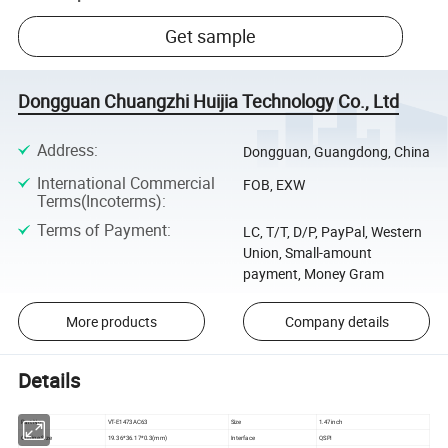
Get sample
Dongguan Chuangzhi Huijia Technology Co., Ltd
Address
:
Dongguan, Guangdong, China
International Commercial
FOB, EXW
Terms(Incoterms)
:
Terms of Payment
:
LC, T/T, D/P, PayPal, Western
Union, Small-amount
payment, Money Gram
More products
Company details
Details
Part No
VT-E1473AC63
Size
1.47inch
Outline Size
19.36*36.17*0.3(mm)
Interface
QSPI