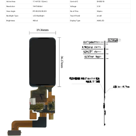
Active Area
17.46*33.12(mm)
Control IC
SH8501B
Resolution
194*368dot
Voltage
3.3V
View Angle
IPS 89/89/89/89
No of Pins
34pins
Backlight Type
LED Backlight
Touch Panel
oncell
Brightness
450cd
Display Type
AMOLED