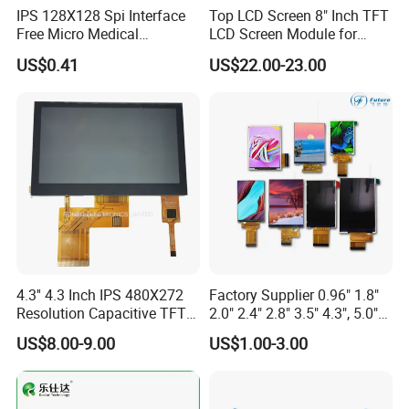
IPS 128X128 Spi Interface
Top LCD Screen 8" Inch TFT
On the basis of "customer is first", we have complete and
Free Micro Medical
LCD Screen Module for
Character Round TFT LCD
Smart Home
fast after-sales service with highly flexible production
US$0.41
US$22.00-23.00
Display LCD Module OLED
capacity and on time delivery.
Screen RoHS Monochrome
Touch Panel Graphics
Custom IPS LCD Display
4.3'' 4.3 Inch IPS 480X272
Factory Supplier 0.96" 1.8"
Resolution Capacitive TFT
2.0" 2.4" 2.8" 3.5" 4.3", 5.0"
Color LCD Touch Screen
7.0" 10.1" IPS TFT Touch
US$8.00-9.00
US$1.00-3.00
Screen LCD Display