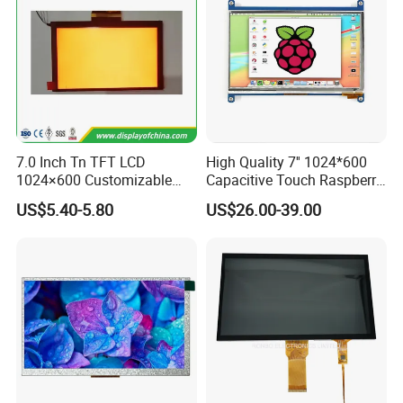
7.0 Inch Tn TFT LCD
High Quality 7'' 1024*600
1024×600 Customizable
Capacitive Touch Raspberry
Display Module
Pi Display for Electric
US$5.40-5.80
US$26.00-39.00
Vehicle Charging Pile