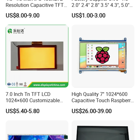
Resolution Capacitive TFT
2.0" 2.4" 2.8" 3.5" 4.3", 5.0"
Color LCD Touch Screen
7.0" 10.1" IPS TFT Touch
US$8.00-9.00
US$1.00-3.00
Screen LCD Display
7.0 Inch Tn TFT LCD
High Quality 7'' 1024*600
1024×600 Customizable
Capacitive Touch Raspberry
Display Module
Pi Display for Electric
US$5.40-5.80
US$26.00-39.00
Vehicle Charging Pile