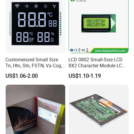
Customerized Small Size
LCD 0802 Small-Size LCD
Tn, Htn, Stn, FSTN, Va Cog,
8X2 Character Module LCM
COB Monocrome LCD Panel
Module COB Screen Display
US$1.06-2.00
US$1.10-1.19
with Backlight LCD
Tftmodule for Pinconnector,
FPC LCD Display.