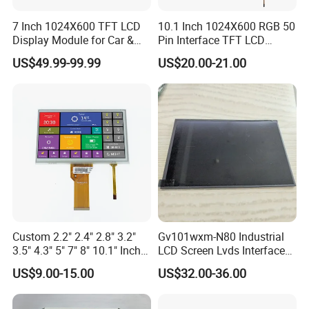
7 Inch 1024X600 TFT LCD
10.1 Inch 1024X600 RGB 50
Display Module for Car &
Pin Interface TFT LCD
Industrial Touch Screen
Display Touch Screen with
US$49.99-99.99
US$20.00-21.00
Driver IC Gt911
Custom 2.2" 2.4" 2.8" 3.2"
Gv101wxm-N80 Industrial
3.5" 4.3" 5" 7" 8" 10.1" Inch
LCD Screen Lvds Interface
IPS TFT LCD Display
Module for Automation
US$9.00-15.00
US$32.00-36.00
Module with Touch Screen
Systems
LCD Screen Display for
Industrial Applications