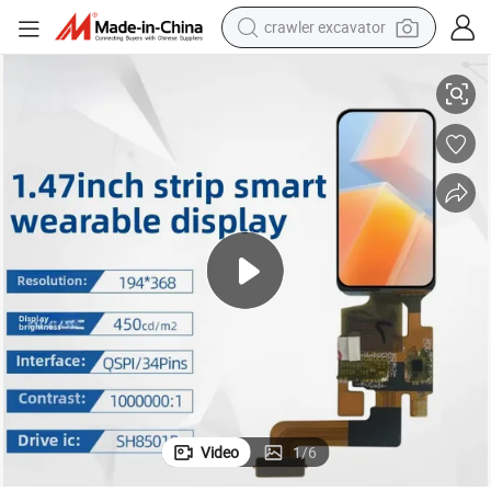
crawler excavator
erface
Wearable Display Panel 1.47inch 194*368DOT Display LCD with Qspi Int
smart phone
man watch
electric tricycle
powder
in ear headphone
earbud
tote bag
Video
1
/
6