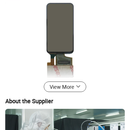
View More
About the Supplier