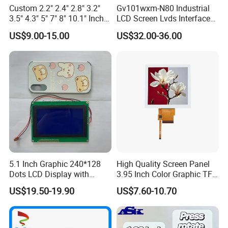
Custom 2.2" 2.4" 2.8" 3.2"
Gv101wxm-N80 Industrial
3.5" 4.3" 5" 7" 8" 10.1" Inch
LCD Screen Lvds Interface
IPS TFT LCD Display
Module for Automation
US$9.00-15.00
US$32.00-36.00
Module with Touch Screen
Systems
LCD Screen Display for
Industrial Applications
5.1 Inch Graphic 240*128
High Quality Screen Panel
Dots LCD Display with
3.95 Inch Color Graphic TFT
T6963 Controller IC
LCD Display
US$19.50-19.90
US$7.60-10.70