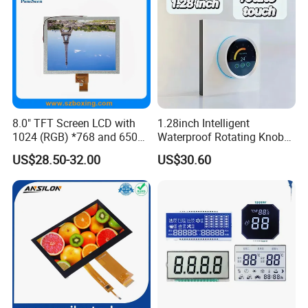
8.0" TFT Screen LCD with
1.28inch Intelligent
1024 (RGB) *768 and 650
Waterproof Rotating Knob
Brightness
IPS TFT LCD Circular Touch
US$28.50-32.00
US$30.60
Screen Module, with Low
Power Consumption,
Suitable for Smart Home
HMI and IoT Applicat