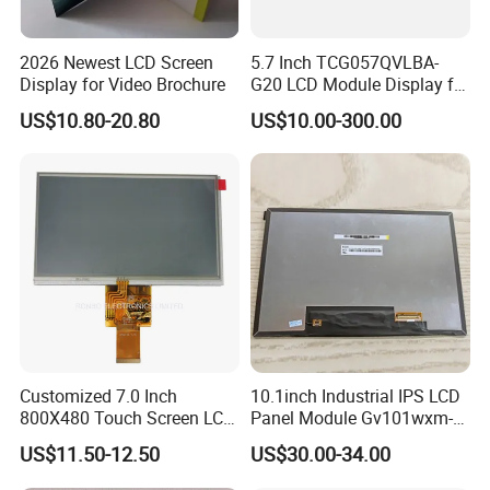
2026 Newest LCD Screen
5.7 Inch TCG057QVLBA-
Display for Video Brochure
G20 LCD Module Display for
HMI Automated equipment
US$10.80-20.80
US$10.00-300.00
TFT screen
Customized 7.0 Inch
10.1inch Industrial IPS LCD
800X480 Touch Screen LCD
Panel Module Gv101wxm-
Display RGB 40pin LCD
N80 for Human Machine
US$11.50-12.50
US$30.00-34.00
Display
Interface