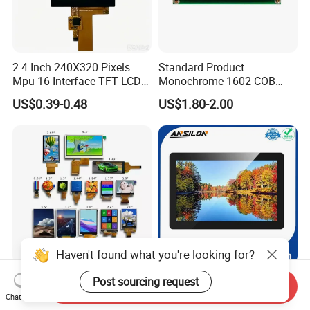
2.4 Inch 240X320 Pixels
Standard Product
Mpu 16 Interface TFT LCD
Monochrome 1602 COB
Display
Module 16*2 Characters
US$0.39-0.48
US$1.80-2.00
LCD Display Panel for
Multiple Uses
Haven't found what you're looking for?
0.42-10.1 Inch Industrial
10.1 Inch 800X1280 LCD
Post sourcing request
Send Inquiry
Indicator Color Screen
TFT Display Module
Chat Now
Touchscreen IPS Panel
Capacitive Touch Panel with