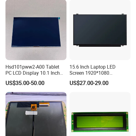
Hsd101pww2-A00 Tablet
15.6 Inch Laptop LED
PC LCD Display 10.1 Inch
Screen 1920*1080
IPS 1280 * 800 Wxga
(Ltn156at31)
US$35.00-50.00
US$27.00-29.00