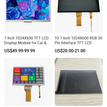
7 Inch 1024X600 TFT LCD
10.1 Inch 1024X600 RGB 50
Display Module for Car &
Pin Interface TFT LCD
Industrial Touch Screen
Display Touch Screen with
US$49.99-99.99
US$20.00-21.00
Driver IC Gt911