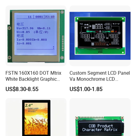
System,Pneumatic,Electric
screen
Equipment,PLC,Energy
Storage Battery,Hydra
FSTN 160X160 DOT Mtrix
Custom Segment LCD Panel
White Backlight Graphic
Va Monochrome LCD
LCD Display
Module for EV Automotive
US$8.30-8.55
US$1.00-1.85