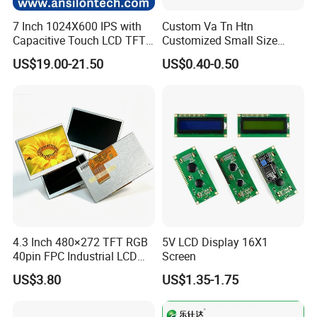
7 Inch 1024X600 IPS with
Custom Va Tn Htn
Capacitive Touch LCD TFT
Customized Small Size
Display
Panel Module
US$19.00-21.50
US$0.40-0.50
Customization Free Design
Code Screen 7 Segment
Low Power Monochrome
LCD Display
4.3 Inch 480×272 TFT RGB
5V LCD Display 16X1
40pin FPC Industrial LCD
Screen
Display Module
US$3.80
US$1.35-1.75