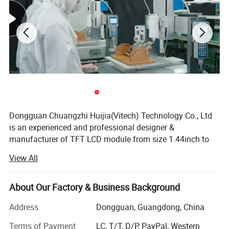
Dongguan Chuangzhi Huijia(Vitech) Technology Co., Ltd
is an experienced and professional designer &
manufacturer of TFT LCD module from size 1.44inch to
10.1inch which includes IPS LCD module, wide
View All
temperature LCD module, anti-fingerprint touch LCD
module, water and dust proof touch LCD module, and
Company Profile
readable outdoor TFT LCD module with resistance touch
About Our Factory & Business Background
panel or capacitance touch panel etc.
Address
Dongguan, Guangdong, China
Dongguan
Chuangzhi Huijia
Technology Co., LTD is an
With the advantages of high contrast, high brightness,
experienced and professional designer & manufacturer of
Terms of Payment
LC, T/T, D/P, PayPal, Western