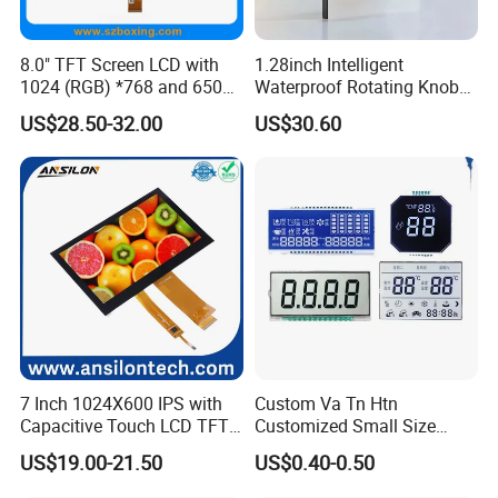
8.0" TFT Screen LCD with
1.28inch Intelligent
1024 (RGB) *768 and 650
Waterproof Rotating Knob
Brightness
IPS TFT LCD Circular Touch
US$28.50-32.00
US$30.60
Screen Module, with Low
Power Consumption,
Suitable for Smart Home
HMI and IoT Applicat
7 Inch 1024X600 IPS with
Custom Va Tn Htn
Capacitive Touch LCD TFT
Customized Small Size
Display
Panel Module
US$19.00-21.50
US$0.40-0.50
Customization Free Design
Packaging & Shipping & Delivery
Code Screen 7 Segment