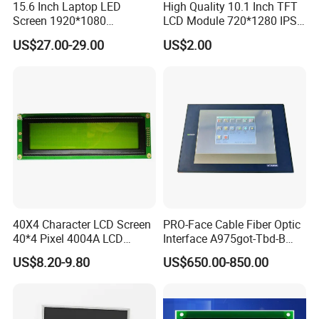
15.6 Inch Laptop LED
High Quality 10.1 Inch TFT
Screen 1920*1080
LCD Module 720*1280 IPS
(Ltn156at31)
Display Mipi Interface
US$27.00-29.00
US$2.00
Touch Panel Screen
40X4 Character LCD Screen
PRO-Face Cable Fiber Optic
40*4 Pixel 4004A LCD
Interface A975got-Tbd-B
Display Module
Connector HMI Machine
US$8.20-9.80
US$650.00-850.00
Module SMC,Control
System,Pneumatic,Electric
Equipment,PLC,Energy
Storage Battery,Hydra