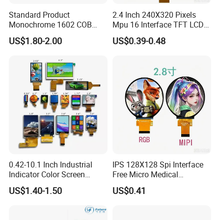
Standard Product
2.4 Inch 240X320 Pixels
Monochrome 1602 COB
Mpu 16 Interface TFT LCD
Module 16*2 Characters
Display
US$1.80-2.00
US$0.39-0.48
LCD Display Panel for
Multiple Uses
0.42-10.1 Inch Industrial
IPS 128X128 Spi Interface
Indicator Color Screen
Free Micro Medical
Touchscreen IPS Panel
Character Round TFT LCD
US$1.40-1.50
US$0.41
Touch High Brightness
Display LCD Module OLED
Multi-Touch LCD TFT
Screen RoHS Monochrome
Display
Touch Panel Graphics