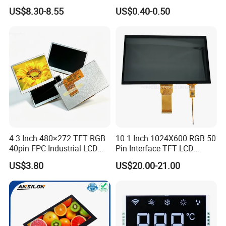
LCD Display
Panel Module
US$8.30-8.55
US$0.40-0.50
Customization Free Design
Code Screen 7 Segment
Low Power Monochrome
LCD Display
4.3 Inch 480×272 TFT RGB
10.1 Inch 1024X600 RGB 50
40pin FPC Industrial LCD
Pin Interface TFT LCD
Display Module
Display Touch Screen with
US$3.80
US$20.00-21.00
Driver IC Gt911