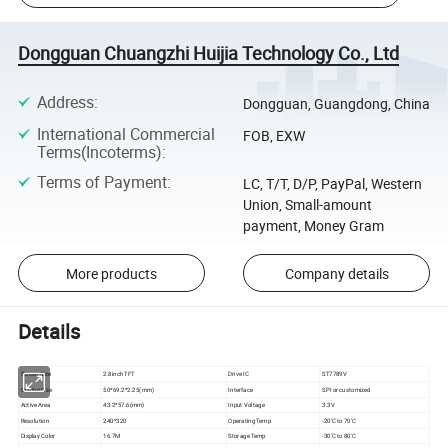
Dongguan Chuangzhi Huijia Technology Co., Ltd
Address
:
Dongguan, Guangdong, China
International Commercial
FOB, EXW
Terms(Incoterms)
:
Terms of Payment
:
LC, T/T, D/P, PayPal, Western
Union, Small-amount
payment, Money Gram
More products
Company details
Details
Screen Size
2.8inch TFT
Drive IC
ST7789V
Outline Size
50*69.2*2.25(mm)
Interface
SPI or customized
Active Area
43.2*57.6(mm)
Input Voltage
3.3V
Resolution
240*320
Operating Temp
-20'C to 70'C
Display Color
16.7M
Storage Temp
-30'C to 80'C