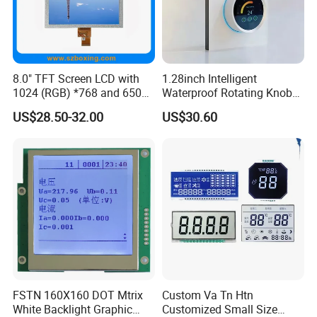
8.0" TFT Screen LCD with
1.28inch Intelligent
1024 (RGB) *768 and 650
Waterproof Rotating Knob
Brightness
IPS TFT LCD Circular Touch
US$28.50-32.00
US$30.60
Screen Module, with Low
Power Consumption,
Suitable for Smart Home
HMI and IoT Applicat
FSTN 160X160 DOT Mtrix
Custom Va Tn Htn
White Backlight Graphic
Customized Small Size