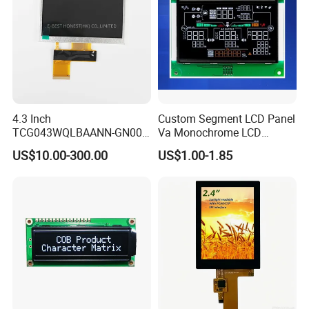
4.3 Inch
Custom Segment LCD Panel
TCG043WQLBAANN-GN00
Va Monochrome LCD
LCD Module Display for HMI
Module for EV Automotive
US$10.00-300.00
US$1.00-1.85
Automated equipment TFT
screen