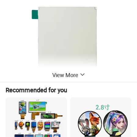
View More
Recommended for you
Company Profile