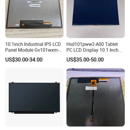
10.1inch Industrial IPS LCD
Hsd101pww2-A00 Tablet
Panel Module Gv101wxm-
PC LCD Display 10.1 Inch
N80 for Human Machine
IPS 1280 * 800 Wxga
US$30.00-34.00
US$35.00-50.00
Interface