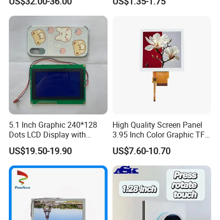
US$32.00-36.00
US$1.35-1.75
Systems
5.1 Inch Graphic 240*128
High Quality Screen Panel
Dots LCD Display with
3.95 Inch Color Graphic TFT
T6963 Controller IC
LCD Display
US$19.50-19.90
US$7.60-10.70