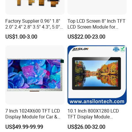
IPS panels are some of the best PC / TV monitors you can get,
they're considered extremely colour accurate
Factory Supplier 0.96" 1.8"
Top LCD Screen 8" Inch TFT
2.0" 2.4" 2.8" 3.5" 4.3", 5.0"
LCD Screen Module for
8.What is the lifespan of an IPS LCD screen?
7.0" 10.1" IPS TFT Touch
Smart Home
US$1.00-3.00
US$22.00-23.00
On average, an LCD monitor-currently the most common type-
Screen LCD Display
can last anywhere from
30,000 to 60,000 hours
of use. This
translates to roughly 10 to 20 years if used for about 8 hours a
day.
9.Is IPS LCD better for eyes?
Compared with AMOLED technology, IPS LCD displays emit less
harmful blue light, are more beneficial to the eyes, and minimize
the damage to the eyes caused by the display.
7 Inch 1024X600 TFT LCD
10.1 Inch 800X1280 LCD
Display Module for Car &
TFT Display Module
Industrial Touch Screen
Capacitive Touch Panel with
US$49.99-99.99
US$26.00-32.00
Optical Bonding