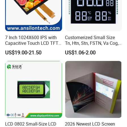
7 Inch 1024X600 IPS with
Customerized Small Size
Capacitive Touch LCD TFT
Tn, Htn, Stn, FSTN, Va Cog,
Display
COB Monocrome LCD Panel
US$19.00-21.50
US$1.06-2.00
with Backlight LCD
Tftmodule for Pinconnector,
FPC LCD Display.
LCD 0802 Small-Size LCD
2026 Newest LCD Screen