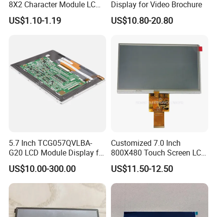
8X2 Character Module LCM
Display for Video Brochure
Module COB Screen Display
US$1.10-1.19
US$10.80-20.80
5.7 Inch TCG057QVLBA-
Customized 7.0 Inch
G20 LCD Module Display for
800X480 Touch Screen LCD
HMI Automated equipment
Display RGB 40pin LCD
US$10.00-300.00
US$11.50-12.50
TFT screen
Display