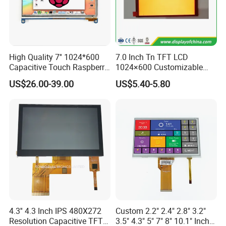
High Quality 7'' 1024*600
7.0 Inch Tn TFT LCD
Capacitive Touch Raspberry
1024×600 Customizable
Pi Display for Electric
Display Module
US$26.00-39.00
US$5.40-5.80
Vehicle Charging Pile
4.3'' 4.3 Inch IPS 480X272
Custom 2.2" 2.4" 2.8" 3.2"
Resolution Capacitive TFT
3.5" 4.3" 5" 7" 8" 10.1" Inch