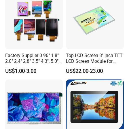
Custom IPS LCD Display
Factory Supplier 0.96" 1.8"
Top LCD Screen 8" Inch TFT
2.0" 2.4" 2.8" 3.5" 4.3", 5.0"
LCD Screen Module for
7.0" 10.1" IPS TFT Touch
Smart Home
US$1.00-3.00
US$22.00-23.00
Screen LCD Display