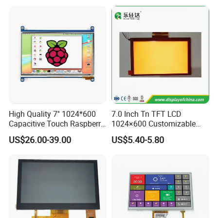
High Quality 7'' 1024*600
7.0 Inch Tn TFT LCD
Capacitive Touch Raspberry
1024×600 Customizable
Pi Display for Electric
Display Module
US$26.00-39.00
US$5.40-5.80
Vehicle Charging Pile