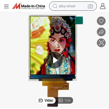
alloy wheel
earbud
dirt bike
pullover hoody
electric motorcycle
in ear headphone
shoulder bag
man watch
Video
1
/
6