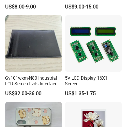
Color LCD Touch Screen
IPS TFT LCD Display
US$8.00-9.00
US$9.00-15.00
Module with Touch Screen
LCD Screen Display for
Industrial Applications
Gv101wxm-N80 Industrial
5V LCD Display 16X1
LCD Screen Lvds Interface
Screen
Module for Automation
US$32.00-36.00
US$1.35-1.75
Systems