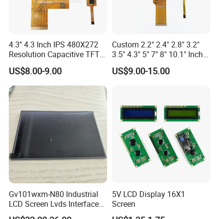
4.3'' 4.3 Inch IPS 480X272
Custom 2.2" 2.4" 2.8" 3.2"
Resolution Capacitive TFT
3.5" 4.3" 5" 7" 8" 10.1" Inch
Color LCD Touch Screen
IPS TFT LCD Display
US$8.00-9.00
US$9.00-15.00
Module with Touch Screen
LCD Screen Display for
Industrial Applications
Gv101wxm-N80 Industrial
5V LCD Display 16X1
LCD Screen Lvds Interface
Screen
Module for Automation