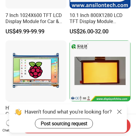
7 Inch 1024X600 TFT LCD
10.1 Inch 800X1280 LCD
Display Module for Car &
TFT Display Module
Industrial Touch Screen
Capacitive Touch Panel with
US$49.99-99.99
US$26.00-32.00
Optical Bonding
High Quality 7'' 1024*600
7.0 Inch Tn TFT LCD
Haven't found what you're looking for?
Capacitive Touch Raspberry
1024×600 Customizable
Pi Display for Electric
Display Module
Post sourcing request
US$26.00-39.00
US$5.40-5.80
Send Inquiry
Vehicle Charging Pile
Chat Now