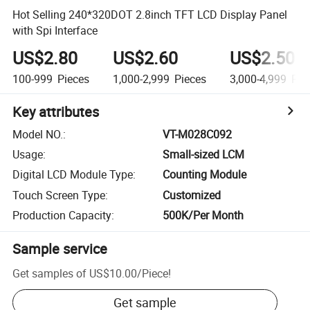
Hot Selling 240*320DOT 2.8inch TFT LCD Display Panel
with Spi Interface
US$2.80
US$2.60
US$2.50
100-999
Pieces
1,000-2,999
Pieces
3,000-4,999
Pie
Key attributes
Model NO.
:
VT-M028C092
Usage
:
Small-sized LCM
Digital LCD Module Type
:
Counting Module
Touch Screen Type
:
Customized
Production Capacity
:
500K/Per Month
Sample service
Get samples of
US$10.00
/
Piece
!
Get sample