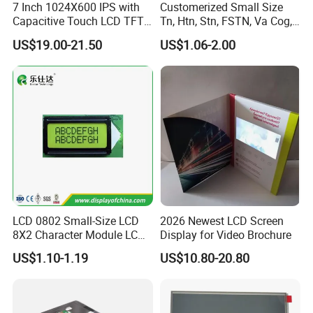
7 Inch 1024X600 IPS with
Customerized Small Size
3.
Delivery Details:
Capacitive Touch LCD TFT
Tn, Htn, Stn, FSTN, Va Cog,
Display
COB Monocrome LCD Panel
US$19.00-21.50
US$1.06-2.00
Ready-made Sample: within 1 week
with Backlight LCD
Tftmodule for Pinconnector,
Custom Sample: 1~2 weeks
FPC LCD Display.
Mass production: 3-4 weeks
FAQ:
Q
1
: How can I get some samples?
A:
Less than 3pieces:free of charge while you responsible for
shipping cost.
B: More than 3pieces:r
efund or give a discount
LCD 0802 Small-Size LCD
2026 Newest LCD Screen
after
plac
ing
mass production order.
8X2 Character Module LCM
Display for Video Brochure
Module COB Screen Display
US$1.10-1.19
US$10.80-20.80
Q
2
: What is the MOQ?
A:
Different product has different MOQ
. Please
confirm with your
sales manager.