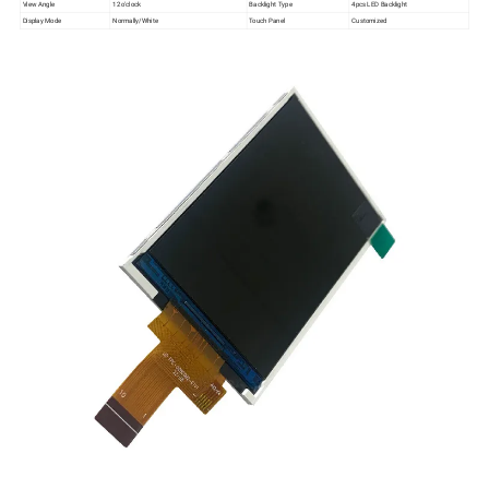
View Angle
12 o'clock
Backlight Type
4pcs LED Backlight
Display Mode
Normally/White
Touch Panel
Customized