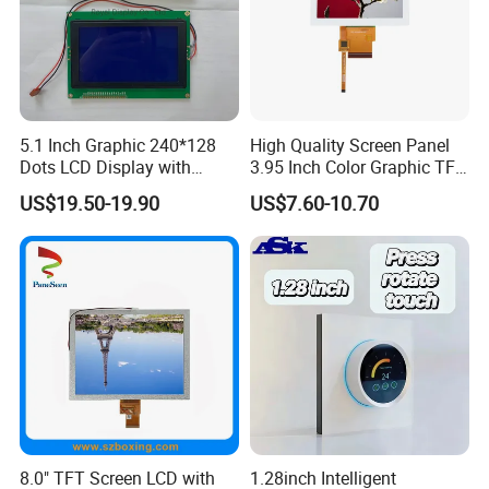
5.1 Inch Graphic 240*128
High Quality Screen Panel
Dots LCD Display with
3.95 Inch Color Graphic TFT
T6963 Controller IC
LCD Display
US$19.50-19.90
US$7.60-10.70
8.0" TFT Screen LCD with
1.28inch Intelligent