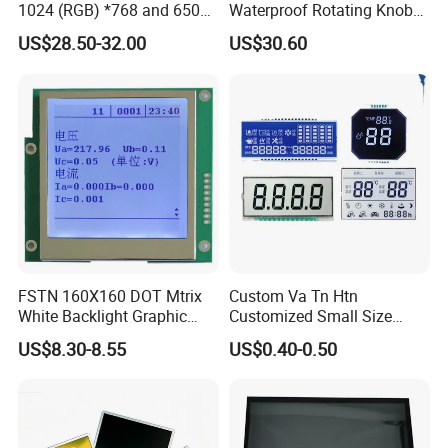
1024 (RGB) *768 and 650
Waterproof Rotating Knob
Brightness
IPS TFT LCD Circular Touch
US$28.50-32.00
US$30.60
Screen Module, with Low
Power Consumption,
Suitable for Smart Home
HMI and IoT Applicat
FSTN 160X160 DOT Mtrix
Custom Va Tn Htn
White Backlight Graphic
Customized Small Size
LCD Display
Panel Module
US$8.30-8.55
US$0.40-0.50
Customization Free Design
Code Screen 7 Segment
Low Power Monochrome
LCD Display