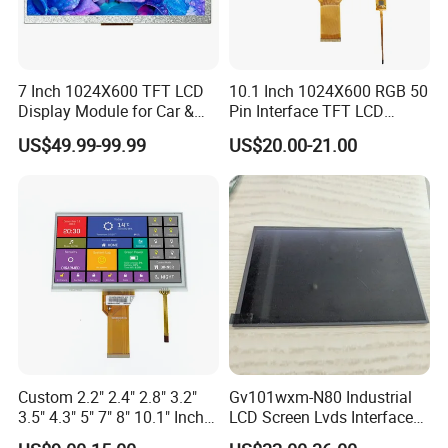
7.I
s an IPS LCD Screen good?
IPS panels are some of the best PC / TV monitors you can get,
7 Inch 1024X600 TFT LCD
10.1 Inch 1024X600 RGB 50
they're considered extremely colour accurate.
Display Module for Car &
Pin Interface TFT LCD
Industrial Touch Screen
Display Touch Screen with
US$49.99-99.99
US$20.00-21.00
8.What is the lifespan of an IPS LCD screen?
Driver IC Gt911
On average, an LCD monitor-currently the most common type-
can last anywhere from
30,000 to 60,000 hours
of use. This
translates to roughly 10 to 20 years if used for about 8 hours a
day.
9.Is IPS LCD better for eyes?
Compared with AMOLED technology, IPS LCD displays emit less
harmful blue light, are more beneficial to the eyes, and minimize
Custom 2.2" 2.4" 2.8" 3.2"
Gv101wxm-N80 Industrial
the damage to the eyes caused by the display.
3.5" 4.3" 5" 7" 8" 10.1" Inch
LCD Screen Lvds Interface
IPS TFT LCD Display
Module for Automation