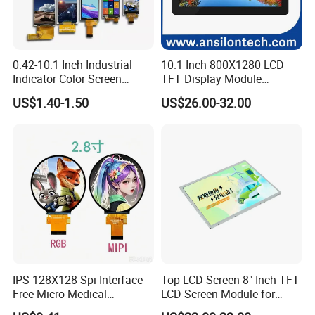
0.42-10.1 Inch Industrial
10.1 Inch 800X1280 LCD
Indicator Color Screen
TFT Display Module
Touchscreen IPS Panel
Capacitive Touch Panel with
US$1.40-1.50
US$26.00-32.00
Touch High Brightness
Optical Bonding
Multi-Touch LCD TFT
Display
IPS 128X128 Spi Interface
Top LCD Screen 8" Inch TFT
Free Micro Medical
LCD Screen Module for
Character Round TFT LCD
Smart Home