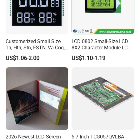
Customerized Small Size
LCD 0802 Small-Size LCD
Tn, Htn, Stn, FSTN, Va Cog,
8X2 Character Module LCM
COB Monocrome LCD Panel
Module COB Screen Display
US$1.06-2.00
US$1.10-1.19
with Backlight LCD
Tftmodule for Pinconnector,
FPC LCD Display.
2026 Newest LCD Screen
5.7 Inch TCG057QVLBA-