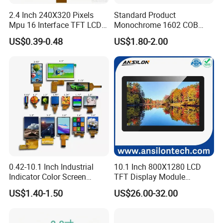
2.4 Inch 240X320 Pixels
Standard Product
Mpu 16 Interface TFT LCD
Monochrome 1602 COB
Display
Module 16*2 Characters
US$0.39-0.48
US$1.80-2.00
LCD Display Panel for
Multiple Uses
0.42-10.1 Inch Industrial
10.1 Inch 800X1280 LCD
Indicator Color Screen
TFT Display Module
Touchscreen IPS Panel
Capacitive Touch Panel with
US$1.40-1.50
US$26.00-32.00
Touch High Brightness
Optical Bonding
Multi-Touch LCD TFT
Display