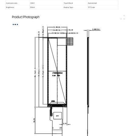
Contraste ratio
1200:1
Touch Panel
Customized
Brightness
250cd
Display Type
TFT Color