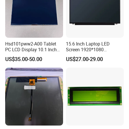
Hsd101pww2-A00 Tablet
15.6 Inch Laptop LED
PC LCD Display 10.1 Inch
Screen 1920*1080
IPS 1280 * 800 Wxga
(Ltn156at31)
US$35.00-50.00
US$27.00-29.00