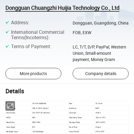
Dongguan Chuangzhi Huijia Technology Co., Ltd
Address
:
Dongguan, Guangdong, China
International Commercial
FOB, EXW
Terms(Incoterms)
:
Terms of Payment
:
LC, T/T, D/P, PayPal, Western
Union, Small-amount
payment, Money Gram
More products
Company details
Details
Part No
VT-K101IMZBA06
Size
10.1inch
Outline Size
228.6*143*2.6(mm)
Interface
MIPI
Active Area
216.576*135.36(mm)
Contrast
1000:1
NTSC
80%
Operating Temp
-20;C to 70'C
Resolution
800*1280
Storage Temp
-30'C to 80'C
View Angle
IPS
No of Pins
31pins
Backlight Type
LED Backlight
Touch Panel
CTP or RTP