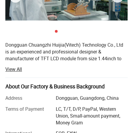
Dongguan Chuangzhi Huijia(Vitech) Technology Co., Ltd
is an experienced and professional designer &
manufacturer of TFT LCD module from size 1.44inch to
10.1inch which includes IPS LCD module, wide
View All
temperature LCD module, anti-fingerprint touch LCD
module, water and dust proof touch LCD module, and
readable outdoor TFT LCD module with resistance touch
About Our Factory & Business Background
panel or capacitance touch panel etc.
Address
Dongguan, Guangdong, China
With the advantages of high contrast, high brightness,
Terms of Payment
LC, T/T, D/P, PayPal, Western
fast response time, wide viewable angle and low power
Union, Small-amount payment,
consumption, Our products are widely used in Industrial
Money Gram
control equipment, Medical devices, Smart-home Devices,
Educational electronics, Video Game Devices, Instruments,