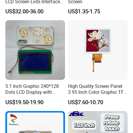
LCD Screen Lvds Interface
Screen
Module for Automation
US$32.00-36.00
US$1.35-1.75
Systems
5.1 Inch Graphic 240*128
High Quality Screen Panel
Dots LCD Display with
3.95 Inch Color Graphic TFT
T6963 Controller IC
LCD Display
US$19.50-19.90
US$7.60-10.70