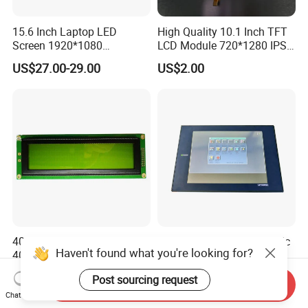
15.6 Inch Laptop LED
High Quality 10.1 Inch TFT
Screen 1920*1080
LCD Module 720*1280 IPS
(Ltn156at31)
Display Mipi Interface
US$27.00-29.00
US$2.00
Touch Panel Screen
40X4 Character LCD Screen
PRO-Face Cable Fiber Optic
Haven't found what you're looking for?
40*4 Pixel 4004A LCD
Interface A975got-Tbd-B
Display Module
Connector HMI Machine
US$8.20-9.80
US$650.00-850.00
Post sourcing request
Module SMC,Control
Send Inquiry
System,Pneumatic,Electric
Chat Now