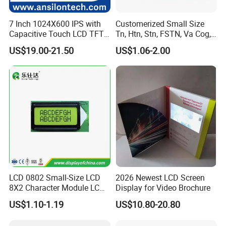
FAQ:
7 Inch 1024X600 IPS with
Customerized Small Size
Q
1
: How can I get some samples?
Capacitive Touch LCD TFT
Tn, Htn, Stn, FSTN, Va Cog,
A:
Less than 3pieces:free of charge while you responsible for
Display
COB Monocrome LCD Panel
US$19.00-21.50
US$1.06-2.00
with Backlight LCD
shipping cost.
Tftmodule for Pinconnector,
B: More than 3pieces:r
efund or give a discount
FPC LCD Display.
after
plac
ing
mass production order.
Q
2
: What is the MOQ?
A:
Different product has different MOQ
. Please
confirm with your
sales manager.
Q
3
: How do you control quality?
LCD 0802 Small-Size LCD
2026 Newest LCD Screen
8X2 Character Module LCM
Display for Video Brochure
A:
All
raw
materials we purchase for
each order
are
with
high
Module COB Screen Display
US$1.10-1.19
US$10.80-20.80
quality and
strictly
compliant
with RoHs,
ISO 9001:2008, ISO
14001:2004 management system.