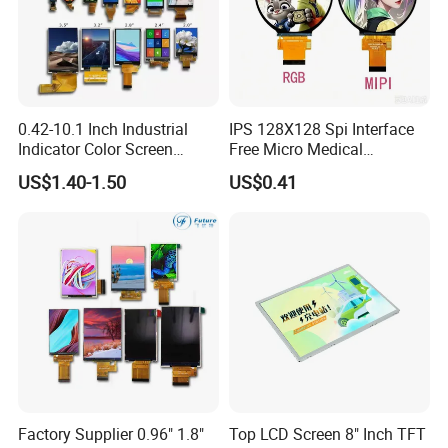
capacity and on time delivery.
On the basis of
"
quality is life
"
,
it
s products are strictly
compliant with ISO9001, ISO14001, CE and RoHS
Standards.
0.42-10.1 Inch Industrial
IPS 128X128 Spi Interface
Indicator Color Screen
Free Micro Medical
On the basis of
"
customer is first
"
, we have complete and
Touchscreen IPS Panel
Character Round TFT LCD
US$1.40-1.50
US$0.41
fast after-sales service with highly flexible production
Touch High Brightness
Display LCD Module OLED
Multi-Touch LCD TFT
Screen RoHS Monochrome
capacity and on time delivery.
Display
Touch Panel Graphics
Custom IPS LCD Display
Factory Supplier 0.96" 1.8"
Top LCD Screen 8" Inch TFT