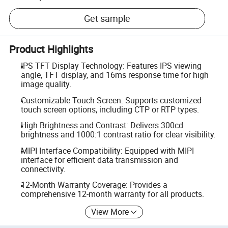
Get sample
Product Highlights
IPS TFT Display Technology: Features IPS viewing
angle, TFT display, and 16ms response time for high
image quality.
Customizable Touch Screen: Supports customized
touch screen options, including CTP or RTP types.
High Brightness and Contrast: Delivers 300cd
brightness and 1000:1 contrast ratio for clear visibility.
MIPI Interface Compatibility: Equipped with MIPI
interface for efficient data transmission and
connectivity.
12-Month Warranty Coverage: Provides a
comprehensive 12-month warranty for all products.
View More