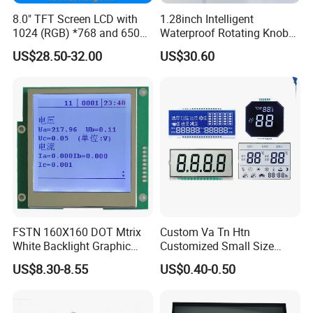
8.0" TFT Screen LCD with
1.28inch Intelligent
1024 (RGB) *768 and 650
Waterproof Rotating Knob
Brightness
IPS TFT LCD Circular Touch
US$28.50-32.00
US$30.60
Screen Module, with Low
Power Consumption,
Suitable for Smart Home
HMI and IoT Applicat
FSTN 160X160 DOT Mtrix
Custom Va Tn Htn
Packaging & Shipping & Delivery
White Backlight Graphic
Customized Small Size
LCD Display
Panel Module
1.
Packaging Details:
US$8.30-8.55
US$0.40-0.50
Customization Free Design
Code Screen 7 Segment
For small size of product
: Anti-static bag+
tray+carton
Low Power Monochrome
For bigger size
of product:
foam slot+carton.