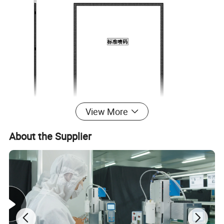
View More
About the Supplier