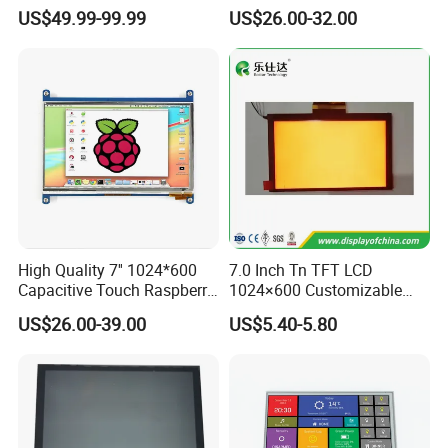
Industrial Touch Screen
Capacitive Touch Panel with
US$49.99-99.99
US$26.00-32.00
Optical Bonding
High Quality 7'' 1024*600
7.0 Inch Tn TFT LCD
Capacitive Touch Raspberry
1024×600 Customizable
Pi Display for Electric
Display Module
US$26.00-39.00
US$5.40-5.80
Vehicle Charging Pile