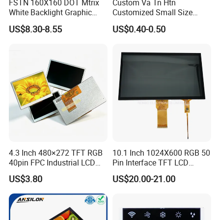
FSTN 160X160 DOT Mtrix
Custom Va Tn Htn
White Backlight Graphic
Customized Small Size
LCD Display
Panel Module
US$8.30-8.55
US$0.40-0.50
Customization Free Design
Code Screen 7 Segment
Low Power Monochrome
LCD Display
4.3 Inch 480×272 TFT RGB
10.1 Inch 1024X600 RGB 50
40pin FPC Industrial LCD
Pin Interface TFT LCD
Display Module
Display Touch Screen with
US$3.80
US$20.00-21.00
Driver IC Gt911