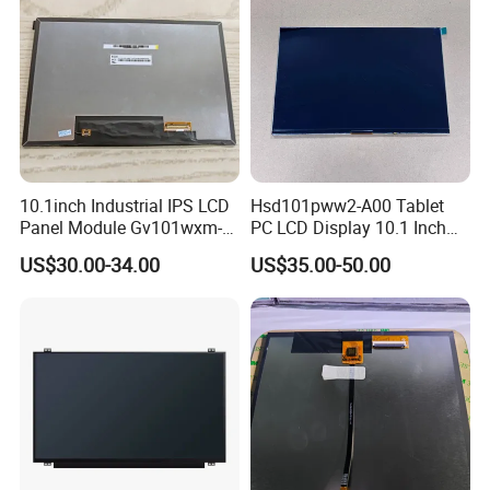
10.1inch Industrial IPS LCD
Hsd101pww2-A00 Tablet
Panel Module Gv101wxm-
PC LCD Display 10.1 Inch
N80 for Human Machine
IPS 1280 * 800 Wxga
US$30.00-34.00
US$35.00-50.00
Interface