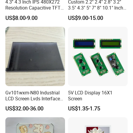
4.3'' 4.3 Inch IPS 480X272
Custom 2.2" 2.4" 2.8" 3.2"
Resolution Capacitive TFT
3.5" 4.3" 5" 7" 8" 10.1" Inch
Color LCD Touch Screen
IPS TFT LCD Display
US$8.00-9.00
US$9.00-15.00
Module with Touch Screen
LCD Screen Display for
Industrial Applications
Gv101wxm-N80 Industrial
5V LCD Display 16X1
LCD Screen Lvds Interface
Screen
Module for Automation
US$32.00-36.00
US$1.35-1.75
Systems