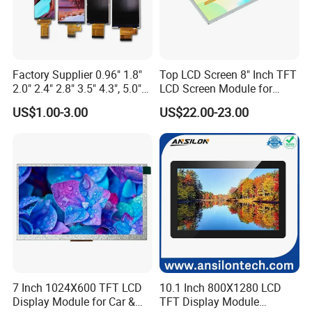
On average, an LCD monitor-currently the most common type-
can last anywhere from
30,000 to 60,000 hours
of use. This
translates to roughly 10 to 20 years if used for about 8 hours a
day.
Factory Supplier 0.96" 1.8"
Top LCD Screen 8" Inch TFT
2.0" 2.4" 2.8" 3.5" 4.3", 5.0"
LCD Screen Module for
7.0" 10.1" IPS TFT Touch
Smart Home
US$1.00-3.00
US$22.00-23.00
9.Is IPS LCD better for eyes?
Screen LCD Display
Compared with AMOLED technology, IPS LCD displays emit less
harmful blue light, are more beneficial to the eyes, and minimize
the damage to the eyes caused by the display.
7 Inch 1024X600 TFT LCD
10.1 Inch 800X1280 LCD
Display Module for Car &
TFT Display Module