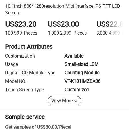
10.1inch 800*1280resolution Mipi Interface IPS TFT LCD
Screen
US$23.20
US$23.00
US$22.80
100-999
Pieces
1,000-2,999
Pieces
3,000-4,999
Pie
Product Attributes
Customization
Available
Usage
Small-sized LCM
Digital LCD Module Type
Counting Module
Model NO.
VT-K101IMZBA06
Touch Screen Type
Customized
View More
Sample service
Get samples of
US$30.00
/
Piece
!