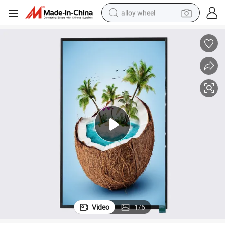
alloy wheel
10.1inch 800*1280resolution Mipi Interface IPS TFT LCD Screen
earbud
dirt bike
pullover hoody
electric motorcycle
in ear headphone
shoulder bag
man watch
Video
1
/
6