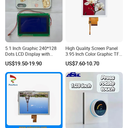
5.1 Inch Graphic 240*128
High Quality Screen Panel
Dots LCD Display with
3.95 Inch Color Graphic TFT
T6963 Controller IC
LCD Display
US$19.50-19.90
US$7.60-10.70