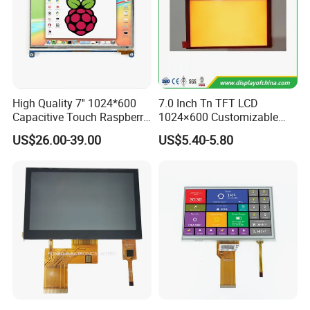
High Quality 7'' 1024*600
7.0 Inch Tn TFT LCD
Capacitive Touch Raspberry
1024×600 Customizable
Pi Display for Electric
Display Module
US$26.00-39.00
US$5.40-5.80
Vehicle Charging Pile