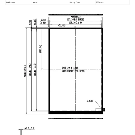
Brightness
300cd
Display Type
TFT Color