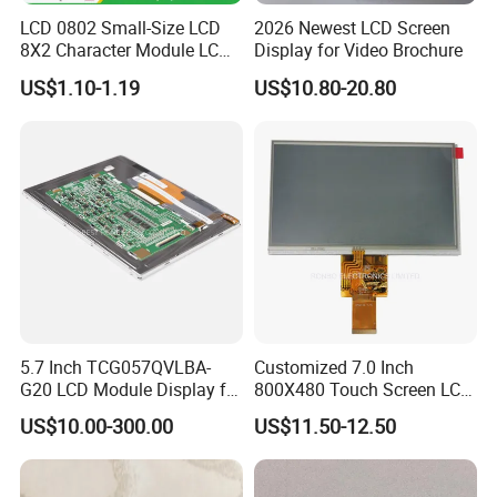
LCD 0802 Small-Size LCD
2026 Newest LCD Screen
8X2 Character Module LCM
Display for Video Brochure
Module COB Screen Display
US$1.10-1.19
US$10.80-20.80
5.7 Inch TCG057QVLBA-
Customized 7.0 Inch
G20 LCD Module Display for
800X480 Touch Screen LCD
HMI Automated equipment
Display RGB 40pin LCD
US$10.00-300.00
US$11.50-12.50
TFT screen
Display