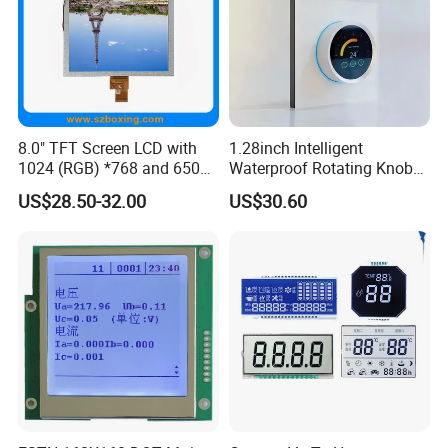
8.0" TFT Screen LCD with
1.28inch Intelligent
1024 (RGB) *768 and 650
Waterproof Rotating Knob
Brightness
IPS TFT LCD Circular Touch
US$28.50-32.00
US$30.60
Screen Module, with Low
Power Consumption,
Suitable for Smart Home
HMI and IoT Applicat