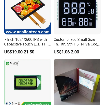
7 Inch 1024X600 IPS with
Customerized Small Size
Capacitive Touch LCD TFT
Tn, Htn, Stn, FSTN, Va Cog,
Display
COB Monocrome LCD Panel
US$19.00-21.50
US$1.06-2.00
with Backlight LCD
Tftmodule for Pinconnector,
FPC LCD Display.