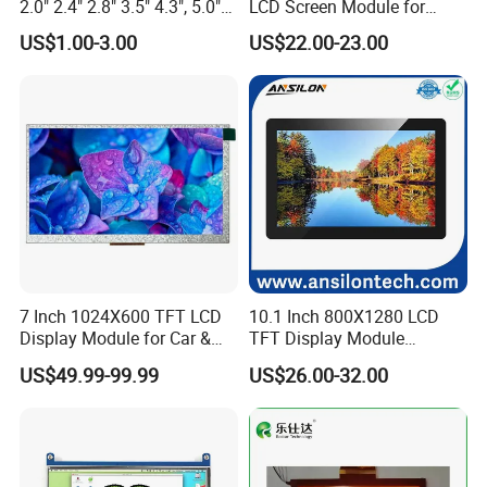
2.0" 2.4" 2.8" 3.5" 4.3", 5.0"
LCD Screen Module for
7.0" 10.1" IPS TFT Touch
Smart Home
US$1.00-3.00
US$22.00-23.00
Screen LCD Display
7 Inch 1024X600 TFT LCD
10.1 Inch 800X1280 LCD
Display Module for Car &
TFT Display Module
Industrial Touch Screen
Capacitive Touch Panel with
US$49.99-99.99
US$26.00-32.00
Optical Bonding