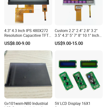
4.3'' 4.3 Inch IPS 480X272
Custom 2.2" 2.4" 2.8" 3.2"
Resolution Capacitive TFT
3.5" 4.3" 5" 7" 8" 10.1" Inch
Color LCD Touch Screen
IPS TFT LCD Display
US$8.00-9.00
US$9.00-15.00
Module with Touch Screen
LCD Screen Display for
Industrial Applications
Gv101wxm-N80 Industrial
5V LCD Display 16X1